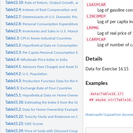
Table12.10:
Rate of Return, Output Growth, and Inflation
LGASPCAR
Table12.4:
Indexes of Real Compensation and Productivity
Log of gasoline co
LINCOMEP
Table12.7:
Determinants of U.S. Domestic Price of Copper
Log of per capita 
Table12.8:
Personal Consumption Expenditure
LRPMG
Table12.9:
Inventories and Sales in U.S. Manufacturing
Log of real price of
Table1.3:
CPI in Seven Industrial Countries
LCARPCAP
Log of number of ca
Table13.2:
Hypothetical Data on Consumption
Table13.3:
Per Capita Personal Consumption Expenditure and Disposable...
Details
Table1.4:
Wholesale Price Index in India
Table14.1:
Advisory Fees Charged and Asset Size
Data for Exercise 16.15
Table14.2:
U.S. Population
Table14.3:
Production Function Data for the Mexican Economy
Examples
Table1.5:
Exchange Rate of Four Countries
data(Table16.17)

Table15.1:
Hypothetical Data on Home Ownership
Table15.10:
Estimating the Index Ii from the Standard Normal CDF
Table15.2:
Data for Home Ownership Example
bhattmaulik/Gujarati5sie docume
Table15.22:
Toxicity Study and Rotenone on Chrysanthemum Aphis
Table15.23:
GRE Scores
Table15.24:
Price of Soda with Discount Coupon