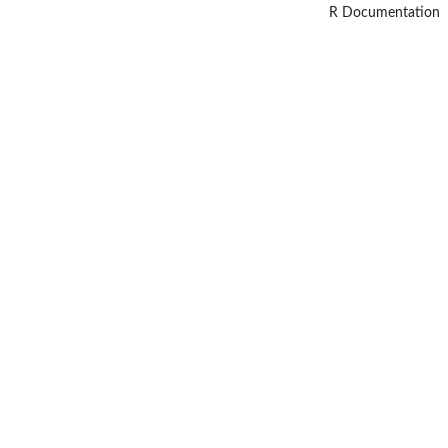
R Documentation