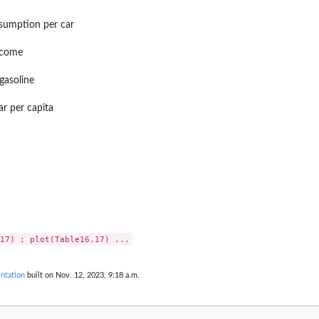
nsumption per car
income
 gasoline
r per capita
ntation
built on Nov. 12, 2023, 9:18 a.m.