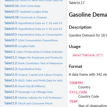
Table10.15:
Hours of Work and Other Data for 35 Groups
Table16.17
Table10.16:
USA Crime Data
Table10.17:
Updated Longley Data
Gasoline Dema
Table10.18:
Chemicals in Cheeses
Table10.3:
Hypothetical Data on Y, X2 and X3
Description
Table10.4:
Hypothetical Data on Y, X2 and X3
Table10.5:
Hypothetical Data on Consumption Expenditure, Income and...
Gasoline Demand for 18 
Table10.7:
USA Consumption Expenditure
Table10.8:
Longley Data
Usage
Table1.1:
Labor Productivity in Indian Industries
data("Table16.17")
Table11.1:
Wages Per Employee and Productivity in Manufacturing...
Table11.2:
Rank Correlation Test of Heteroscedasticity
Format
Table11.3:
Hypothetical Data
A data frame with 342 obs
Table11.4:
Output, Capital and Labour Employed for Manufacturing...
Table11.5:
R&D, Sales and Profit Data for Indian Industry Groups
COUNTRY
Table11.6:
Asset Size ($ Millions)
Country
Ctry_Code
Table11.7:
Passenger Car Mileage Data
Country Code
Table11.8:
Median Salaries for Full Professors in Statistics
YEAR
Table11.9:
Stock and Consumer Prices
Year of observation