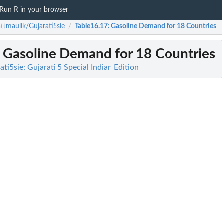
Run R in your browser
ttmaulik/Gujarati5sie
Table16.17
: Gasoline Demand for 18 Countries
/
: Gasoline Demand for 18 Countries
ti5sie: Gujarati 5 Special Indian Edition