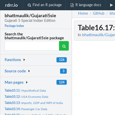
rdrr.io
Find an R package
R language docs
Home
GitHub
bha
/
/
bhattmaulik/Gujarati5sie
Gujarati 5 Special Indian Edition
Table16.17
Package index
Search the
In
bhattmaulik/Gujara
bhattmaulik/Gujarati5sie package
Functions
126
Source code
3
Man pages
124
Table10.11:
Hypothetical Data
Table10.12:
USA Economy Data
Table10.13:
Imports, GDP and WPI of India
Table10.14:
Passenger Car Data