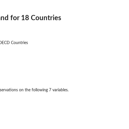
nd for 18 Countries
OECD Countries
ervations on the following 7 variables.