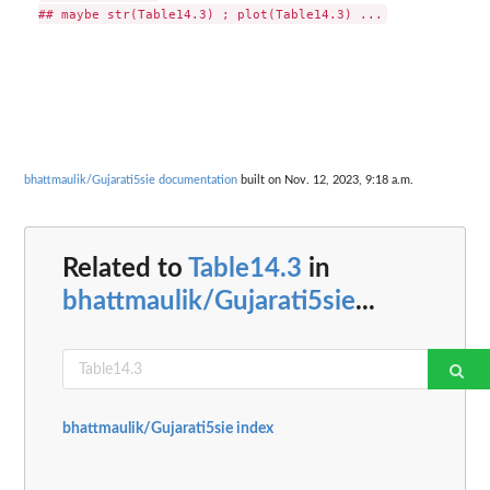
bhattmaulik/Gujarati5sie documentation
built on Nov. 12, 2023, 9:18 a.m.
Related to
Table14.3
in
bhattmaulik/Gujarati5sie
...
bhattmaulik/Gujarati5sie index