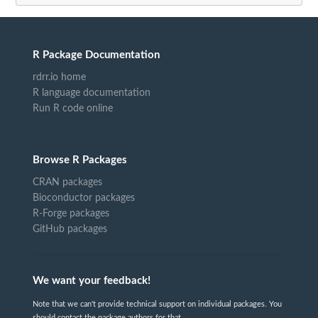
R Package Documentation
rdrr.io home
R language documentation
Run R code online
Browse R Packages
CRAN packages
Bioconductor packages
R-Forge packages
GitHub packages
We want your feedback!
Note that we can't provide technical support on individual packages. You
should contact the package authors for that.