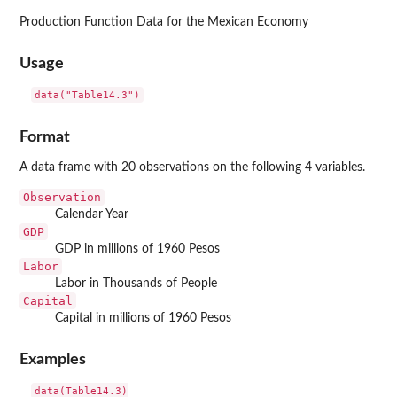
Production Function Data for the Mexican Economy
Usage
data("Table14.3")
Format
A data frame with 20 observations on the following 4 variables.
Observation
Calendar Year
GDP
GDP in millions of 1960 Pesos
Labor
Labor in Thousands of People
Capital
Capital in millions of 1960 Pesos
Examples
data(Table14.3)
