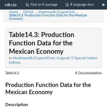
rdrr.io
Find an R package
R language docs
Home
GitHub
bhattmaulik/Gujarati5sie
/
/
/
Table14.3
: Production Function Data for the Mexican
Economy
Table14.3
: Production
Function Data for the
Mexican Economy
In
bhattmaulik/Gujarati5sie: Gujarati 5 Special Indian
Edition
Table14.3
R Documentation
Production Function Data for the
Mexican Economy
Description