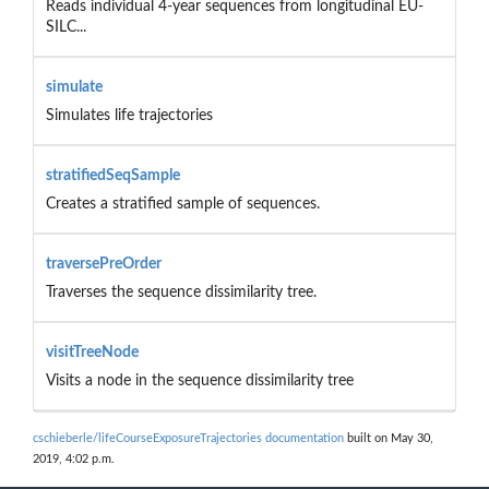
Reads individual 4-year sequences from longitudinal EU-
SILC...
simulate
Simulates life trajectories
stratifiedSeqSample
Creates a stratified sample of sequences.
traversePreOrder
Traverses the sequence dissimilarity tree.
visitTreeNode
Visits a node in the sequence dissimilarity tree
cschieberle/lifeCourseExposureTrajectories documentation
built on May 30,
2019, 4:02 p.m.