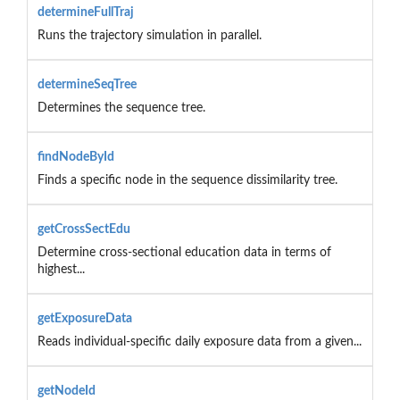
determineFullTraj
Runs the trajectory simulation in parallel.
determineSeqTree
Determines the sequence tree.
findNodeById
Finds a specific node in the sequence dissimilarity tree.
getCrossSectEdu
Determine cross-sectional education data in terms of
highest...
getExposureData
Reads individual-specific daily exposure data from a given...
getNodeId