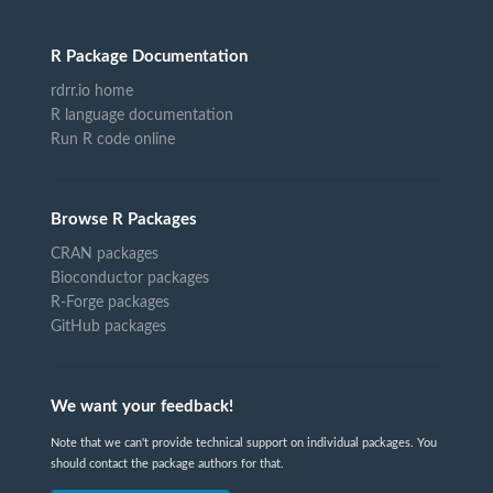
R Package Documentation
rdrr.io home
R language documentation
Run R code online
Browse R Packages
CRAN packages
Bioconductor packages
R-Forge packages
GitHub packages
We want your feedback!
Note that we can't provide technical support on individual packages. You
should contact the package authors for that.