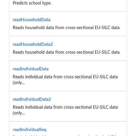
Predicts school type.
readHouseholdData
Reads household data from cross-sectional EU-SILC data
readHouseholdData2
Reads household data from cross-sectional EU-SILC data
readIndividualData
Reads individual data from cross-sectional EU-SILC data
(only...
readIndividualData2
Reads individual data from cross-sectional EU-SILC data
(only...
readIndividualSeq