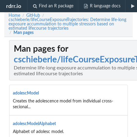
rdrr.io
Find an R package
R language docs
Home
GitHub
/
/
cschieberle/lifeCourseExposureTrajectories: Determine life-long
exposure accummulation to multiple stressors based on
estimated lifecourse trajectories
Man pages
/
Man pages for
cschieberle/lifeCourseExposureT
Determine life-long exposure accummulation to multiple 
estimated lifecourse trajectories
adolescModel
Creates the adolescence model from individual cross-
secional...
adolescModelAlphabet
Alphabet of adolesc model.