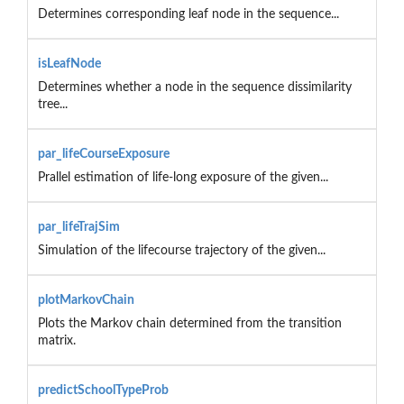
Determines corresponding leaf node in the sequence...
isLeafNode
Determines whether a node in the sequence dissimilarity
tree...
par_lifeCourseExposure
Prallel estimation of life-long exposure of the given...
par_lifeTrajSim
Simulation of the lifecourse trajectory of the given...
plotMarkovChain
Plots the Markov chain determined from the transition
matrix.
predictSchoolTypeProb