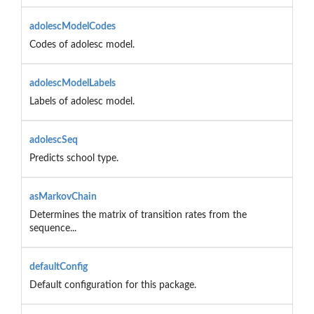
adolescModelCodes
Codes of adolesc model.
adolescModelLabels
Labels of adolesc model.
adolescSeq
Predicts school type.
asMarkovChain
Determines the matrix of transition rates from the
sequence...
defaultConfig
Default configuration for this package.