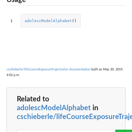
Usage
1
adolescModelAlphabet
()
cschieberle/lifeCourseExposureTrajectories documentation
built on May 30, 2019,
4:02 p.m.
Related to
adolescModelAlphabet
in
cschieberle/lifeCourseExposureTraj