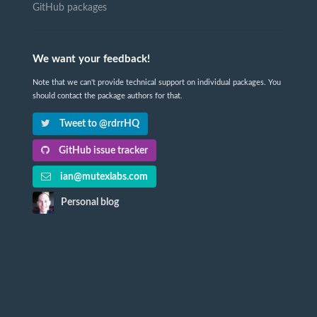
GitHub packages
We want your feedback!
Note that we can't provide technical support on individual packages. You
should contact the package authors for that.
Tweet to @rdrrHQ
GitHub issue tracker
ian@mutexlabs.com
Personal blog