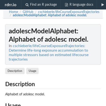
rdrr.io
Find an R package
R language docs
Home
GitHub
cschieberle/lifeCourseExposureTrajectories
/
/
adolescModelAlphabet
: Alphabet of adolesc model.
/
adolescModelAlphabet
:
Alphabet of adolesc model.
In
cschieberle/lifeCourseExposureTrajectories:
Determine life-long exposure accummulation to
multiple stressors based on estimated lifecourse
trajectories
Description
Usage
Description
Alphabet of adolesc model.