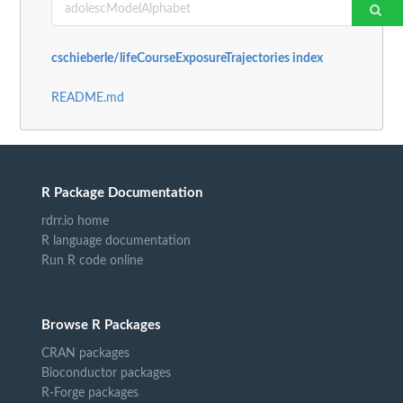
cschieberle/lifeCourseExposureTrajectories index
README.md
R Package Documentation
rdrr.io home
R language documentation
Run R code online
Browse R Packages
CRAN packages
Bioconductor packages
R-Forge packages