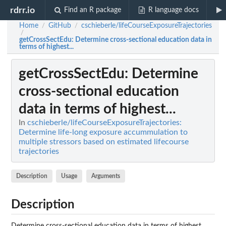
rdrr.io
Find an R package
R language docs
Home
GitHub
cschieberle/lifeCourseExposureTrajectories
/
/
/
getCrossSectEdu
: Determine cross-sectional education data in
terms of highest...
getCrossSectEdu
: Determine
cross-sectional education
data in terms of highest...
In
cschieberle/lifeCourseExposureTrajectories:
Determine life-long exposure accummulation to
multiple stressors based on estimated lifecourse
trajectories
Description
Usage
Arguments
Description
Determine cross-sectional education data in terms of highest