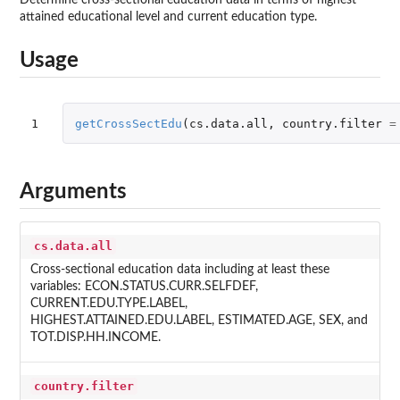
attained educational level and current education type.
Usage
1
getCrossSectEdu
(
cs.data.all
,
country.filter
=
Arguments
cs.data.all
Cross-sectional education data including at least these
variables: ECON.STATUS.CURR.SELFDEF,
CURRENT.EDU.TYPE.LABEL,
HIGHEST.ATTAINED.EDU.LABEL, ESTIMATED.AGE, SEX, and
TOT.DISP.HH.INCOME.
country.filter