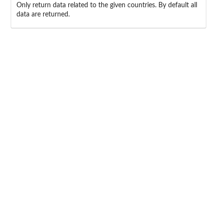
Only return data related to the given countries. By default all
data are returned.