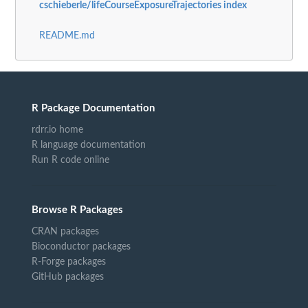
cschieberle/lifeCourseExposureTrajectories index
README.md
R Package Documentation
rdrr.io home
R language documentation
Run R code online
Browse R Packages
CRAN packages
Bioconductor packages
R-Forge packages
GitHub packages