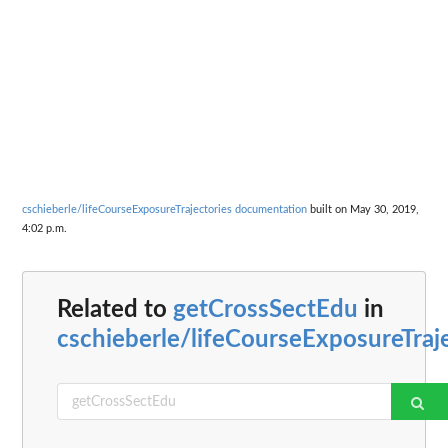
cschieberle/lifeCourseExposureTrajectories documentation
built on May 30, 2019,
4:02 p.m.
Related to
getCrossSectEdu
in
cschieberle/lifeCourseExposureTraj