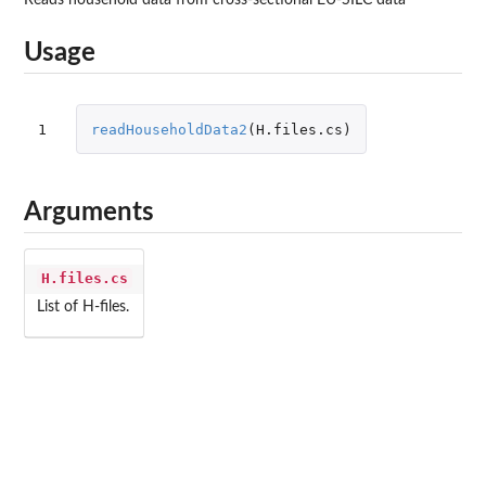
Usage
1
readHouseholdData2
(
H.files.cs
)
Arguments
H.files.cs
List of H-files.