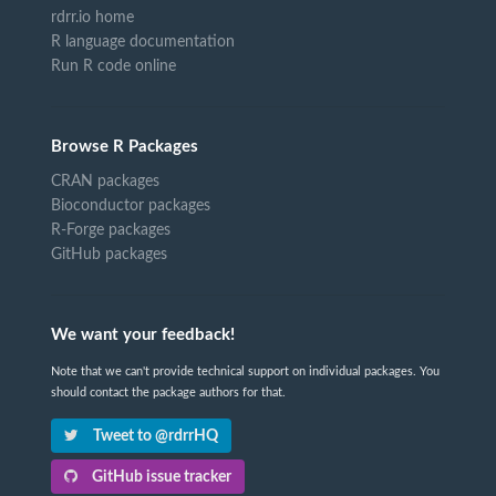
rdrr.io home
R language documentation
Run R code online
Browse R Packages
CRAN packages
Bioconductor packages
R-Forge packages
GitHub packages
We want your feedback!
Note that we can't provide technical support on individual packages. You
should contact the package authors for that.
Tweet to @rdrrHQ
GitHub issue tracker