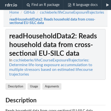
rdrr.io
Find an R package
R language docs
Home
GitHub
cschieberle/lifeCourseExposureTrajectories
/
/
/
readHouseholdData2
: Reads household data from cross-
sectional EU-SILC data
readHouseholdData2
: Reads
household data from cross-
sectional EU-SILC data
In
cschieberle/lifeCourseExposureTrajectories:
Determine life-long exposure accummulation to
multiple stressors based on estimated lifecourse
trajectories
Description
Usage
Arguments
Description
Reads household data from cross-sectional EU-SILC data