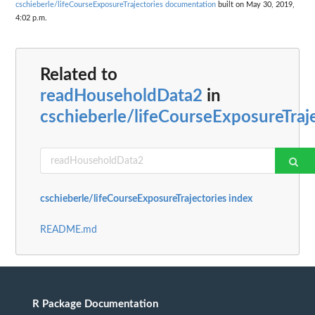
cschieberle/lifeCourseExposureTrajectories documentation
built on May 30, 2019,
4:02 p.m.
Related to
readHouseholdData2
in
cschieberle/lifeCourseExposureTraj
cschieberle/lifeCourseExposureTrajectories index
README.md
R Package Documentation