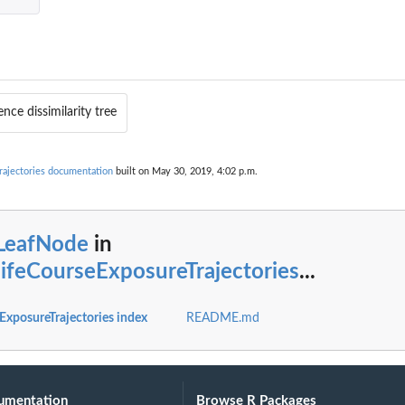
nce dissimilarity tree
rajectories documentation
built on May 30, 2019, 4:02 p.m.
sLeafNode
in
lifeCourseExposureTrajectories
...
ExposureTrajectories index
README.md
umentation
Browse R Packages