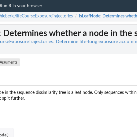
Run R in your browser
hieberle/lifeCourseExposureTrajectories
isLeafNode
: Determines whether
/
: Determines whether a node in the se
ourseExposureTrajectories: Determine life-long exposure accummu
Arguments
in the sequence dissimilarity tree is a leaf node. Only sequences within 
split further.
ode
)