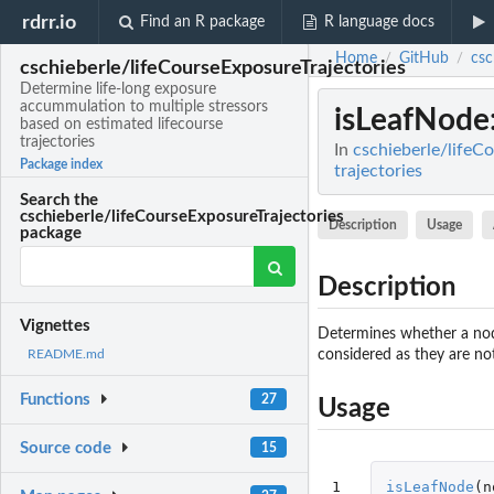
rdrr.io
Find an R package
R language docs
Home
GitHub
csc
/
/
cschieberle/lifeCourseExposureTrajectories
Determine life-long exposure
accummulation to multiple stressors
isLeafNode
based on estimated lifecourse
trajectories
In
cschieberle/lifeC
Package index
trajectories
Search the
cschieberle/lifeCourseExposureTrajectories
Description
Usage
package
Description
Vignettes
Determines whether a node 
considered as they are not 
README.md
Functions
27
Usage
Source code
15
1
isLeafNode
(
n