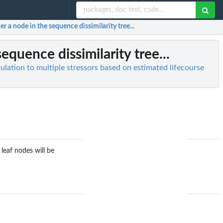
 a node in the sequence dissimilarity tree...
quence dissimilarity tree...
lation to multiple stressors based on estimated lifecourse
leaf nodes will be