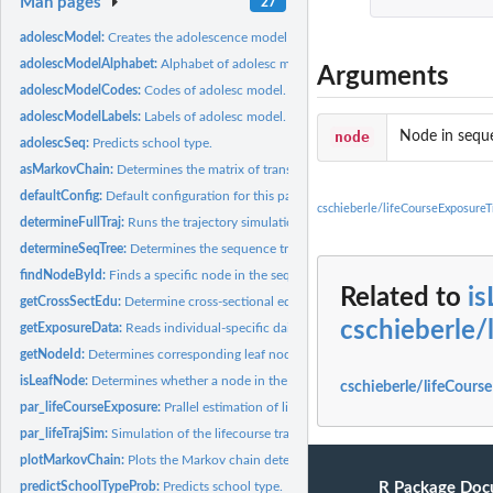
Man pages
27
adolescModel:
Creates the adolescence model from individual cross-secional...
adolescModelAlphabet:
Alphabet of adolesc model.
Arguments
adolescModelCodes:
Codes of adolesc model.
adolescModelLabels:
Labels of adolesc model.
node
Node in seque
adolescSeq:
Predicts school type.
asMarkovChain:
Determines the matrix of transition rates from the sequence...
defaultConfig:
Default configuration for this package.
cschieberle/lifeCourseExposureT
determineFullTraj:
Runs the trajectory simulation in parallel.
determineSeqTree:
Determines the sequence tree.
findNodeById:
Finds a specific node in the sequence dissimilarity tree.
Related to
i
getCrossSectEdu:
Determine cross-sectional education data in terms of highest...
cschieberle/
getExposureData:
Reads individual-specific daily exposure data from a given...
getNodeId:
Determines corresponding leaf node in the sequence...
isLeafNode:
Determines whether a node in the sequence dissimilarity tree...
cschieberle/lifeCourse
par_lifeCourseExposure:
Prallel estimation of life-long exposure of the given...
par_lifeTrajSim:
Simulation of the lifecourse trajectory of the given...
plotMarkovChain:
Plots the Markov chain determined from the transition matrix.
predictSchoolTypeProb:
Predicts school type.
R Package Doc