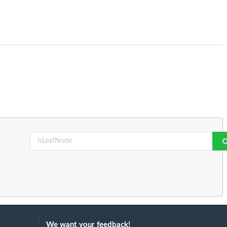
We want your feedback!