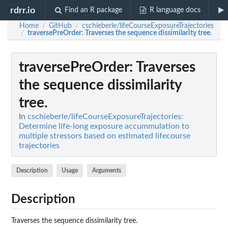
rdrr.io
Find an R package
R language docs
Home
GitHub
cschieberle/lifeCourseExposureTrajectories
/
/
traversePreOrder
: Traverses the sequence dissimilarity tree.
/
traversePreOrder
: Traverses
the sequence dissimilarity
tree.
In
cschieberle/lifeCourseExposureTrajectories:
Determine life-long exposure accummulation to
multiple stressors based on estimated lifecourse
trajectories
Description
Usage
Arguments
Description
Traverses the sequence dissimilarity tree.