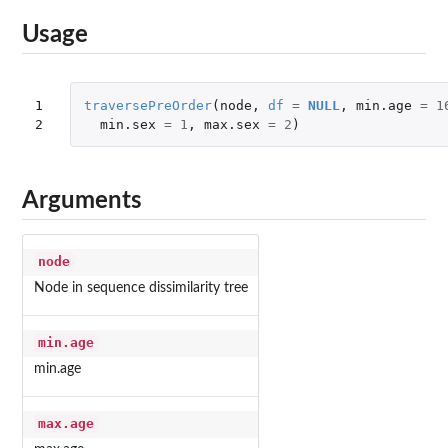
Usage
1

traversePreOrder
(
node
,
df
=
NULL
,
min.age
=
1
2
min.sex
=
1
,
max.sex
=
2
)
Arguments
node
Node in sequence dissimilarity tree
min.age
min.age
max.age