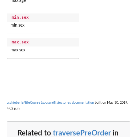
max.age
min.sex
min.sex
max.sex
max.sex
cschieberle/lifeCourseExposureTrajectories documentation
built on May 30, 2019,
4:02 p.m.
Related to
traversePreOrder
in