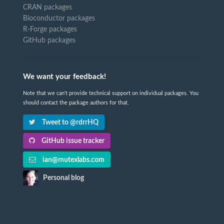
CRAN packages
Bioconductor packages
R-Forge packages
GitHub packages
We want your feedback!
Note that we can't provide technical support on individual packages. You
should contact the package authors for that.
Tweet to @rdrrHQ
GitHub issue tracker
ian@mutexlabs.com
Personal blog