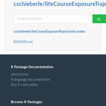
cschieberle/lifeCourseExposureTraj
cschieberle/lifeCourseExposureTrajectories index
README.md
R Package Documentation
rdrr.io home
R language documentation
Run R code online
Browse R Packages