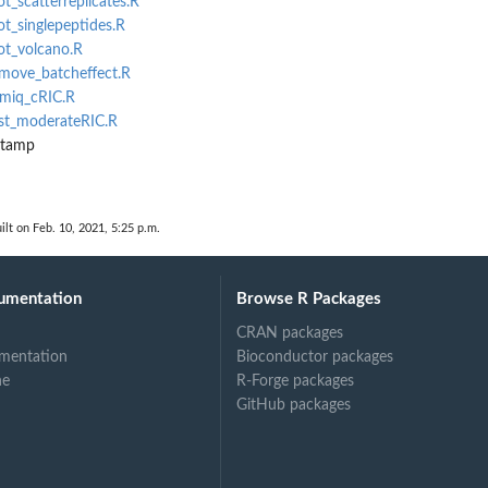
ot_scatterreplicates.R
ot_singlepeptides.R
lot_volcano.R
emove_batcheffect.R
emiq_cRIC.R
est_moderateRIC.R
stamp
ilt on Feb. 10, 2021, 5:25 p.m.
umentation
Browse R Packages
CRAN packages
mentation
Bioconductor packages
ne
R-Forge packages
GitHub packages