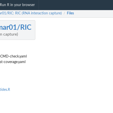
Run R in your browser
r01/RIC: RIC (RNA interaction capture)
Files
/
mar01/RIC
n capture)
-CMD-check.yaml
st-coverage.yaml
tides.R
e...