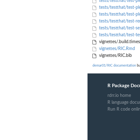
tests/testthat/test-pl
tests/testthat/test-pl
tests/testthat/test-p
tests/testthat/test-r
tests/testthat/test-s
tests/testthat/test-t
vignettes/.build.time
vignettes/RIC.Rmd
vignettes/RIC.bib
demar01/RIC documentation
bu
R Package Doc
rdrr.io home
R language docu
Run R code onli