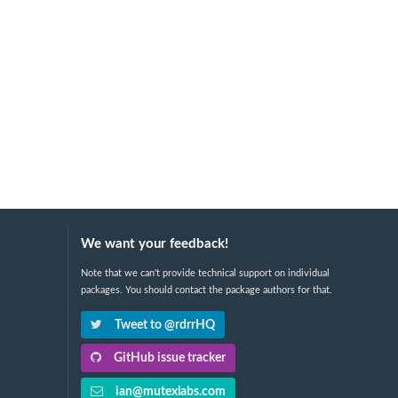
We want your feedback!
Note that we can't provide technical support on individual
packages. You should contact the package authors for that.
Tweet to @rdrrHQ
GitHub issue tracker
ian@mutexlabs.com