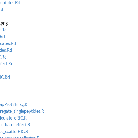
eptides.Rd
Rd
.png
t.Rd
.Rd
cates.Rd
des.Rd
C.Rd
fect.Rd
IC.Rd
MapProt2Ensg.R
gregate_singlepeptides.R
alculate_cRIC.R
ot_batcheffect.R
ot_scatterRIC.R