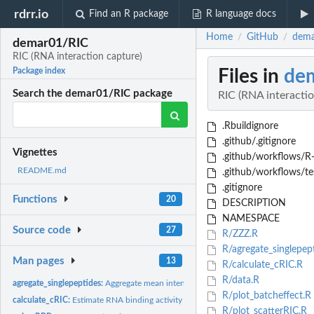
rdrr.io
Find an R package
R language docs
Home
GitHub
dema
/
/
demar01/RIC
RIC (RNA interaction capture)
Files in
de
Package index
Search the demar01/RIC package
RIC (RNA interactio
.Rbuildignore
.github/.gitignore
Vignettes
.github/workflows/R
README.md
.github/workflows/te
.gitignore
Functions
20
DESCRIPTION
NAMESPACE
Source code
27
R/ZZZ.R
R/agregate_singlepep
Man pages
13
R/calculate_cRIC.R
R/data.R
agregate_singlepeptides:
Aggregate mean intensity values of peptides mapped to th
R/plot_batcheffect.R
calculate_cRIC:
Estimate RNA binding activity 'calculate_cRIC' calculates...
R/plot_scatterRIC.R