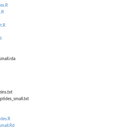
tes.R
.R
t.R
R
mall.rda
ins.txt
tides_small.txt
ides.R
mall.Rd