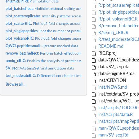
enigmRBP:
RBP annotation data
R/plot_scatterreplica
plot_batcheffect:
Multidimensional scaling across replicates 'plot_batcheffect'...
R/plot_singlepeptides
plot_scatterreplicates:
Intensity patterns across replicate (proteins of interest get...
R/plot_volcanoRIC.R
plot_scatterRIC:
Plot log2 fold changes across replicates (significant hits...
R/remove_batcheffec
plot_singlepeptides:
Plot the number of protein(s) to which each peptide maps to.
R/semiq_cRIC.R
plot_volcanoRIC:
Plot log2 fold changes against significance (significant hits...
R/test_moderateRIC.
QWCLpeptidessmall:
Qfeature mocked data
README.md
RIC.Rproj
remove_batcheffect:
Perform batch effect correction
data/QWCLpeptidess
semiq_cRIC:
Enables the analysis of proteins with intensity values in at...
data/SV_seq.rda
SV_seq:
AAStringSet viral annotation data
data/enigmRBP.rda
test_moderateRIC:
Differential enrichment test
inst/CITATION
Browse all...
inst/NEWS.md
inst/extdata/SV_prote
inst/extdata/WCL_pep
inst/scripts/TODO.R
inst/scripts/data.R
inst/scripts/mapPept
man/QWCLpeptidess
man/SV_seq.Rd