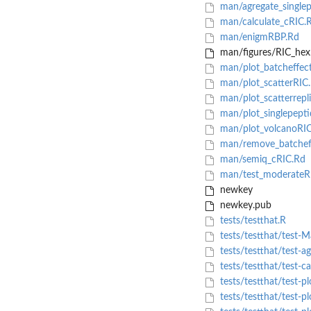
man/agregate_singlep
man/calculate_cRIC.
man/enigmRBP.Rd
man/figures/RIC_hex
man/plot_batcheffec
man/plot_scatterRIC
man/plot_scatterrepli
man/plot_singlepepti
man/plot_volcanoRI
man/remove_batchef
man/semiq_cRIC.Rd
man/test_moderateR
newkey
newkey.pub
tests/testthat.R
tests/testthat/test-
tests/testthat/test-a
tests/testthat/test-c
tests/testthat/test-pl
tests/testthat/test-pl