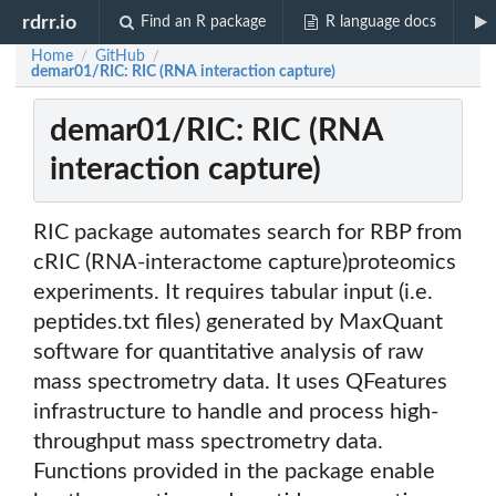
rdrr.io
Find an R package
R language docs
Home
GitHub
/
/
demar01/RIC: RIC (RNA interaction capture)
demar01/RIC: RIC (RNA
interaction capture)
RIC package automates search for RBP from
cRIC (RNA-interactome capture)proteomics
experiments. It requires tabular input (i.e.
peptides.txt files) generated by MaxQuant
software for quantitative analysis of raw
mass spectrometry data. It uses QFeatures
infrastructure to handle and process high-
throughput mass spectrometry data.
Functions provided in the package enable