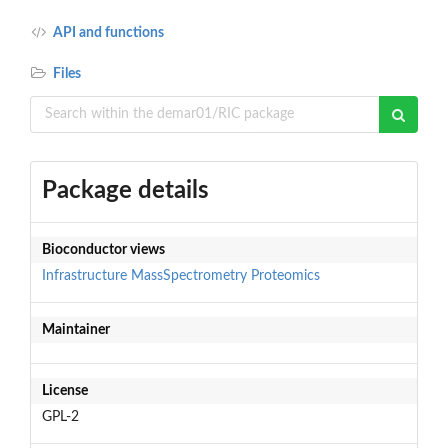
API and functions
Files
Package details
Bioconductor views
Infrastructure
MassSpectrometry
Proteomics
Maintainer
License
GPL-2