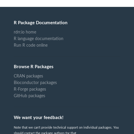
R Package Documentation
rdrr.io home
R language documentation
Run R code online
Browse R Packages
CRAN packages
Bioconductor packages
R-Forge packages
GitHub packages
We want your feedback!
Note that we can't provide technical support on individual packages. You
should contact the package authors for that.