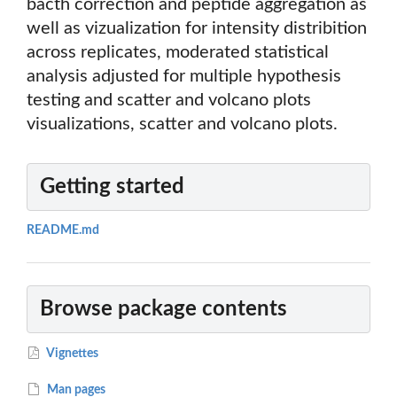
bacth correction and peptide aggregation as
well as vizualization for intensity distribition
across replicates, moderated statistical
analysis adjusted for multiple hypothesis
testing and scatter and volcano plots
visualizations, scatter and volcano plots.
Getting started
README.md
Browse package contents
Vignettes
Man pages