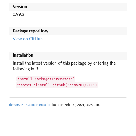
Version
0.99.3
Package repository
View on GitHub
Installation
Install the latest version of this package by entering the
following in R:
install.packages("remotes")

remotes::install_github("demar01/RIC")
demar01/RIC documentation
built on Feb. 10, 2021, 5:25 p.m.