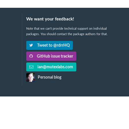
We want your feedback!
Note that we can't provide technical support on individual
packages. You should contact the package authors for that.
Tweet to @rdrrHQ
GitHub issue tracker
ian@mutexlabs.com
Personal blog