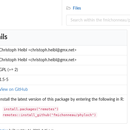
Files
ils
Christoph Heibl <christoph.heibl@gmx.net>
Christoph Heibl <christoph.heibl@gmx.net>
GPL (>= 2)
ent
1.5-5
View on GitHub
Install the latest version of this package by entering the following in R:
install.packages("remotes")

remotes::install_github("fmichonneau/phyloch")