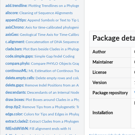
add.trendline:
Plotting Trendlines on a Phylogeny
aliscore:
Cleaning of Sequence Alignments
append2tips:
Append Symbols or Text to Tip Labels
axisChrono:
Axis for time-calibrated phylogenies
axisGeo:
Geological Time Axis for Time-Calibrated Phylogenies
Package deta
c.alignment:
Concatenation of DNA Sequences
clade.bars:
Plot Bars beside Clades in a Phylogeny
Author
code.simple.gaps:
Simple Gap/Indel Coding
Maintainer
compare.phylo:
Compare PHYLO Objects Graphically
continousML:
ML Estimation of Continous Traits
License
delete.empty.cells:
Delete empty rows and columns from a DNA sequence alignm
Version
delete.gaps:
Remove Indel Positions from an Alignment
descendants:
Descendants of an Internal Node in a Phylogeny
Package repository
draw.boxes:
Plot Boxes around Clades in a Phylogeny
drop.tip2:
Remove Tips from a Phylogenetic Tree
Installation
edge.color:
Colors for Tips and Edges in Phylogenies
extract.clade2:
Extract Clades from a Phylogentic Tree
fillEndsWithN:
Fill alignment ends with N