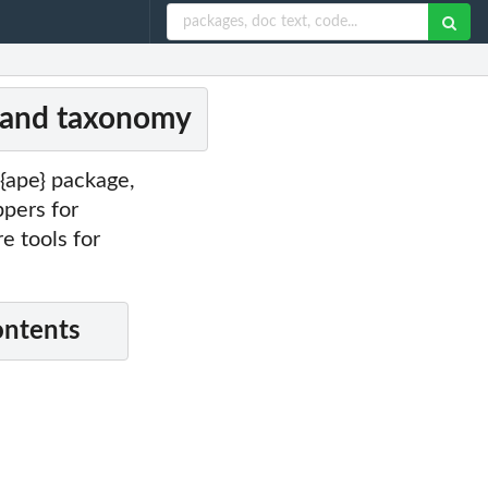
s and taxonomy
{ape} package,
ppers for
 tools for
ontents