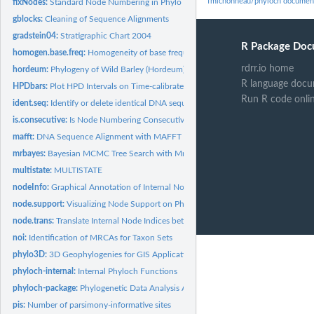
fmichonneau/phyloch documen
fixNodes:
Standard Node Numbering in Phylo Objects
gblocks:
Cleaning of Sequence Alignments
gradstein04:
Stratigraphic Chart 2004
R Package Doc
homogen.base.freq:
Homogeneity of base frequencies
rdrr.io home
hordeum:
Phylogeny of Wild Barley (Hordeum)
R language docu
HPDbars:
Plot HPD Intervals on Time-calibrated Phylogenies
Run R code onli
ident.seq:
Identify or delete identical DNA sequences
is.consecutive:
Is Node Numbering Consecutive?
mafft:
DNA Sequence Alignment with MAFFT
mrbayes:
Bayesian MCMC Tree Search with MrBayes
multistate:
MULTISTATE
nodeInfo:
Graphical Annotation of Internal Nodes
node.support:
Visualizing Node Support on Phylogenetic Trees
node.trans:
Translate Internal Node Indices between Trees
noi:
Identification of MRCAs for Taxon Sets
phylo3D:
3D Geophylogenies for GIS Applications
phyloch-internal:
Internal Phyloch Functions
phyloch-package:
Phylogenetic Data Analysis And Display
pis:
Number of parsimony-informative sites