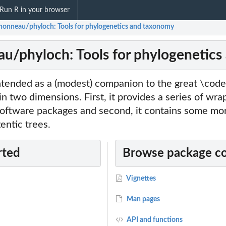
Run R in your browser
honneau/phyloch: Tools for phylogenetics and taxonomy
u/phyloch: Tools for phylogenetic
ntended as a (modest) companion to the great \code
in two dimensions. First, it provides a series of wra
ftware packages and second, it contains some more
entic trees.
rted
Browse package c
Vignettes
Man pages
API and functions