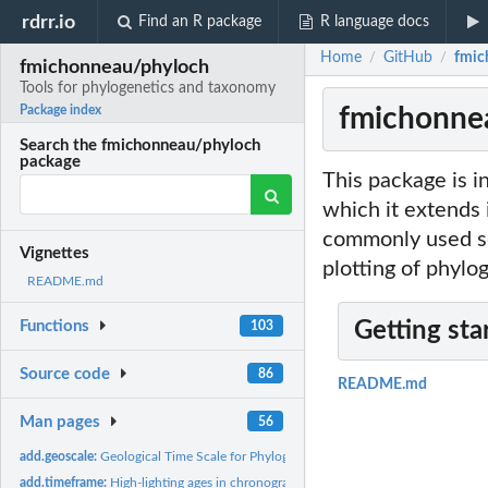
rdrr.io
Find an R package
R language docs
Home
GitHub
fmic
/
/
fmichonneau/phyloch
Tools for phylogenetics and taxonomy
fmichonnea
Package index
Search the fmichonneau/phyloch
package
This package is i
which it extends 
commonly used so
Vignettes
plotting of phylog
README.md
Functions
Getting sta
103
Source code
86
README.md
Man pages
56
add.geoscale:
Geological Time Scale for Phylogenies
add.timeframe:
High-lighting ages in chronograms