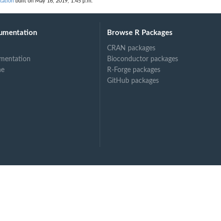
tation
built on May 16, 2019, 1:45 p.m.
umentation
Browse R Packages
CRAN packages
mentation
Bioconductor packages
ne
R-Forge packages
GitHub packages