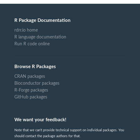
R Package Documentation
rdrr.io home
R language documentation
Run R code online
Browse R Packages
CRAN packages
Bioconductor packages
R-Forge packages
GitHub packages
We want your feedback!
Note that we can't provide technical support on individual packages. You
should contact the package authors for that.