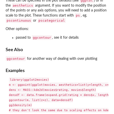
ggplot
These can be specified in the plot defaults (see
) or in
aesthetics
the
argument. If you want to modify the position
of the points or any axis options, you will need to add a position
ps
scale to the plot. These functions start with
, eg.
pscontinuous
pscategorical
or
Other options:
ggcontour
passed to
, see it for details
See Also
ggcontour
for another way of dealing with over plotting
Examples
library(ggplot2movies)

m <- ggpoint(ggplot(movies, aesthetics=list(y=length, x=rat
dens <- MASS::kde2d(movies$rating, movies$length)

densdf <- data.frame(expand.grid(rating = dens$x, length = 
ggcontour(m, list(z=z), data=densdf)

gg2density(m)
