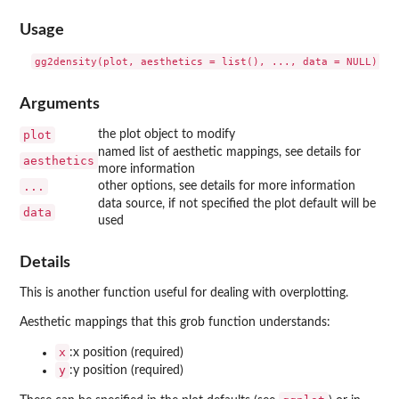
Usage
Arguments
plot
the plot object to modify
named list of aesthetic mappings, see details for
aesthetics
more information
...
other options, see details for more information
data source, if not specified the plot default will be
data
used
Details
This is another function useful for dealing with overplotting.
Aesthetic mappings that this grob function understands:
x
:x position (required)
y
:y position (required)