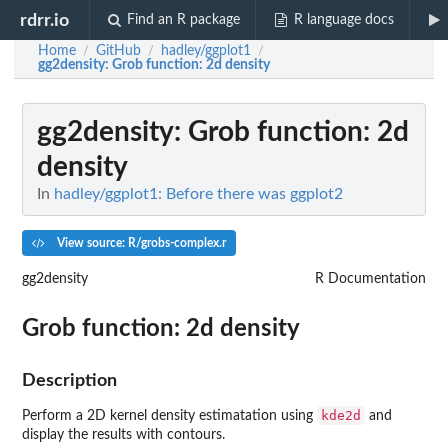
rdrr.io
Find an R package
R language docs
Home
GitHub
hadley/ggplot1
/
/
/
gg2density
: Grob function: 2d density
gg2density
: Grob function: 2d
density
In
hadley/ggplot1: Before there was ggplot2
View source: R/grobs-complex.r
gg2density
R Documentation
Grob function: 2d density
Description
kde2d
Perform a 2D kernel density estimatation using
and
display the results with contours.