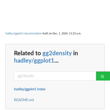
hadley/ggplot1 documentation
built on Dec. 1, 2024, 11:23 a.m.
Related to
gg2density
in
hadley/ggplot1
...
hadley/ggplot1 index
README.md