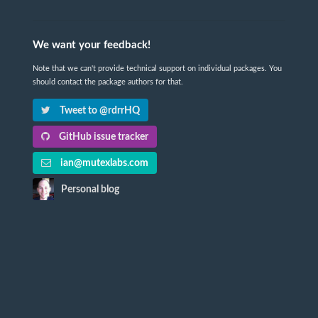
We want your feedback!
Note that we can't provide technical support on individual packages. You
should contact the package authors for that.
Tweet to @rdrrHQ
GitHub issue tracker
ian@mutexlabs.com
Personal blog