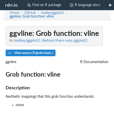
rdrr.io
Find an R package
R language docs
Home
GitHub
hadley/ggplot1
/
/
/
ggvline
: Grob function: vline
ggvline
: Grob function: vline
In
hadley/ggplot1: Before there was ggplot2
View source: R/grobs-basic.r
ggvline
R Documentation
Grob function: vline
Description
Aesthetic mappings that this grob function understands:
none