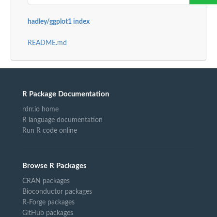
hadley/ggplot1 index
README.md
R Package Documentation
rdrr.io home
R language documentation
Run R code online
Browse R Packages
CRAN packages
Bioconductor packages
R-Forge packages
GitHub packages