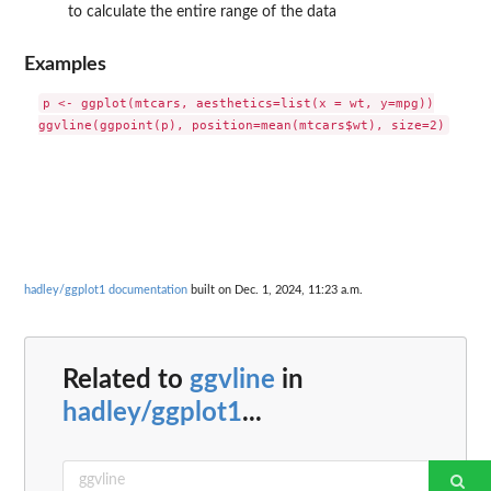
to calculate the entire range of the data
Examples
p <- ggplot(mtcars, aesthetics=list(x = wt, y=mpg))

hadley/ggplot1 documentation
built on Dec. 1, 2024, 11:23 a.m.
Related to
ggvline
in
hadley/ggplot1
...