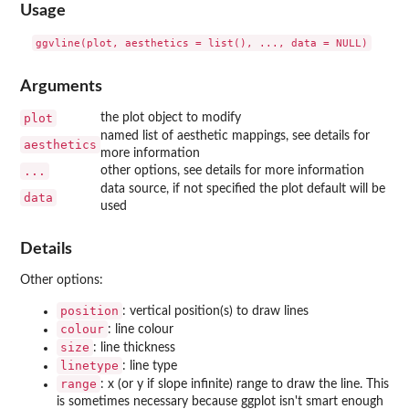
Usage
Arguments
plot
the plot object to modify
named list of aesthetic mappings, see details for
aesthetics
more information
...
other options, see details for more information
data source, if not specified the plot default will be
data
used
Details
Other options:
position
: vertical position(s) to draw lines
colour
: line colour
size
: line thickness
linetype
: line type
range
: x (or y if slope infinite) range to draw the line. This
is sometimes necessary because ggplot isn't smart enough