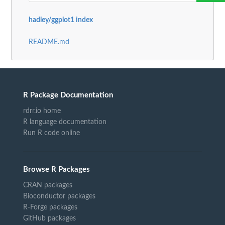
hadley/ggplot1 index
README.md
R Package Documentation
rdrr.io home
R language documentation
Run R code online
Browse R Packages
CRAN packages
Bioconductor packages
R-Forge packages
GitHub packages