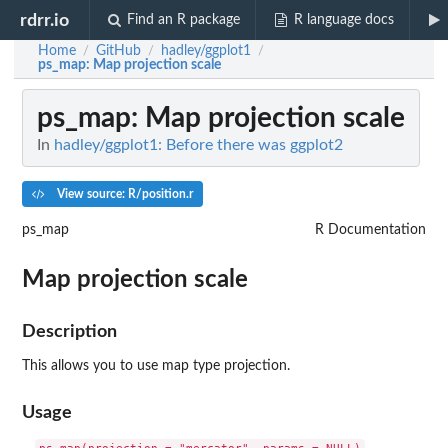
rdrr.io
Find an R package
R language docs
Home
GitHub
hadley/ggplot1
/
/
/
ps_map
: Map projection scale
ps_map
: Map projection scale
In
hadley/ggplot1: Before there was ggplot2
View source: R/position.r
ps_map
R Documentation
Map projection scale
Description
This allows you to use map type projection.
Usage