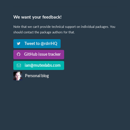
We want your feedback!
Note that we can't provide technical support on individual packages. You
should contact the package authors for that.
Tweet to @rdrrHQ
GitHub issue tracker
ian@mutexlabs.com
Personal blog