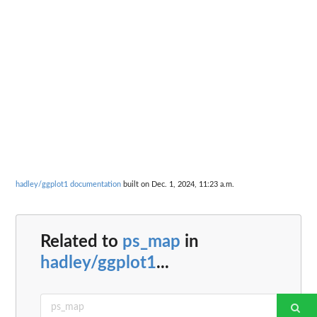
hadley/ggplot1 documentation
built on Dec. 1, 2024, 11:23 a.m.
Related to
ps_map
in
hadley/ggplot1
...