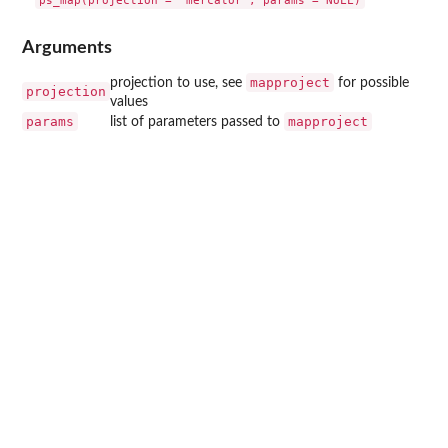
Arguments
mapproject
projection to use, see
for possible
projection
values
params
mapproject
list of parameters passed to