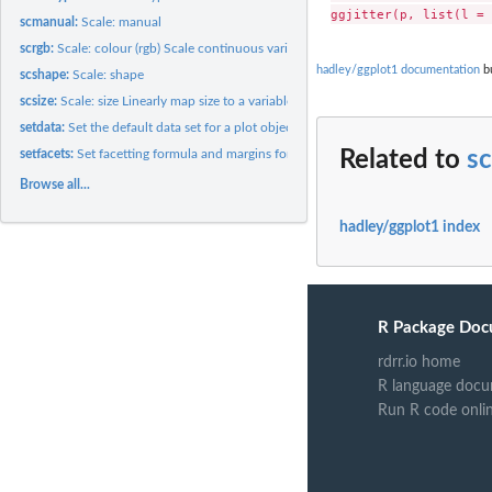
scmanual:
Scale: manual
scrgb:
Scale: colour (rgb) Scale continuous variables to red, green...
hadley/ggplot1 documentation
bu
scshape:
Scale: shape
scsize:
Scale: size Linearly map size to a variable.
setdata:
Set the default data set for a plot object
setfacets:
Set facetting formula and margins for a plot
Related to
sc
Browse all...
hadley/ggplot1 index
R Package Doc
rdrr.io home
R language docu
Run R code onli