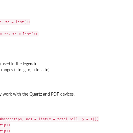
, to = list())

(used in the legend)
ranges (r.to, g.to, b.to, a.to)
y work with the Quartz and PDF devices.
shape::tips, aes = list(x = total_bill, y = 1)))

tip))

tip))
