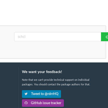
We want your feedback!
Note that we can't provide technical support on individual
packages. You should contact the package authors for that.
Tweet to @rdrrHQ
GitHub issue tracker