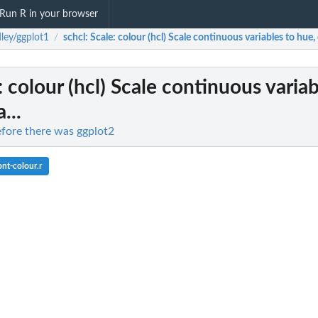
Run R in your browser
ley/ggplot1
schcl
: Scale: colour (hcl) Scale continuous variables to hue,
/
e: colour (hcl) Scale continuous variab
...
efore there was ggplot2
nt-colour.r