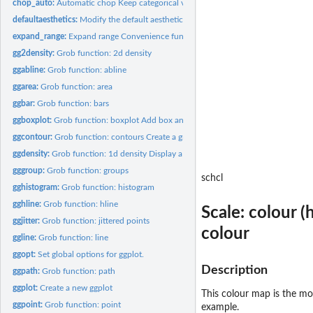
chop_auto:
Automatic chop Keep categorical variables as is, chop up...
defaultaesthetics:
Modify the default aesthetics for a plot
expand_range:
Expand range Convenience function for expanding a range with...
gg2density:
Grob function: 2d density
ggabline:
Grob function: abline
ggarea:
Grob function: area
ggbar:
Grob function: bars
ggboxplot:
Grob function: boxplot Add box and whiskers
ggcontour:
Grob function: contours Create a grob to display contours of...
ggdensity:
Grob function: 1d density Display a smooth density estimate.
gggroup:
Grob function: groups
schcl
gghistogram:
Grob function: histogram
gghline:
Grob function: hline
Scale: colour 
ggjitter:
Grob function: jittered points
colour
ggline:
Grob function: line
ggopt:
Set global options for ggplot.
Description
ggpath:
Grob function: path
ggplot:
Create a new ggplot
This colour map is the mos
ggpoint:
Grob function: point
example.