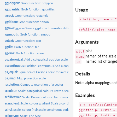
ggpolygon:
Grob function: polygon
ggquantile:
Grob function: quantiles
Usage
ggrect:
Grob function: rectangle
schcl(plot, name = ""
ggribbon:
Grob function: ribbon
ggsave:
ggsave Save a ggplot with sensible defaults
ggsmooth:
Grob function: smooth
ggtext:
Grob function: text
Arguments
ggtile:
Grob function: tile
plot
plot
ggvline:
Grob function: vline
name
namen of the scale 
pscategorical:
Add a categorical position scale to the plot
to
named list of target 
pscontinuous:
Position: continuous Add a continuous position scale to the...
ps_equal:
Equal scales Create a scale for axes with equal length on...
Details
ps_map:
Map projection scale
Note: alpha mappings onl
resolution:
Compute resolution of a vector
sccolour:
Scale: categorical colour Create a scale for categorical...
Examples
scfillbrewer:
Scale: Brewer colours Use Brewer colour scheme for colour...
scgradient:
Scale: colour gradient Scale a continuous variable along a...
p <- schcl(ggplot(re
ggjitter(p, list(h = 
schcl:
Scale: colour (hcl) Scale continuous variables to hue, chroma...
ggjitter(p, list(c = 
sclinetype:
Scale: line type