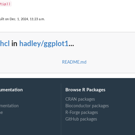
ilt on Dec. 1, 2024, 11:23 a.m.
hcl
in
hadley/ggplot1
...
README.md
umentation
Browse R Packages
CRAN packages
mentation
Bioconductor packages
ne
R-Forge packages
GitHub packages