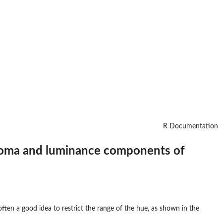
R Documentation
chroma and luminance components of
ften a good idea to restrict the range of the hue, as shown in the