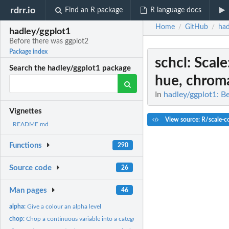
rdrr.io
Find an R package
R language docs
Home
GitHub
had
/
/
hadley/ggplot1
Before there was ggplot2
Package index
schcl
: Scal
Search the hadley/ggplot1 package
hue, chroma
In
hadley/ggplot1: B
Vignettes
View source: R/scale-co
README.md
Functions
290
Source code
26
Man pages
46
alpha:
Give a colour an alpha level
chop:
Chop a continuous variable into a categorical variable.