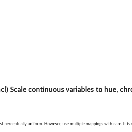
(hcl) Scale continuous variables to hue, 
t perceptually uniform. However, use multiple mappings with care. It is o