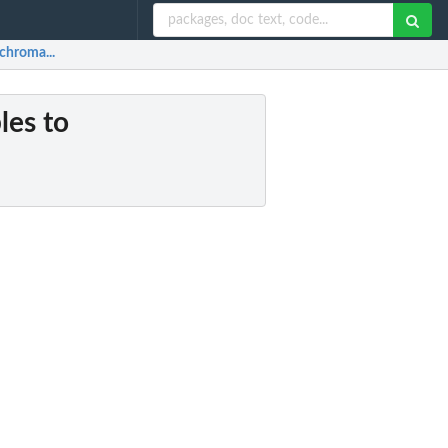
 chroma...
les to