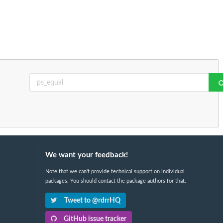
We want your feedback!
Note that we can't provide technical support on individual
packages. You should contact the package authors for that.
Tweet to @rdrrHQ
GitHub issue tracker