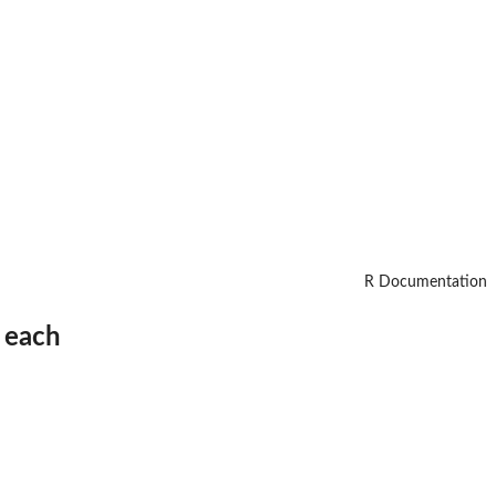
R Documentation
n each