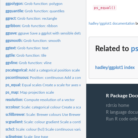
ggpolygon:
Grob function: polygon
ggquantile:
Grob function: quantiles
ggrect:
Grob function: rectangle
hadley/ggplot1 documentation
bu
ggribbon:
Grob function: ribbon
ggsave:
ggsave Save a ggplot with sensible defaults
ggsmooth:
Grob function: smooth
Related to
p
ggtext:
Grob function: text
ggtile:
Grob function: tile
ggvline:
Grob function: vline
hadley/ggplot1 index
pscategorical:
Add a categorical position scale to the plot
pscontinuous:
Position: continuous Add a continuous position scale to the...
ps_equal:
Equal scales Create a scale for axes with equal length on...
ps_map:
Map projection scale
R Package Doc
resolution:
Compute resolution of a vector
rdrr.io home
sccolour:
Scale: categorical colour Create a scale for categorical...
R language docu
scfillbrewer:
Scale: Brewer colours Use Brewer colour scheme for colour...
Run R code onli
scgradient:
Scale: colour gradient Scale a continuous variable along a...
schcl:
Scale: colour (hcl) Scale continuous variables to hue, chroma...
sclinetype:
Scale: line type