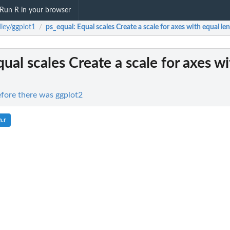
Run R in your browser
ley/ggplot1
ps_equal
: Equal scales Create a scale for axes with equal len
/
qual scales Create a scale for axes w
efore there was ggplot2
.r