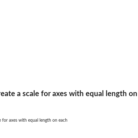
reate a scale for axes with equal length o
e for axes with equal length on each