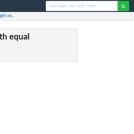
gth on...
ith equal