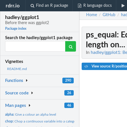
rdrr.io
Find an R package
R language docs
Home
GitHub
had
/
/
hadley/ggplot1
Before there was ggplot2
Package index
ps_equal
: E
Search the hadley/ggplot1 package
length on...
In
hadley/ggplot1: B
Vignettes
View source: R/position
README.md
Functions
290
Source code
26
Man pages
46
alpha:
Give a colour an alpha level
chop:
Chop a continuous variable into a categorical variable.