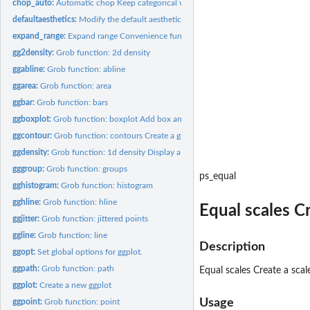
chop_auto:
Automatic chop Keep categorical variables as is, chop up...
defaultaesthetics:
Modify the default aesthetics for a plot
expand_range:
Expand range Convenience function for expanding a range with...
gg2density:
Grob function: 2d density
ggabline:
Grob function: abline
ggarea:
Grob function: area
ggbar:
Grob function: bars
ggboxplot:
Grob function: boxplot Add box and whiskers
ggcontour:
Grob function: contours Create a grob to display contours of...
ggdensity:
Grob function: 1d density Display a smooth density estimate.
gggroup:
Grob function: groups
ps_equal
gghistogram:
Grob function: histogram
gghline:
Grob function: hline
Equal scales C
ggjitter:
Grob function: jittered points
ggline:
Grob function: line
Description
ggopt:
Set global options for ggplot.
ggpath:
Grob function: path
Equal scales Create a scal
ggplot:
Create a new ggplot
Usage
ggpoint:
Grob function: point