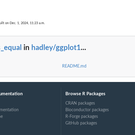
ilt on Dec. 1, 2024, 11:23 a.m.
s_equal
in
hadley/ggplot1
...
README.md
umentation
Browse R Packages
CRAN packages
mentation
Bioconductor packages
ne
R-Forge packages
GitHub packages