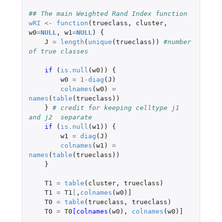
## The main Weighted Rand Index function
wRI
<-
function
(
trueclass
,
cluster
,
w0
=
NULL
,
w1
=
NULL
)
{
J
=
length
(
unique
(
trueclass
))
#number 
of true classes
if 
(
is.null
(
w0
))
{
w0
=
1
-
diag
(
J
)
colnames
(
w0
)
=
names
(
table
(
trueclass
))
}
# credit for keeping celltype j1 
and j2  separate
if 
(
is.null
(
w1
))
{
w1
=
diag
(
J
)
colnames
(
w1
)
=
names
(
table
(
trueclass
))
}
T1
=
table
(
cluster
,
trueclass
)
T1
=
T1
[
,
colnames
(
w0
)
]
T0
=
table
(
trueclass
,
trueclass
)
T0
=
T0
[colnames
(
w0
),
colnames
(
w0
)
]