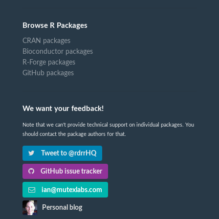
Browse R Packages
CRAN packages
Bioconductor packages
R-Forge packages
GitHub packages
We want your feedback!
Note that we can't provide technical support on individual packages. You
should contact the package authors for that.
Tweet to @rdrrHQ
GitHub issue tracker
ian@mutexlabs.com
Personal blog