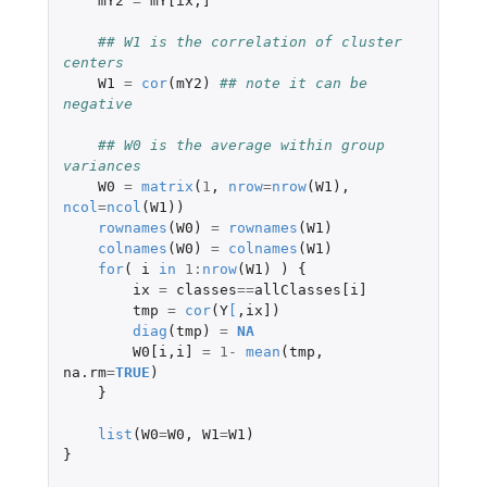
mY2
=
mY[ix
,
]
## W1 is the correlation of cluster 
centers
W1
=
cor
(
mY2
)
## note it can be 
negative
## W0 is the average within group 
variances
W0
=
matrix
(
1
,
nrow
=
nrow
(
W1
),
ncol
=
ncol
(
W1
))
rownames
(
W0
)
=
rownames
(
W1
)
colnames
(
W0
)
=
colnames
(
W1
)
for
(
i
in
1
:
nrow
(
W1
)
)
{
ix
=
classes
==
allClasses[i]
tmp
=
cor
(
Y
[
,
ix]
)
diag
(
tmp
)
=
NA
W0[i
,
i]
=
1
-
mean
(
tmp
,
na.rm
=
TRUE
)
}
list
(
W0
=
W0
,
W1
=
W1
)
}