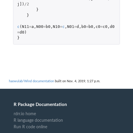
j]
)
/
2
}
}
c
(
N11
=
a
,
N00
=
b0
,
N10
=
c
,
N01
=
d
,
b0
=
b0
,
c0
=
c0
,
d0
=
d0
)
}
haowulab/Wind documentation
built on Nov. 4, 2019, 1:27 p.m.
R Package Documentation
rdrr.io home
R language documentation
Run R code online