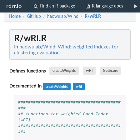
rdrr.io
Find an R package
R language docs
Home
GitHub
haowulab/Wind
R/wRI.R
/
/
/
R/wRI.R
In
haowulab/Wind: Wind: weighted indexes for
clustering evaluation
Defines functions
createWeights
wRI
GetScore
Documented in
createWeights
wRI
#########################################
###
## functions for weighted Rand Index 
(wRI)
#########################################
###