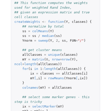
## This function computes the weights 
used for weighted Rand Index,
## given an expression matrix and true 
cell classes
createWeights
<-
function
(
Y
,
classes
)
{
## normalize by total
ss
=
colMeans
(
Y
)
ss
=
ss
/
median
(
ss
)
Ynorm
=
sweep
(
Y
,
2
,
ss
,
FUN
=
"/"
)
## get cluster means
allClasses
=
unique
(
classes
)
mY
=
matrix
(
0
,
nrow
=
nrow
(
Y
),
ncol
=
length
(
allClasses
))
for
(
i
in
1
:
length
(
allClasses
))
{
ix
=
classes
==
allClasses[i]
mY
[
,
i]
=
rowMeans
(
Ynorm
[
,
ix]
)
}
colnames
(
mY
)
=
allClasses
## select some marker genes - this 
step is tricky
ix
=
selectMarker
(
mY
)