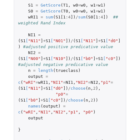
S1
=
GetScore
(
T1
,
w0
=
w0
,
w1
=
w1
)
S0
=
GetScore
(
T0
,
w0
=
w0
,
w1
=
w1
)
wRI1
=
sum
(
S1[1
:
4
]
)
/
sum
(
S0[1
:
4
]
)
## 
weighted Rand Index
NI1
=
(
S1
[
"N11"
]
+
S1
[
"N01"
]
)
/
(
S1
[
"N11"
]
+
S1
[
"d0"
]
)
#adjusted positive predicative value
NI2
=
(
S1
[
"N00"
]
+
S1
[
"N10"
]
)
/
(
S1
[
"b0"
]
+
S1
[
"c0"
]
)
#adjusted negative predicative value
n
=
length
(
trueclass
)
output
=
c
(
"wRI"
=
wRI1
,
"NI1"
=
NI1
,
"NI2"
=
NI2
,
"p1"
=
(
S1
[
"N11"
]
+
S1
[
"d0"
]
)
/
choose
(
n
,
2
),
"p0"
=
(
S1
[
"b0"
]
+
S1
[
"c0"
]
)
/
choose
(
n
,
2
))
names
(
output
)
=
c
(
"wRI"
,
"NI1"
,
"NI2"
,
"p1"
,
"p0"
)
output
}