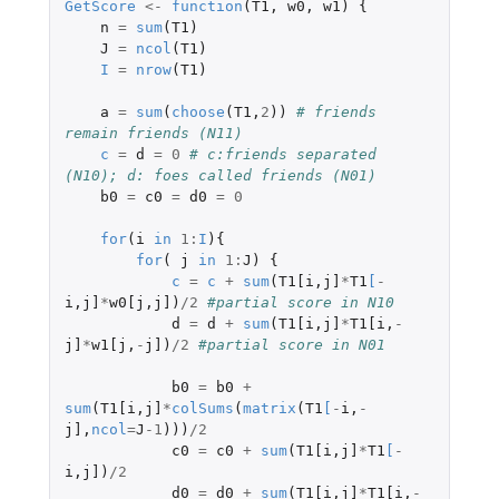
GetScore
<-
function
(
T1
,
w0
,
w1
)
{
n
=
sum
(
T1
)
J
=
ncol
(
T1
)
I
=
nrow
(
T1
)
a
=
sum
(
choose
(
T1
,
2
))
# friends 
remain friends (N11)
c
=
d
=
0
# c:friends separated 
(N10); d: foes called friends (N01)
b0
=
c0
=
d0
=
0
for
(
i
in
1
:
I
){
for
(
j
in
1
:
J
)
{
c
=
c
+
sum
(
T1[i
,
j]
*
T1
[
-
i
,
j]
*
w0[j
,
j]
)
/
2
#partial score in N10
d
=
d
+
sum
(
T1[i
,
j]
*
T1[i
,
-
j]
*
w1[j
,
-
j]
)
/
2
#partial score in N01
b0
=
b0
+
sum
(
T1[i
,
j]
*
colSums
(
matrix
(
T1
[
-
i
,
-
j]
,
ncol
=
J
-1
)))
/
2
c0
=
c0
+
sum
(
T1[i
,
j]
*
T1
[
-
i
,
j]
)
/
2
d0
=
d0
+
sum
(
T1[i
,
j]
*
T1[i
,
-