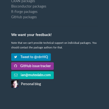
CRAN packages
Bioconductor packages
R-Forge packages
GitHub packages
We want your feedback!
Note that we can't provide technical support on individual packages. You
should contact the package authors for that.
Tweet to @rdrrHQ
GitHub issue tracker
ian@mutexlabs.com
Personal blog