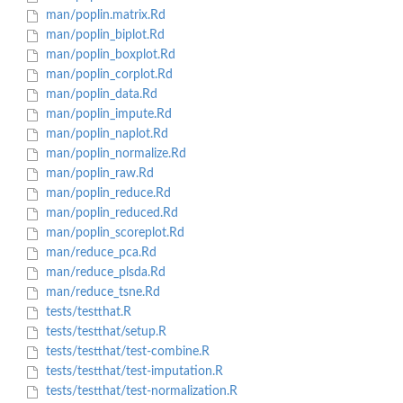
man/poplin.matrix.Rd
man/poplin_biplot.Rd
man/poplin_boxplot.Rd
man/poplin_corplot.Rd
man/poplin_data.Rd
man/poplin_impute.Rd
man/poplin_naplot.Rd
man/poplin_normalize.Rd
man/poplin_raw.Rd
man/poplin_reduce.Rd
man/poplin_reduced.Rd
man/poplin_scoreplot.Rd
man/reduce_pca.Rd
man/reduce_plsda.Rd
man/reduce_tsne.Rd
tests/testthat.R
tests/testthat/setup.R
tests/testthat/test-combine.R
tests/testthat/test-imputation.R
tests/testthat/test-normalization.R