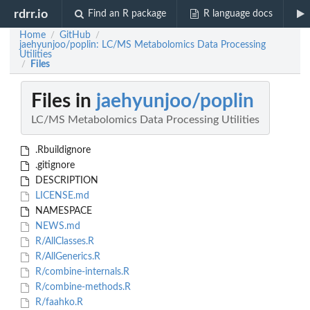
rdrr.io
Find an R package
R language docs
Home
GitHub
/
/
jaehyunjoo/poplin: LC/MS Metabolomics Data Processing
Utilities
Files
/
Files in
jaehyunjoo/poplin
LC/MS Metabolomics Data Processing Utilities
.Rbuildignore
.gitignore
DESCRIPTION
LICENSE.md
NAMESPACE
NEWS.md
R/AllClasses.R
R/AllGenerics.R
R/combine-internals.R
R/combine-methods.R
R/faahko.R