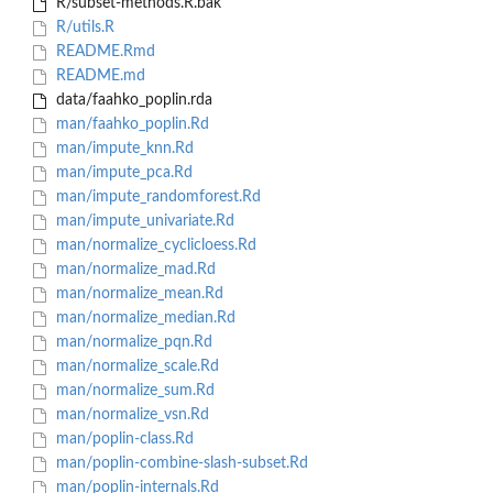
R/subset-methods.R.bak
R/utils.R
README.Rmd
README.md
data/faahko_poplin.rda
man/faahko_poplin.Rd
man/impute_knn.Rd
man/impute_pca.Rd
man/impute_randomforest.Rd
man/impute_univariate.Rd
man/normalize_cyclicloess.Rd
man/normalize_mad.Rd
man/normalize_mean.Rd
man/normalize_median.Rd
man/normalize_pqn.Rd
man/normalize_scale.Rd
man/normalize_sum.Rd
man/normalize_vsn.Rd
man/poplin-class.Rd
man/poplin-combine-slash-subset.Rd
man/poplin-internals.Rd