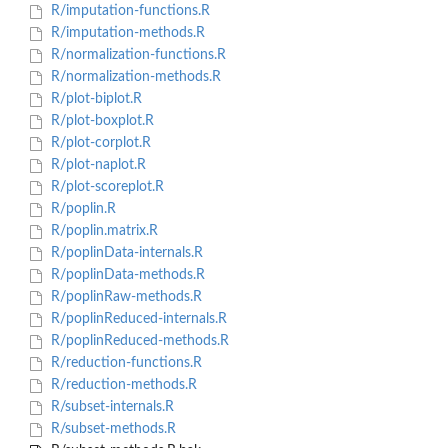
R/imputation-functions.R
R/imputation-methods.R
R/normalization-functions.R
R/normalization-methods.R
R/plot-biplot.R
R/plot-boxplot.R
R/plot-corplot.R
R/plot-naplot.R
R/plot-scoreplot.R
R/poplin.R
R/poplin.matrix.R
R/poplinData-internals.R
R/poplinData-methods.R
R/poplinRaw-methods.R
R/poplinReduced-internals.R
R/poplinReduced-methods.R
R/reduction-functions.R
R/reduction-methods.R
R/subset-internals.R
R/subset-methods.R