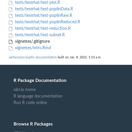
tests/testthat/test-plot.R
tests/testthat/test-poplinData.R
tests/testthat/test-poplinRaw.R
tests/testthat/test-poplinReduced.R
tests/testthat/test-reduction.R
tests/testthat/test-subset.R
vignettes/.gitignore
vignettes/intro.Rmd
jaehyunjoo/poplin documentation
built on Jan. 8, 2022, 1:13 a.m.
R Package Documentation
rdrr.io home
R language documentation
Run R code online
Browse R Packages