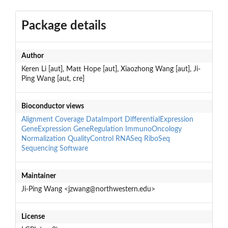
Package details
Author
Keren Li [aut], Matt Hope [aut], Xiaozhong Wang [aut], Ji-
Ping Wang [aut, cre]
Bioconductor views
Alignment
Coverage
DataImport
DifferentialExpression
GeneExpression
GeneRegulation
ImmunoOncology
Normalization
QualityControl
RNASeq
RiboSeq
Sequencing
Software
Maintainer
Ji-Ping Wang <jzwang@northwestern.edu>
License