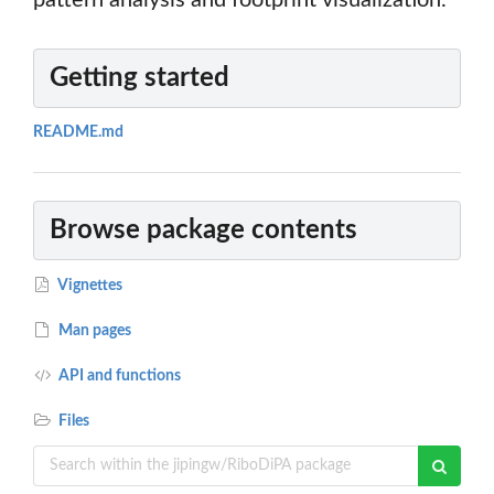
pattern analysis and footprint visualization.
Getting started
README.md
Browse package contents
Vignettes
Man pages
API and functions
Files