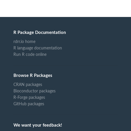
R Package Documentation
rdrr.io home
R language documentation
Run R code online
Browse R Packages
CRAN packages
Bioconductor packages
R-Forge packages
GitHub packages
We want your feedback!