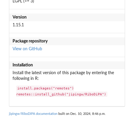
LGPL (>= 3)
Version
1.15.1
Package repository
View on GitHub
Installation
Install the latest version of this package by entering the
following in R:
install.packages("remotes")

remotes::install_github("jipingw/RiboDiPA")
jipingw/RiboDiPA documentation
built on Dec. 10, 2024, 8:46 p.m.