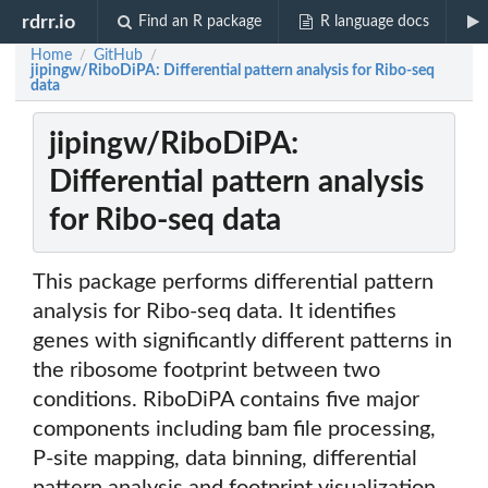
rdrr.io
Find an R package
R language docs
Home
GitHub
/
/
jipingw/RiboDiPA: Differential pattern analysis for Ribo-seq
data
jipingw/RiboDiPA:
Differential pattern analysis
for Ribo-seq data
This package performs differential pattern
analysis for Ribo-seq data. It identifies
genes with significantly different patterns in
the ribosome footprint between two
conditions. RiboDiPA contains five major
components including bam file processing,
P-site mapping, data binning, differential