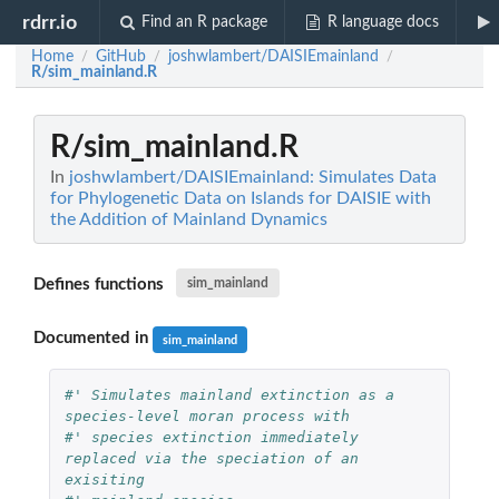
rdrr.io
Find an R package
R language docs
Home
GitHub
joshwlambert/DAISIEmainland
/
/
/
R/sim_mainland.R
R/sim_mainland.R
In
joshwlambert/DAISIEmainland: Simulates Data
for Phylogenetic Data on Islands for DAISIE with
the Addition of Mainland Dynamics
Defines functions
sim_mainland
Documented in
sim_mainland
#' Simulates mainland extinction as a 
species-level moran process with
#' species extinction immediately 
replaced via the speciation of an 
exisiting