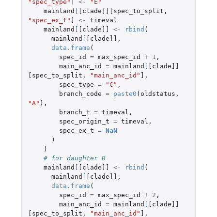
"spec_type"
]
<-
"E"
mainland
[
[clade]][spec_to_split
,
"spec_ex_t"
]
<-
timeval
mainland
[
[clade]]
<-
rbind
(
mainland
[
[clade]]
,
data.frame
(
spec_id
=
max_spec_id
+
1
,
main_anc_id
=
mainland
[
[clade]]
[spec_to_split
,
"main_anc_id"
]
,
spec_type
=
"C"
,
branch_code
=
paste0
(
oldstatus
,
"A"
),
branch_t
=
timeval
,
spec_origin_t
=
timeval
,
spec_ex_t
=
NaN
)
)
# for daughter B
mainland
[
[clade]]
<-
rbind
(
mainland
[
[clade]]
,
data.frame
(
spec_id
=
max_spec_id
+
2
,
main_anc_id
=
mainland
[
[clade]]
[spec_to_split
,
"main_anc_id"
]
,