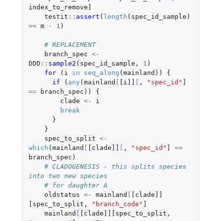
index_to_remove]
testit
::
assert
(
length
(
spec_id_sample
)
==
m
-
1
)
# REPLACEMENT
branch_spec
<-
DDD
::
sample2
(
spec_id_sample
,
1
)
for 
(
i
in
seq_along
(
mainland
))
{
if 
(
any
(
mainland
[
[i]]
[
,
"spec_id"
]
==
branch_spec
))
{
clade
<-
i
break
}
}
spec_to_split
<-
which
(
mainland
[
[clade]]
[
,
"spec_id"
]
==
branch_spec
)
# CLADOGENESIS - this splits species 
into two new species
# for daughter A
oldstatus
<-
mainland
[
[clade]]
[spec_to_split
,
"branch_code"
]
mainland
[
[clade]][spec_to_split
,