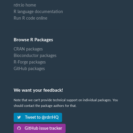
rdrr.io home
R language documentation
Run R code online
Browse R Packages
CRAN packages
Bioconductor packages
R-Forge packages
GitHub packages
We want your feedback!
Note that we can't provide technical support on individual packages. You
should contact the package authors for that.
Tweet to @rdrrHQ
GitHub issue tracker