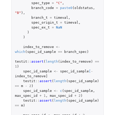
spec_type
=
"C"
,
branch_code
=
paste0
(
oldstatus
,
"B"
),
branch_t
=
timeval
,
spec_origin_t
=
timeval
,
spec_ex_t
=
NaN
)
)
index_to_remove
<-
which
(
spec_id_sample
==
branch_spec
)
testit
::
assert
(
length
(
index_to_remove
)
==
1
)
spec_id_sample
<-
spec_id_sample
[
-
index_to_remove]
testit
::
assert
(
length
(
spec_id_sample
)
==
m
-
2
)
spec_id_sample
<-
c
(
spec_id_sample
,
max_spec_id
+
1
,
max_spec_id
+
2
)
testit
::
assert
(
length
(
spec_id_sample
)
==
m
)