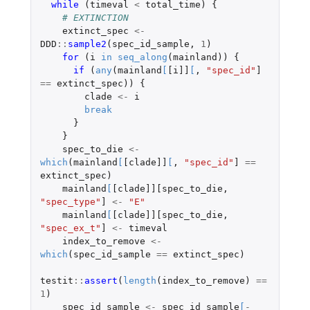
while 
(
timeval
<
total_time
)
{
# EXTINCTION
extinct_spec
<-
DDD
::
sample2
(
spec_id_sample
,
1
)
for 
(
i
in
seq_along
(
mainland
))
{
if 
(
any
(
mainland
[
[i]]
[
,
"spec_id"
]
==
extinct_spec
))
{
clade
<-
i
break
}
}
spec_to_die
<-
which
(
mainland
[
[clade]]
[
,
"spec_id"
]
==
extinct_spec
)
mainland
[
[clade]][spec_to_die
,
"spec_type"
]
<-
"E"
mainland
[
[clade]][spec_to_die
,
"spec_ex_t"
]
<-
timeval
index_to_remove
<-
which
(
spec_id_sample
==
extinct_spec
)
testit
::
assert
(
length
(
index_to_remove
)
==
1
)
spec_id_sample
<-
spec_id_sample
[
-