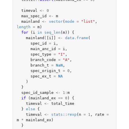
timeval
<-
0
max_spec_id
<-
m
mainland
<-
vector
(
mode
=
"list"
,
length
=
m
)
for 
(
i
in
seq_len
(
m
))
{
mainland
[
[i]]
<-
data.frame
(
spec_id
=
i
,
main_anc_id
=
i
,
spec_type
=
"I"
,
branch_code
=
"A"
,
branch_t
=
NaN
,
spec_origin_t
=
0
,
spec_ex_t
=
NA
)
}
spec_id_sample
<-
1
:
m
if 
(
mainland_ex
==
0
)
{
timeval
<-
total_time
}
else
{
timeval
<-
stats
::
rexp
(
n
=
1
,
rate
=
m
*
mainland_ex
)
}