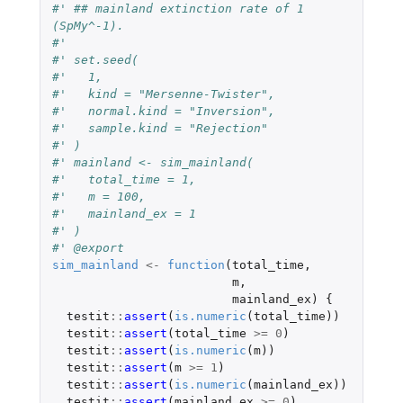
#' ## mainland extinction rate of 1 
(SpMy^-1).
#'
#' set.seed(
#'   1,
#'   kind = "Mersenne-Twister",
#'   normal.kind = "Inversion",
#'   sample.kind = "Rejection"
#' )
#' mainland <- sim_mainland(
#'   total_time = 1,
#'   m = 100,
#'   mainland_ex = 1
#' )
#' @export
sim_mainland
<-
function
(
total_time
,
m
,
mainland_ex
)
{
testit
::
assert
(
is.numeric
(
total_time
))
testit
::
assert
(
total_time
>=
0
)
testit
::
assert
(
is.numeric
(
m
))
testit
::
assert
(
m
>=
1
)
testit
::
assert
(
is.numeric
(
mainland_ex
))
testit
::
assert
(
mainland_ex
>=
0
)