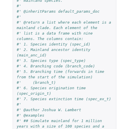
#' mainland species.
#'
#' @inheritParams default_params_doc
#'
#' @return a list where each element is a 
mainland clade. Each element of the
#' list is a data frame with nine 
columns. The columns contain:
#' 1. Species identity (spec_id)
#' 2. Mainland ancestor identity 
(main_anc_id)
#' 3. Species type (spec_type)
#' 4. Branching code (branch_code)
#' 5. Branching time (forwards in time 
from the start of the simulation)
#'     (branch_t)
#' 6. Species origination time 
(spec_origin_t)
#' 7. Species extinction time (spec_ex_t)
#'
#' @author Joshua W. Lambert
#' @examples
#' ## Simulate mainland for 1 million 
years with a size of 100 species and a