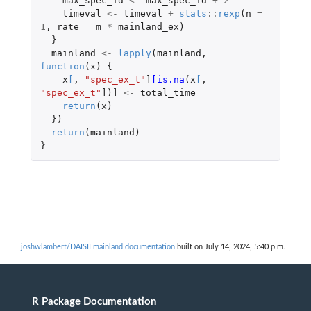
max_spec_id
<-
max_spec_id
+
2
timeval
<-
timeval
+
stats
::
rexp
(
n
=
1
,
rate
=
m
*
mainland_ex
)
}
mainland
<-
lapply
(
mainland
,
function
(
x
)
{
x
[
,
"spec_ex_t"
]
[is.na
(
x
[
,
"spec_ex_t"
]
)
]
<-
total_time
return
(
x
)
})
return
(
mainland
)
}
joshwlambert/DAISIEmainland documentation
built on July 14, 2024, 5:40 p.m.
R Package Documentation