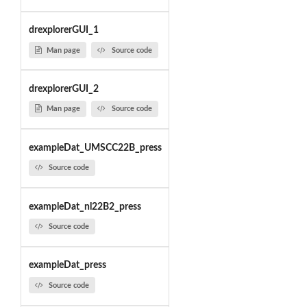
drexplorerGUI_1
Man page
Source code
drexplorerGUI_2
Man page
Source code
exampleDat_UMSCC22B_press
Source code
exampleDat_nl22B2_press
Source code
exampleDat_press
Source code