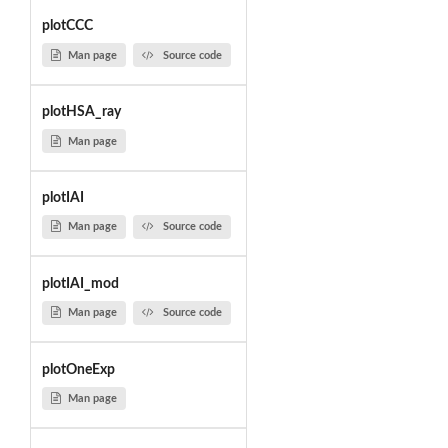
plotCCC
Man page
Source code
plotHSA_ray
Man page
plotIAI
Man page
Source code
plotIAI_mod
Man page
Source code
plotOneExp
Man page