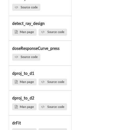
Source code
detect_ray_design
Man page
Source code
doseResponseCurve_press
Source code
dproj_to_d1
Man page
Source code
dproj_to_d2
Man page
Source code
drFit