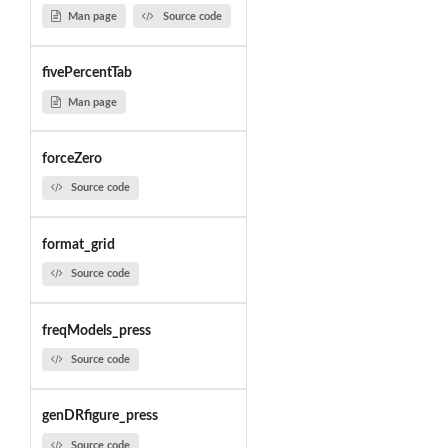
Man page
Source code
fivePercentTab
Man page
forceZero
Source code
format_grid
Source code
freqModels_press
Source code
genDRfigure_press
Source code