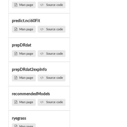
Man page
Source code
predict.nci60Fit
Man page
Source code
prepDRdat
Man page
Source code
prepDRdat2expInfo
Man page
Source code
recommendedModels
Man page
Source code
ryegrass
Man page