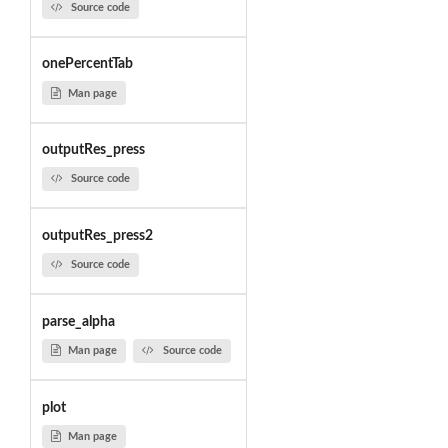
Source code
onePercentTab
Man page
outputRes_press
Source code
outputRes_press2
Source code
parse_alpha
Man page
Source code
plot
Man page