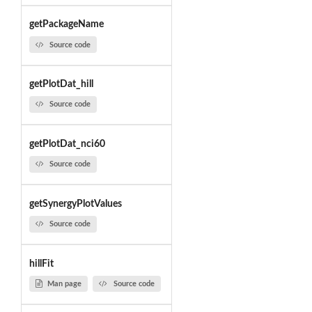
getPackageName
Source code
getPlotDat_hill
Source code
getPlotDat_nci60
Source code
getSynergyPlotValues
Source code
hillFit
Man page
Source code