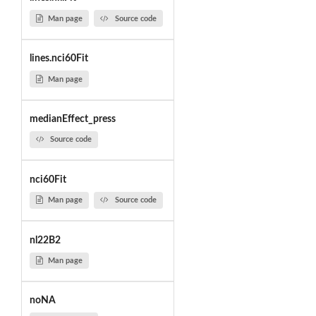
Man page
Source code
lines.nci60Fit
Man page
medianEffect_press
Source code
nci60Fit
Man page
Source code
nl22B2
Man page
noNA