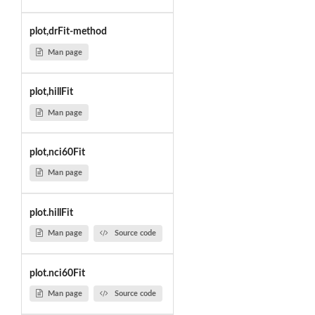
plot,drFit-method
Man page
plot,hillFit
Man page
plot,nci60Fit
Man page
plot.hillFit
Man page
Source code
plot.nci60Fit
Man page
Source code