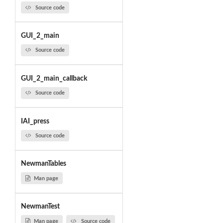
Source code
GUI_2_main
Source code
GUI_2_main_callback
Source code
IAI_press
Source code
NewmanTables
Man page
NewmanTest
Man page
Source code