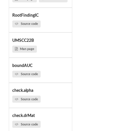
RootFindingIC
Source code
UMSCC22B
Man page
boundAUC
Source code
check.alpha
Source code
check.drMat
Source code