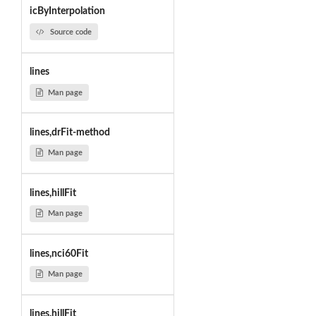
icByInterpolation
Source code
lines
Man page
lines,drFit-method
Man page
lines,hillFit
Man page
lines,nci60Fit
Man page
lines.hillFit