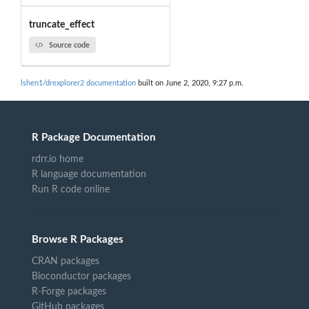
truncate_effect
Source code
lshen1/drexplorer2 documentation
built on June 2, 2020, 9:27 p.m.
R Package Documentation
rdrr.io home
R language documentation
Run R code online
Browse R Packages
CRAN packages
Bioconductor packages
R-Forge packages
GitHub packages