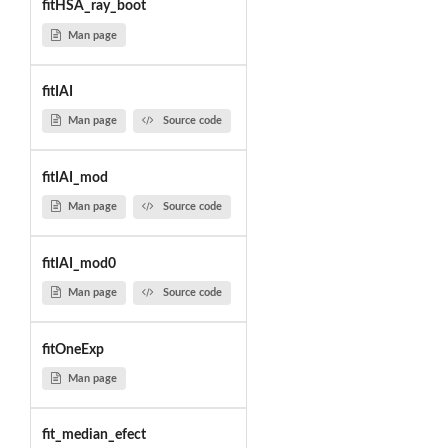
fitHSA_ray_boot
Man page
fitIAI
Man page
Source code
fitIAI_mod
Man page
Source code
fitIAI_mod0
Man page
Source code
fitOneExp
Man page
fit_median_efect