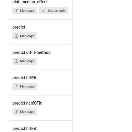
plot_median_effect
Man page
Source code
predict
Man page
predict,drFit-method
Man page
predict,hillFit
Man page
predict,nci60Fit
Man page
predict.hillFit