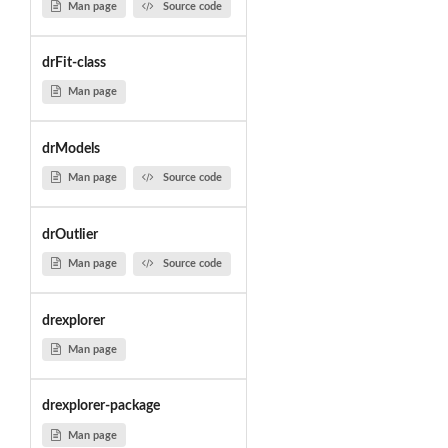
Man page
Source code
drFit-class
Man page
drModels
Man page
Source code
drOutlier
Man page
Source code
drexplorer
Man page
drexplorer-package
Man page