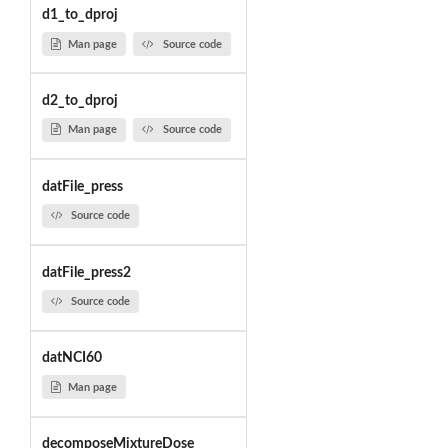
d1_to_dproj
Man page
Source code
d2_to_dproj
Man page
Source code
datFile_press
Source code
datFile_press2
Source code
datNCI60
Man page
decomposeMixtureDose