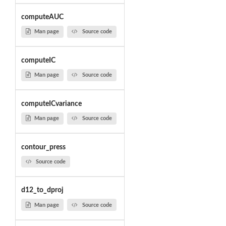
computeAUC
Man page
Source code
computeIC
Man page
Source code
computeICvariance
Man page
Source code
contour_press
Source code
d12_to_dproj
Man page
Source code