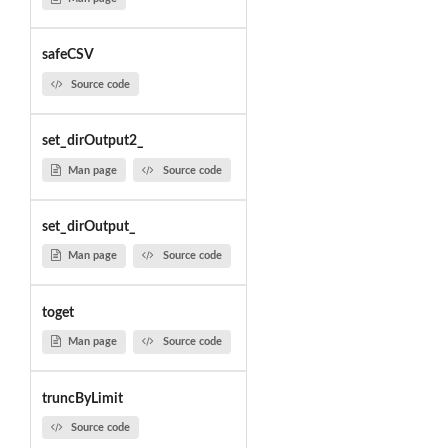
safeCSV
Source code
set_dirOutput2_
Man page
Source code
set_dirOutput_
Man page
Source code
toget
Man page
Source code
truncByLimit
Source code