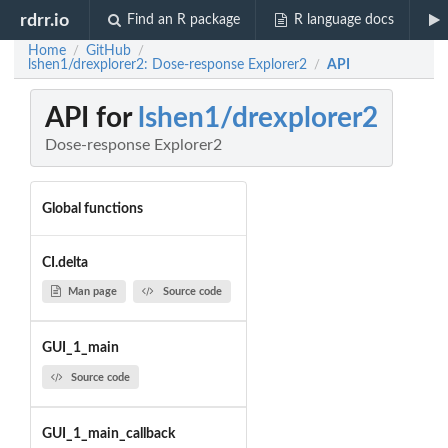
rdrr.io
Find an R package
R language docs
Home
GitHub
/
/
lshen1/drexplorer2: Dose-response Explorer2
API
/
API for
lshen1/drexplorer2
Dose-response Explorer2
Global functions
CI.delta
Man page
Source code
GUI_1_main
Source code
GUI_1_main_callback