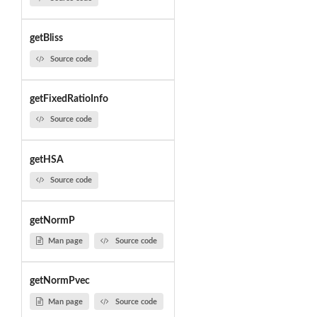
getBliss
Source code
getFixedRatioInfo
Source code
getHSA
Source code
getNormP
Man page
Source code
getNormPvec
Man page
Source code