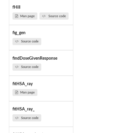
fHill
Man page
Source code
fig_gen
Source code
findDoseGivenResponse
Source code
fitHSA_ray
Man page
fitHSA_ray_
Source code