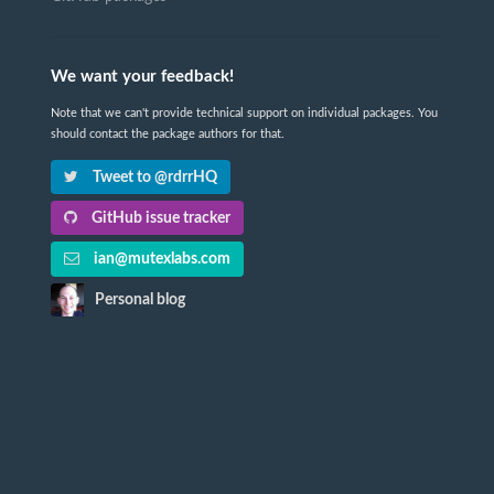
We want your feedback!
Note that we can't provide technical support on individual packages. You
should contact the package authors for that.
Tweet to @rdrrHQ
GitHub issue tracker
ian@mutexlabs.com
Personal blog