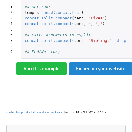
1

## Not run: 
2

temp
<-
head
(
concat.test
)
3

concat.split.compact
(
temp
,
"Likes"
)
4

concat.split.compact
(
temp
,
4
,
";"
)
5

6

## Extra arguments to cSplit
7

concat.split.compact
(
temp
,
"Siblings"
,
drop
=
8

9
## End(Not run)
Run this example
Embed on your website
mrdwab/splitstackshape documentation
built on May 23, 2019, 7:16 a.m.