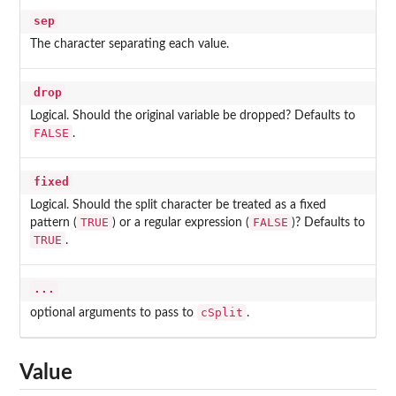
sep
The character separating each value.
drop
Logical. Should the original variable be dropped? Defaults to
FALSE
.
fixed
Logical. Should the split character be treated as a fixed
TRUE
FALSE
pattern (
) or a regular expression (
)? Defaults to
TRUE
.
...
cSplit
optional arguments to pass to
.
Value