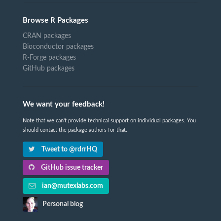
Browse R Packages
CRAN packages
Bioconductor packages
R-Forge packages
GitHub packages
We want your feedback!
Note that we can't provide technical support on individual packages. You
should contact the package authors for that.
Tweet to @rdrrHQ
GitHub issue tracker
ian@mutexlabs.com
Personal blog