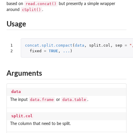
read.concat()
based on
but presently a simple wrapper
cSplit()
around
.
Usage
1

concat.split.compact
(
data
,
split.col
,
sep
=
"
2
fixed
=
TRUE
,
...
)
Arguments
data
data.frame
data.table
The input
or
.
split.col
The column that need to be split.