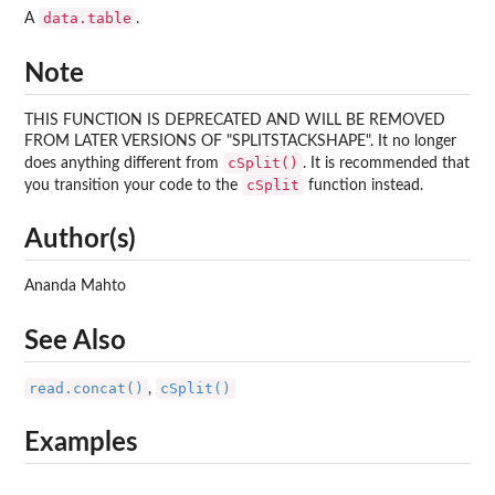
data.table
A
.
Note
THIS FUNCTION IS DEPRECATED AND WILL BE REMOVED
FROM LATER VERSIONS OF "SPLITSTACKSHAPE". It no longer
cSplit()
does anything different from
. It is recommended that
cSplit
you transition your code to the
function instead.
Author(s)
Ananda Mahto
See Also
read.concat()
cSplit()
,
Examples