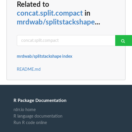
Related to
concat.split.compact
in
mrdwab/splitstackshape
...
mrdwab/splitstackshape index
README.md
R Package Documentation
rdrr.io home
R language documentation
Run R code online