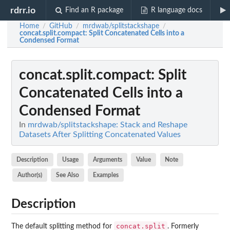
rdrr.io
Find an R package
R language docs
Home
GitHub
mrdwab/splitstackshape
/
/
/
concat.split.compact
: Split Concatenated Cells into a
Condensed Format
concat.split.compact
: Split
Concatenated Cells into a
Condensed Format
In
mrdwab/splitstackshape: Stack and Reshape
Datasets After Splitting Concatenated Values
Description
Usage
Arguments
Value
Note
Author(s)
See Also
Examples
Description
concat.split
The default splitting method for
. Formerly