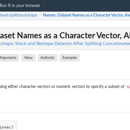
Run R in your browser
wab/splitstackshape
Names
: Dataset Names as a Character Vector, Al
/
taset Names as a Character Vector, 
shape: Stack and Reshape Datasets After Splitting Concatenate
Arguments
Value
Author(s)
Examples
n
ing either character vectors or numeric vectors to specify a subset of
invec
)