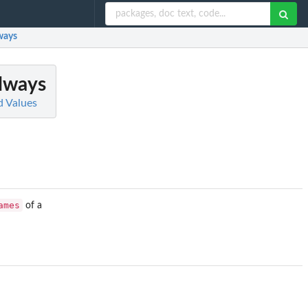
ways
Always
d Values
ames
of a