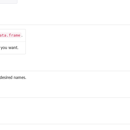
...
t
ata.frame
.
you want.
 desired names.