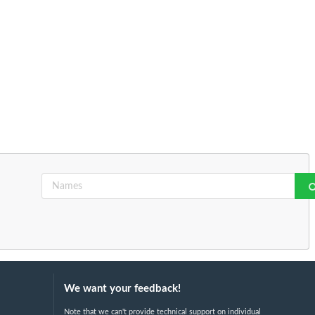
We want your feedback!
Note that we can't provide technical support on individual