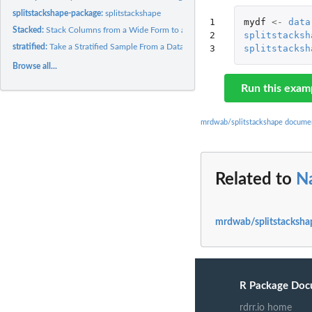
splitstackshape-package:
splitstackshape
1

mydf
<-
data
Stacked:
Stack Columns from a Wide Form to a Long Form
2

splitstacksh
stratified:
Take a Stratified Sample From a Dataset
3
splitstacksh
Browse all...
Run this exam
mrdwab/splitstackshape docume
Related to
N
mrdwab/splitstacksha
R Package Doc
rdrr.io home