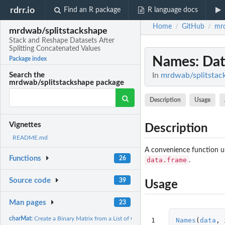
rdrr.io
Find an R package
R language docs
Home
GitHub
mrd
/
/
mrdwab/splitstackshape
Stack and Reshape Datasets After
Splitting Concatenated Values
Names
: Da
Package index
In
mrdwab/splitstack
Search the
mrdwab/splitstackshape package
Description
Usage
Vignettes
Description
README.md
A convenience function us
Functions
26
data.frame
.
Source code
39
Usage
Man pages
23
charMat:
Create a Binary Matrix from a List of Character Values
1
Names
(
data
,