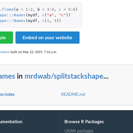
.frame
(
a
=
1
:
2
,
b
=
3
:
4
,
c
=
5
:
6
)
ape
:::
Names
(
mydf
,
c
(
"a"
,
"c"
))
ape
:::
Names
(
mydf
,
c
(
1
,
3
))
ple
Embed on your website
ntation
built on May 23, 2019, 7:16 a.m.
ames
in
mrdwab/splitstackshape
...
pe index
README.md
umentation
Browse R Packages
CRAN packages