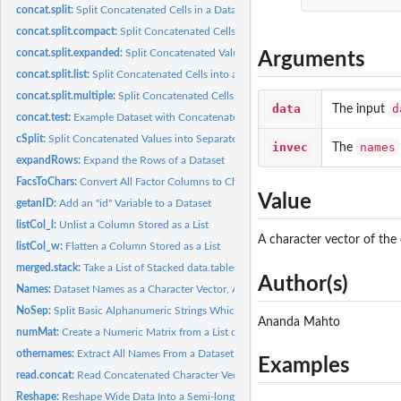
concat.split:
Split Concatenated Cells in a Dataset
concat.split.compact:
Split Concatenated Cells into a Condensed Format
concat.split.expanded:
Split Concatenated Values into their Corresponding Column
Arguments
concat.split.list:
Split Concatenated Cells into a List Format
concat.split.multiple:
Split Concatenated Cells and Optionally Reshape the Outpu
data
d
The input
concat.test:
Example Dataset with Concatenated Cells
cSplit:
Split Concatenated Values into Separate Values
invec
names
The
expandRows:
Expand the Rows of a Dataset
FacsToChars:
Convert All Factor Columns to Character Columns
Value
getanID:
Add an "id" Variable to a Dataset
listCol_l:
Unlist a Column Stored as a List
A character vector of the
listCol_w:
Flatten a Column Stored as a List
merged.stack:
Take a List of Stacked data.tables and Merge Them
Author(s)
Names:
Dataset Names as a Character Vector, Always
NoSep:
Split Basic Alphanumeric Strings Which Have No Separators
Ananda Mahto
numMat:
Create a Numeric Matrix from a List of Values
othernames:
Extract All Names From a Dataset Other Than the Ones Listed
Examples
read.concat:
Read Concatenated Character Vectors Into a data.frame
Reshape:
Reshape Wide Data Into a Semi-long Form