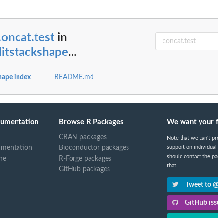
...
concat.test
in
itstackshape
...
t
hape index
README.md
cumentation
Browse R Packages
We want your 
CRAN packages
Note that we can't pr
umentation
Bioconductor packages
support on individual
should contact the pa
ne
R-Forge packages
that.
GitHub packages
Tweet to 
GitHub issu