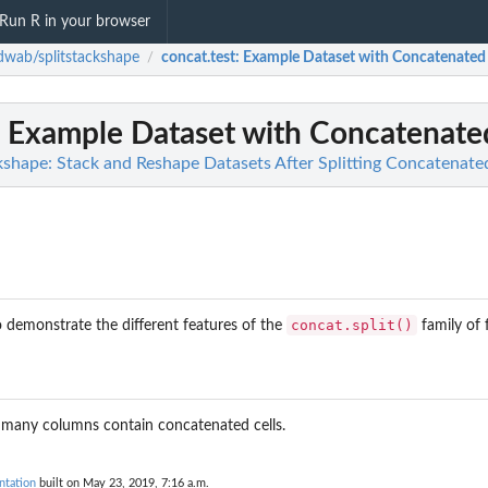
Run R in your browser
wab/splitstackshape
concat.test
: Example Dataset with Concatenated 
/
: Example Dataset with Concatenated
shape: Stack and Reshape Datasets After Splitting Concatenate
concat.split()
o demonstrate the different features of the
family of 
many columns contain concatenated cells.
ntation
built on May 23, 2019, 7:16 a.m.