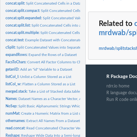
concat.split:
Split Concatenated Cells in a Dataset
concat.split.compact:
Split Concatenated Cells into a Condensed Format
concat.split.expanded:
Split Concatenated Values into their Corresponding Column
Related to
concat.split.list:
Split Concatenated Cells into a List Format
mrdwab/spl
concat.split.multiple:
Split Concatenated Cells and Optionally Reshape the Outpu
concat.test:
Example Dataset with Concatenated Cells
cSplit:
Split Concatenated Values into Separate Values
mrdwab/splitstacks
expandRows:
Expand the Rows of a Dataset
FacsToChars:
Convert All Factor Columns to Character Columns
getanID:
Add an "id" Variable to a Dataset
R Package Do
listCol_l:
Unlist a Column Stored as a List
listCol_w:
Flatten a Column Stored as a List
rdrr.io home
merged.stack:
Take a List of Stacked data.tables and Merge Them
R language doc
Names:
Dataset Names as a Character Vector, Always
Run R code onli
NoSep:
Split Basic Alphanumeric Strings Which Have No Separators
numMat:
Create a Numeric Matrix from a List of Values
othernames:
Extract All Names From a Dataset Other Than the Ones Listed
read.concat:
Read Concatenated Character Vectors Into a data.frame
Reshape:
Reshape Wide Data Into a Semi-long Form