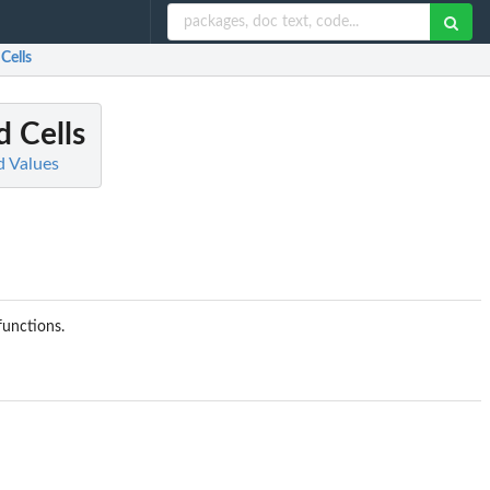
Cells
 Cells
d Values
functions.