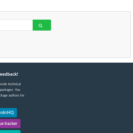
feedback!
ovide technical
 packages. You
ckage authors for
@rdrrHQ
e tracker