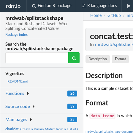
rdrr.io
Find an R package
R language docs
Home
GitHub
mrd
/
/
mrdwab/splitstackshape
Stack and Reshape Datasets After
Splitting Concatenated Values
concat.test
Package index
In
mrdwab/splitstack
Search the
mrdwab/splitstackshape package
Description
Format
Vignettes
Description
README.md
This is a sample dataset t
Functions
26
Format
Source code
39
data.frame
A
in which 
Man pages
23
charMat:
Create a Binary Matrix from a List of Character Values
mrdwab/splitstackshape docume