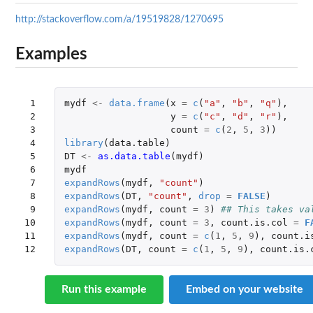
http://stackoverflow.com/a/19519828/1270695
Examples
 1

mydf
<-
data.frame
(
x
=
c
(
"a"
,
"b"
,
"q"
),
 2

y
=
c
(
"c"
,
"d"
,
"r"
),
 3

count
=
c
(
2
,
5
,
3
))
 4

library
(
data.table
)
 5

DT
<-
as.data.table
(
mydf
)
 6

mydf
 7

expandRows
(
mydf
,
"count"
)
 8

expandRows
(
DT
,
"count"
,
drop
=
FALSE
)
 9

expandRows
(
mydf
,
count
=
3
)
## This takes va
10

expandRows
(
mydf
,
count
=
3
,
count.is.col
=
F
11

expandRows
(
mydf
,
count
=
c
(
1
,
5
,
9
),
count.i
12
expandRows
(
DT
,
count
=
c
(
1
,
5
,
9
),
count.is.
Run this example
Embed on your website