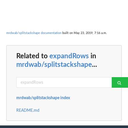
mrdwab/splitstackshape documentation
built on May 23, 2019, 7:16 a.m.
Related to
expandRows
in
mrdwab/splitstackshape
...
mrdwab/splitstackshape index
README.md