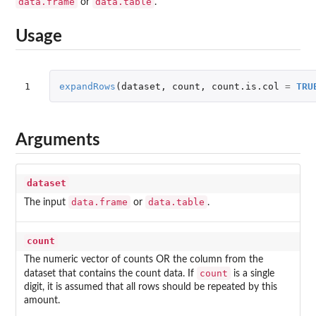
data.frame
data.table
or
.
Usage
1
expandRows
(
dataset
,
count
,
count.is.col
=
TRU
Arguments
dataset
data.frame
data.table
The input
or
.
count
The numeric vector of counts OR the column from the
count
dataset that contains the count data. If
is a single
digit, it is assumed that all rows should be repeated by this
amount.