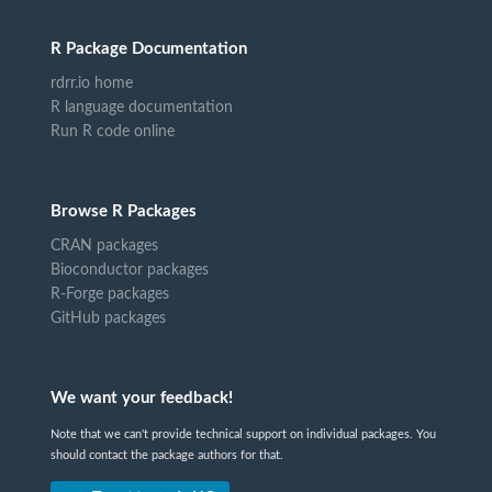
R Package Documentation
rdrr.io home
R language documentation
Run R code online
Browse R Packages
CRAN packages
Bioconductor packages
R-Forge packages
GitHub packages
We want your feedback!
Note that we can't provide technical support on individual packages. You
should contact the package authors for that.