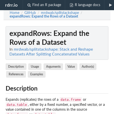
rdrr.io
Find an R package
R language docs
Home
GitHub
mrdwab/splitstackshape
/
/
/
expandRows
: Expand the Rows of a Dataset
expandRows
: Expand the
Rows of a Dataset
In
mrdwab/splitstackshape: Stack and Reshape
Datasets After Splitting Concatenated Values
Description
Usage
Arguments
Value
Author(s)
References
Examples
Description
data.frame
Expands (replicates) the rows of a
or
data.table
, either by a fixed number, a specified vector, or a
value contained in one of the columns in the source