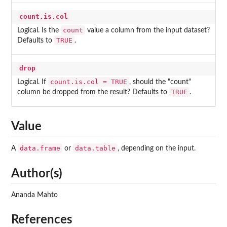
count.is.col
count
Logical. Is the
value a column from the input dataset?
TRUE
Defaults to
.
drop
count.is.col = TRUE
Logical. If
, should the "count"
TRUE
column be dropped from the result? Defaults to
.
Value
data.frame
data.table
A
or
, depending on the input.
Author(s)
Ananda Mahto
References