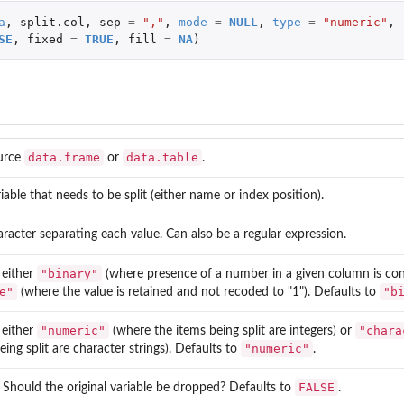
a
,
split.col
,
sep
=
","
,
mode
=
NULL
,
type
=
"numeric"
,
SE
,
fixed
=
TRUE
,
fill
=
NA
)
...
t
data.frame
data.table
urce
or
.
iable that needs to be split (either name or index position).
racter separating each value. Can also be a regular expression.
"binary"
 either
(where presence of a number in a given column is conv
e"
"b
(where the value is retained and not recoded to "1"). Defaults to
"numeric"
"chara
 either
(where the items being split are integers) or
"numeric"
eing split are character strings). Defaults to
.
FALSE
. Should the original variable be dropped? Defaults to
.