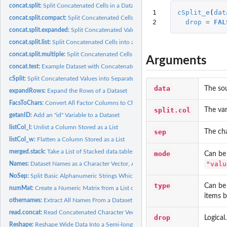
concat.split:
Split Concatenated Cells in a Dataset
1

cSplit_e
(
dat
concat.split.compact:
Split Concatenated Cells into a Condensed Format
2
drop
=
FAL
concat.split.expanded:
Split Concatenated Values into their Corresponding Column
concat.split.list:
Split Concatenated Cells into a List Format
concat.split.multiple:
Split Concatenated Cells and Optionally Reshape the Outpu
Arguments
concat.test:
Example Dataset with Concatenated Cells
cSplit:
Split Concatenated Values into Separate Values
data
The so
expandRows:
Expand the Rows of a Dataset
FacsToChars:
Convert All Factor Columns to Character Columns
split.col
The var
getanID:
Add an "id" Variable to a Dataset
listCol_l:
Unlist a Column Stored as a List
sep
The cha
listCol_w:
Flatten a Column Stored as a List
merged.stack:
Take a List of Stacked data.tables and Merge Them
mode
Can be
"valu
Names:
Dataset Names as a Character Vector, Always
NoSep:
Split Basic Alphanumeric Strings Which Have No Separators
type
Can be
numMat:
Create a Numeric Matrix from a List of Values
items b
othernames:
Extract All Names From a Dataset Other Than the Ones Listed
read.concat:
Read Concatenated Character Vectors Into a data.frame
drop
Logical
Reshape:
Reshape Wide Data Into a Semi-long Form