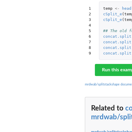
1

temp
<-
head
2

cSplit_e
(
tem
3

cSplit_e
(
tem
4

5

## The old f
6

concat.split
7

concat.split
8

concat.split
9
concat.split
Run this exam
mrdwab/splitstackshape docume
Related to
co
mrdwab/spli