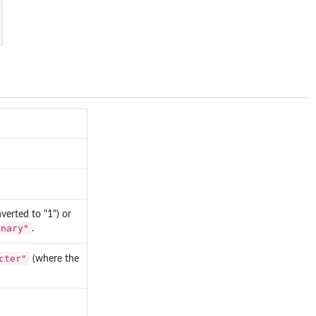
erted to "1") or
inary"
.
cter"
(where the