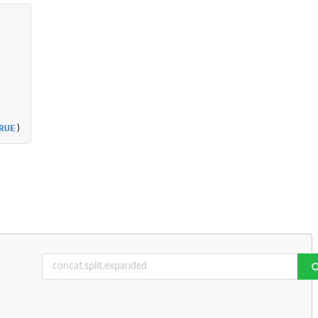
RUE
)