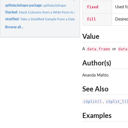
splitstackshape-package:
splitstackshape
fixed
Used f
Stacked:
Stack Columns from a Wide Form to a Long Form
fill
Desired
stratified:
Take a Stratified Sample From a Dataset
Browse all...
Value
data.frame
data
A
or
Author(s)
Ananda Mahto
See Also
cSplit()
cSplit_l(
,
Examples