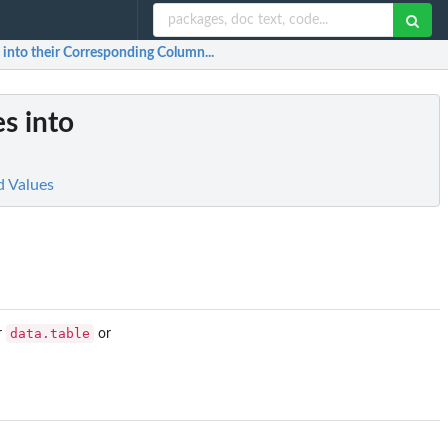
 into their Corresponding Column...
es into
d Values
data.table
r
or