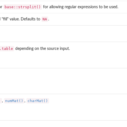
base::strsplit()
or
for allowing regular expressions to be used.
NA
 "fill" value. Defaults to
.
.table
depending on the source input.
)
numMat()
charMat()
,
,