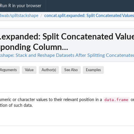
Run R in your browser
wab/splitstackshape
concat.split.expanded
: Split Concatenated Values
/
t.expanded
: Split Concatenated Valu
sponding Column...
shape: Stack and Reshape Datasets After Splitting Concatenate
Arguments
Value
Author(s)
See Also
Examples
data.frame
eric or character values to their relevant position in a
o
tion of such data.