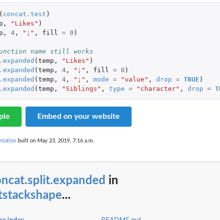
(
concat.test
)
p
,
"Likes"
)
p
,
4
,
";"
,
fill
=
0
)
unction name still works
.expanded
(
temp
,
"Likes"
)
.expanded
(
temp
,
4
,
";"
,
fill
=
0
)
.expanded
(
temp
,
4
,
";"
,
mode
=
"value"
,
drop
=
TRUE
)
.expanded
(
temp
,
"Siblings"
,
type
=
"character"
,
drop
=
T
ple
Embed on your website
ntation
built on May 23, 2019, 7:16 a.m.
ncat.split.expanded
in
tstackshape
...