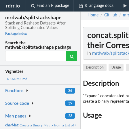
rdrr.io
Find an R package
R language docs
Home
GitHub
mrd
/
/
mrdwab/splitstackshape
Stack and Reshape Datasets After
Splitting Concatenated Values
concat.spli
Package index
Search the
their Corre
mrdwab/splitstackshape package
In
mrdwab/splitstack
Description
Usage
Vignettes
README.md
Description
Functions
26
"Expand" concatenated num
create a binary representa
Source code
39
Usage
Man pages
23
charMat:
Create a Binary Matrix from a List of Character Values