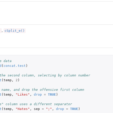
)
cSplit_e()
,
e data
d
(
concat.test
)
the second column, selecting by column number
t
(
temp
,
2
)
 name, and drop the offensive first column
t
(
temp
,
"Likes"
,
drop
=
TRUE
)
s" column uses a different separator
t
(
temp
,
"Hates"
,
sep
=
";"
,
drop
=
TRUE
)