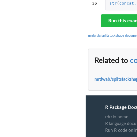
36
str
(
concat.
Run this exa
mrdwab/splitstackshape docume
Related to
co
mrdwab/splitstacksha
R Package Doc
rdrr.io home
R language docu
Run R code onli