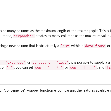
s as many columns as the maximum length of the resulting split. This is t
"expanded"
numeric,
creates as many columns as the maximum value of
list
data.frame
single new column that is structurally a
within a
o
 = "expanded"
structure = "list"
or
, it is possible to supply a
"|"
sep = ",|;|\|"
sep = "[,;|]"
fi
, or
, you can set
or
, and
" or "convenience" wrapper function encompassing the features available 