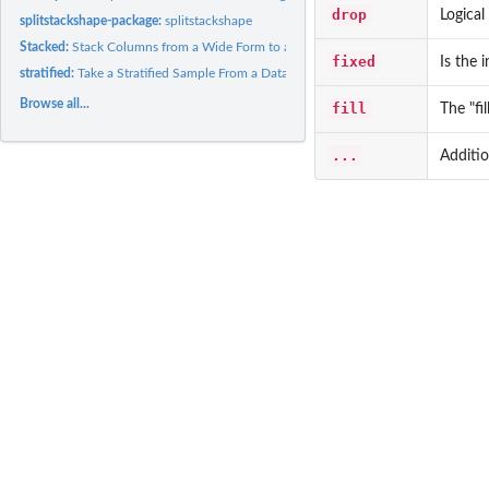
drop
Logical
splitstackshape-package:
splitstackshape
Stacked:
Stack Columns from a Wide Form to a Long Form
fixed
Is the 
stratified:
Take a Stratified Sample From a Dataset
Browse all...
fill
The "fi
...
Additi