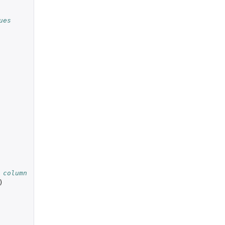
ues
 column
)