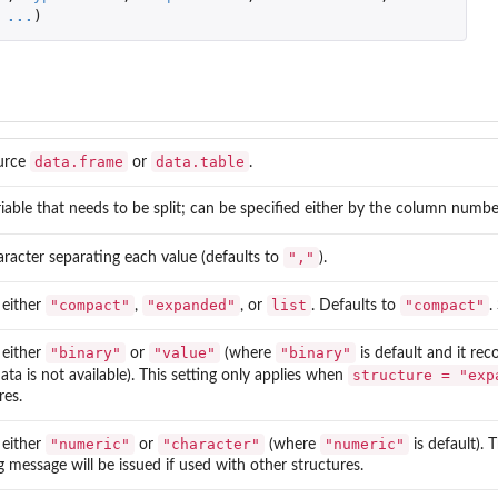
...
)
...
t
data.frame
data.table
urce
or
.
iable that needs to be split; can be specified either by the column numbe
","
racter separating each value (defaults to
).
"compact"
"expanded"
list
"compact"
 either
,
, or
. Defaults to
.
"binary"
"value"
"binary"
 either
or
(where
is default and it rec
structure = "exp
ta is not available). This setting only applies when
res.
"numeric"
"character"
"numeric"
 either
or
(where
is default). 
 message will be issued if used with other structures.