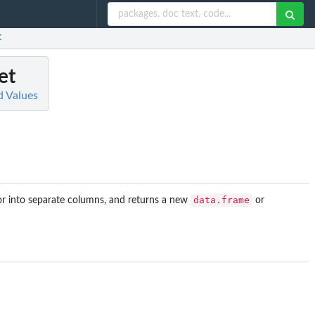
t
et
d Values
data.frame
r into separate columns, and returns a new
or