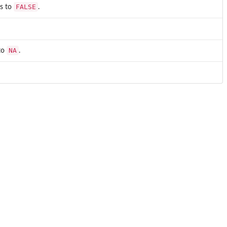
FALSE
ts to
.
NA
 to
.