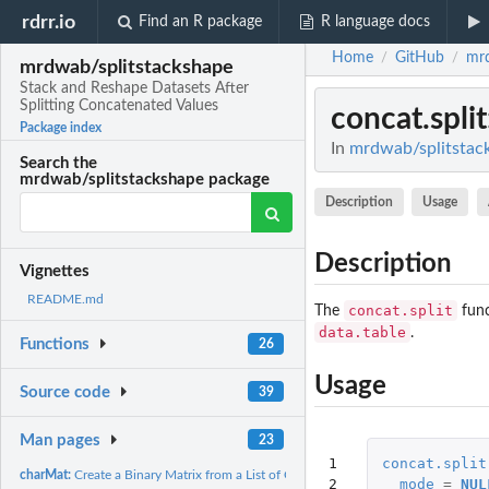
rdrr.io
Find an R package
R language docs
Home
GitHub
mrd
/
/
mrdwab/splitstackshape
Stack and Reshape Datasets After
Splitting Concatenated Values
concat.split
Package index
In
mrdwab/splitstack
Search the
mrdwab/splitstackshape package
Description
Usage
Description
Vignettes
README.md
concat.split
The
func
data.table
.
Functions
26
Usage
Source code
39
Man pages
23
1

concat.split
charMat:
Create a Binary Matrix from a List of Character Values
2

mode
=
NUL