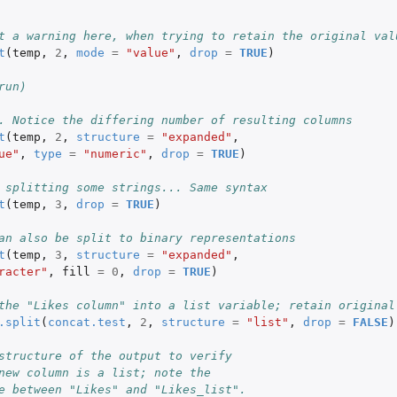
 
t a warning here, when trying to retain the original val
t
(
temp
,
2
,
mode
=
"value"
,
drop
=
TRUE
)
run)
. Notice the differing number of resulting columns
t
(
temp
,
2
,
structure
=
"expanded"
,
ue"
,
type
=
"numeric"
,
drop
=
TRUE
)
 splitting some strings... Same syntax
t
(
temp
,
3
,
drop
=
TRUE
)
an also be split to binary representations
t
(
temp
,
3
,
structure
=
"expanded"
,
racter"
,
fill
=
0
,
drop
=
TRUE
)
the "Likes column" into a list variable; retain original
.split
(
concat.test
,
2
,
structure
=
"list"
,
drop
=
FALSE
)
structure of the output to verify
new column is a list; note the
e between "Likes" and "Likes_list".