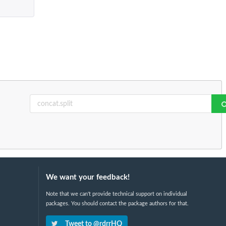
We want your feedback!
Note that we can't provide technical support on individual
packages. You should contact the package authors for that.
Tweet to @rdrrHQ