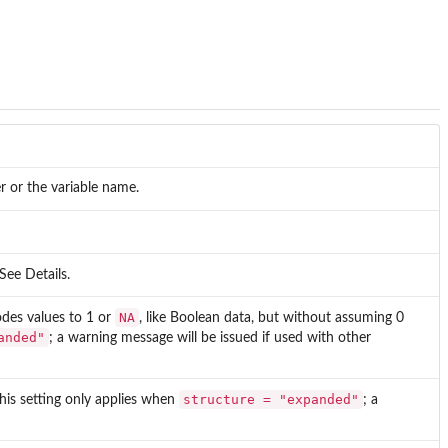
r or the variable name.
 See Details.
NA
odes values to 1 or
, like Boolean data, but without assuming 0
anded"
; a warning message will be issued if used with other
structure = "expanded"
This setting only applies when
; a