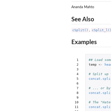
Ananda Mahto
See Also
cSplit()
cSplit_l(
,
Examples
 1

## Load som
 2

temp
<-
hea
 3

 4

# Split up 
 5

concat.spli
 6

 7

# ... or by
 8

concat.spli
 9

10

# The "Hate
11

concat.spli