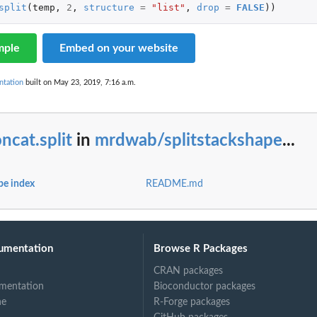
split
(
temp
,
2
,
structure
=
"list"
,
drop
=
FALSE
))
mple
Embed on your website
ntation
built on May 23, 2019, 7:16 a.m.
ncat.split
in
mrdwab/splitstackshape
...
pe index
README.md
umentation
Browse R Packages
CRAN packages
mentation
Bioconductor packages
ne
R-Forge packages