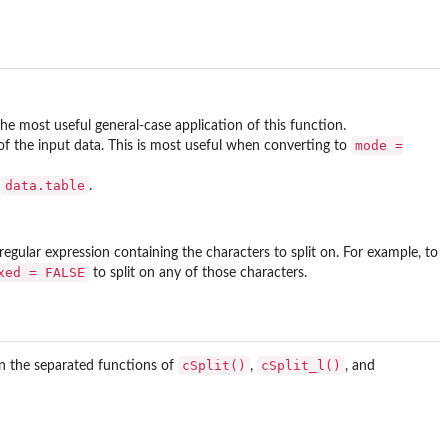
he most useful general-case application of this function.
mode =
 the input data. This is most useful when converting to
data.table
r
.
 a regular expression containing the characters to split on. For example, to
xed = FALSE
to split on any of those characters.
cSplit()
cSplit_l()
in the separated functions of
,
, and