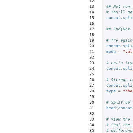
12

13

## Not run:
14

# You'll ge
15

concat.spli
16

17

## End(Not 
18

19

# Try again
20

concat.spli
21

mode
=
"val
22

23

# Let's try
24

concat.spli
25

26

# Strings c
27

concat.spli
28

type
=
"cha
29

30

# Split up 
31

head
(
concat
32

33

# View the 
34

# that the 
35

# differenc