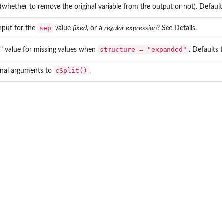
 (whether to remove the original variable from the output or not). Defaul
sep
input for the
value
fixed
, or a
regular expression
? See Details.
structure = "expanded"
ll" value for missing values when
. Defaults
cSplit()
onal arguments to
.