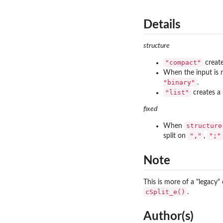
Details
structure
"compact"
create
When the input is 
"binary"
.
"list"
creates a 
fixed
structure
When
","
";"
split on
,
Note
This is more of a "legacy
cSplit_e()
.
Author(s)