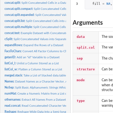
concat.split:
Split Concatenated Cells in a Dataset
3
fill
=
NA
,
concat.split.compact:
Split Concatenated Cells into a Condensed Format
concat.split.expanded:
Split Concatenated Values into their Corresponding Column
concat.split.list:
Split Concatenated Cells into a List Format
Arguments
concat.split.multiple:
Split Concatenated Cells and Optionally Reshape the Outpu
concat.test:
Example Dataset with Concatenated Cells
data
The so
cSplit:
Split Concatenated Values into Separate Values
expandRows:
Expand the Rows of a Dataset
split.col
The var
FacsToChars:
Convert All Factor Columns to Character Columns
getanID:
Add an "id" Variable to a Dataset
sep
The cha
listCol_l:
Unlist a Column Stored as a List
structure
Can be
listCol_w:
Flatten a Column Stored as a List
merged.stack:
Take a List of Stacked data.tables and Merge Them
mode
Can be
Names:
Dataset Names as a Character Vector, Always
when da
NoSep:
Split Basic Alphanumeric Strings Which Have No Separators
structu
numMat:
Create a Numeric Matrix from a List of Values
othernames:
Extract All Names From a Dataset Other Than the Ones Listed
type
Can be
warning
read.concat:
Read Concatenated Character Vectors Into a data.frame
Reshape:
Reshape Wide Data Into a Semi-long Form