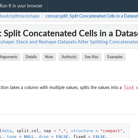
Run R in your browser
wab/splitstackshape
concat.split
: Split Concatenated Cells in a Datase
/
: Split Concatenated Cells in a Datas
shape: Stack and Reshape Datasets After Splitting Concatenate
Arguments
Details
Note
Author(s)
See Also
Examples
list
tion takes a column with multiple values, splits the values into a
o
(
data
,
split.col
,
sep
=
","
,
structure
=
"compact"
,
L
,
type
=
NULL
,
drop
=
FALSE
,
fixed
=
FALSE
,