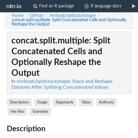
rdrr.io
Find an R package
R language docs
Home
GitHub
mrdwab/splitstackshape
/
/
/
concat.split.multiple
: Split Concatenated Cells and Optionally
Reshape the Output
concat.split.multiple
: Split
Concatenated Cells and
Optionally Reshape the
Output
In
mrdwab/splitstackshape: Stack and Reshape
Datasets After Splitting Concatenated Values
Description
Usage
Arguments
Value
Author(s)
See Also
Examples
Description