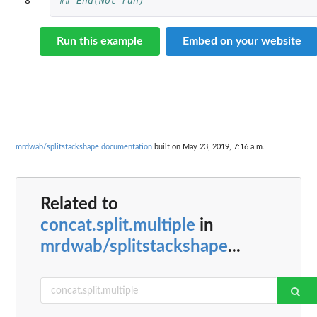
8
## End(Not run)
Run this example
Embed on your website
mrdwab/splitstackshape documentation
built on May 23, 2019, 7:16 a.m.
Related to
concat.split.multiple
in
mrdwab/splitstackshape
...