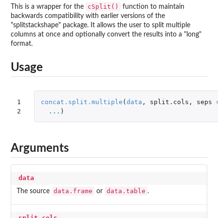
cSplit()
This is a wrapper for the
function to maintain
backwards compatibility with earlier versions of the
"splitstackshape" package. It allows the user to split multiple
columns at once and optionally convert the results into a "long"
format.
Usage
1

concat.split.multiple
(
data
,
split.cols
,
seps
2
...
)
Arguments
data
data.frame
data.table
The source
or
.
split.cols