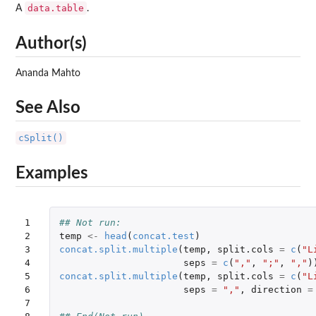
data.table
A
.
Author(s)
Ananda Mahto
See Also
cSplit()
Examples
1

## Not run: 
2

temp
<-
head
(
concat.test
)
3

concat.split.multiple
(
temp
,
split.cols
=
c
(
"L
4

seps
=
c
(
","
,
";"
,
","
)
5

concat.split.multiple
(
temp
,
split.cols
=
c
(
"L
6

seps
=
","
,
direction
=
7
