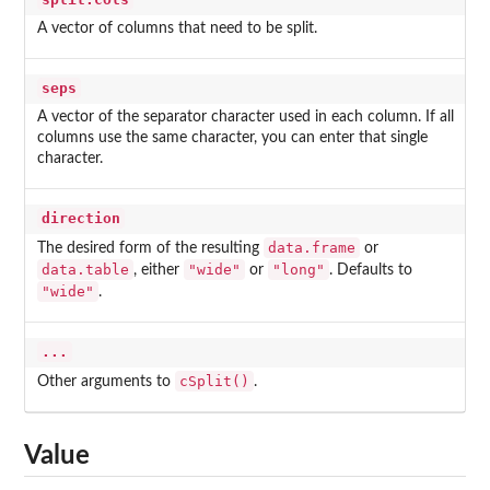
A vector of columns that need to be split.
seps
A vector of the separator character used in each column. If all
columns use the same character, you can enter that single
character.
direction
data.frame
The desired form of the resulting
or
data.table
"wide"
"long"
, either
or
. Defaults to
"wide"
.
...
cSplit()
Other arguments to
.
Value