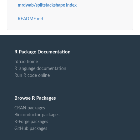
mrdwab/splitstackshape index
README.md
R Package Documentation
rdrr.io home
R language documentation
Run R code online
Browse R Packages
CRAN packages
Bioconductor packages
R-Forge packages
GitHub packages