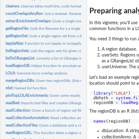
cleanws:
cleanws takes multi-line, code formatted strings and just...
Preparing anal
countOverlapsAnyRev:
Just a reverser. Reverses the order of arguments and passes
extractEnrichmentOverlaps:
Given a single row from an enrichment table calculatio
In this vignette, you'll u
common functions in a L
getRegionFile:
Grab the filename for a a single region set from a database...
getRegionSet:
Grab a single region set from a database, specified by...
You need 3 things to run 
lapplyAlias:
Function to run lapply or mclapply, depending on the option...
A region database.
listRegionSets:
Lists the region sets for given collection(s) in a region...
userSets: Regions of
listToGRangesList:
converts a list of GRanges into a GRangesList; strips all...
as a GRangesList ob
loadRegionDB:
Helper function to annotate and load a regionDB, a folder...
userUniverse: The se
LOLA:
Genome locus overlap analysis.
Let's load an example re
mergeRegionDBs:
Given two regionDBs, (lists returned from loadRegionDB()),...
location should point to a
nlist:
Named list function.
library
(
"LOLA"
)

plotTopLOLAEnrichments:
Given some results (you grab the top ones on your own),
dbPath 
=
system.fi
regionDB 
=
loadReg
readBed:
Imports bed files and creates GRanges objects, using the...
readCollection:
Given a bunch of region set files, read in all those flat...
The regionDB is an R (list
readCollectionAnnotation:
Read collection annotation
names
readCollectionFiles:
Given a database and a collection, this will create the...
dbLocation: A strin
readRegionGRL:
This function takes a region annotation object and reads in...
collectionAnno: A