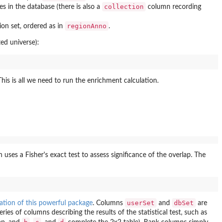
collection
s in the database (there is also a
column recording
regionAnno
ion set, ordered as in
.
ed universe):
This is all we need to run the enrichment calculation.
uses a Fisher's exact test to assess significance of the overlap. The
userSet
dbSet
tion of this powerful package
. Columns
and
are
ies of columns describing the results of the statistical test, such as