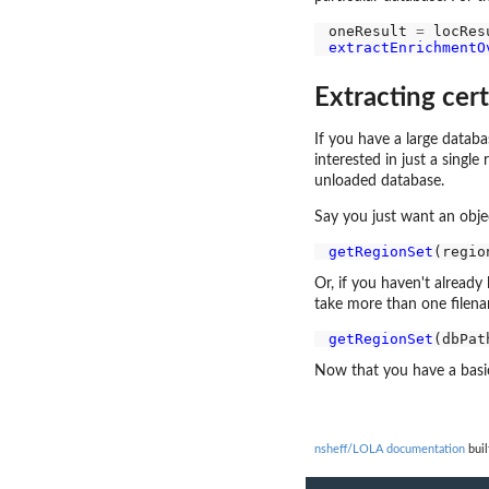
oneResult 
=
extractEnrichmentO
Extracting cer
If you have a large databa
interested in just a singl
unloaded database.
Say you just want an objec
getRegionSet
(regio
Or, if you haven't already
take more than one filena
getRegionSet
(dbPat
Now that you have a basic
nsheff/LOLA documentation
buil