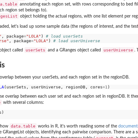
rs,...
a.table
annotating each region set, with rows corresponding to bed file
ch region set belongs to).
ngesList
object holding the actual regions, with one list element per reg
ed, let's load up some sample data (the regions of interest, and the test
"
, package
=
"LOLA"
) 
# load userSets
rse"
, package
=
"LOLA"
) 
# load userUniverse
userSets
userUniverse
bject called
and a GRanges object called
. 
is
e overlap between your userSets, and each region set in the regionDB.
ts is...
LA
(userSets, userUniverse, regionDB, cores
=1
..
ise overlap between each user set and each region set in regionDB. It then 
e
with several columns:
data.table
th how
works in R, it's worth reading some of the
documenta
e GRangeList objects, identifying each pairwise comparison. There are a ser