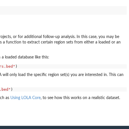
jects, or for additional follow-up analysis. In this case, you may be
s a function to extract certain region sets from either a loaded or an
 a loaded database like this:
rs.bed"
ill only load the specific region set(s) you are interested in. This can
.bed"
uch as
Using LOLA Core
, to see how this works on a realistic dataset.