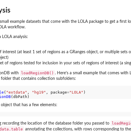
ysis
...
n,...
se small example datasets that come with the LOLA package to get a first l
OLA workflow.
a LOLA analysis:
 interest (at least 1 set of regions as a GRanges object, or multiple sets o
ject)
t of regions tested for inclusion in your sets of regions of interest (a si
loadRegionDB()
gionDB with
. Here's a small example that comes with
 folder that contains collection subfolders:
 this...
le
(
"extdata"
, 
"hg19"
, package
=
"LOLA"
)

ionDB
) object that has a few elements:
loadRegi
g recording the location of the database folder you passed to
data.table
annotating the collections, with rows corresponding to th