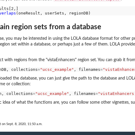
verlaps
tain region sets from a database
se, you may be interested in using the LOLA database format for other pro
e region set within a database, or perhaps just a few of them. LOLA provide
t with regions from the "vistaEnhancers" region set. You can grab it from
nDB, collections
=
"ucsc_example"
, filenames
=
"vistaEnhance
 loaded the database, you can just give the path to the database and LOLA w
me or collection:
h, collections
=
"ucsc_example"
, filenames
=
"vistaEnhancers
 idea of what the functions are, you can follow some other vignettes, s
t on Sept. 8, 2020, 11:50 a.m.