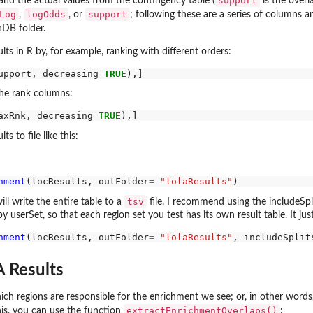
support
 and the actual values from the contingency table (
is the overl
Log
logOdds
support
,
, or
; following these are a series of columns
nDB folder.
lts in R by, for example, ranking with different orders:
upport, decreasing
=
TRUE
the rank columns:
axRnk, decreasing
=
TRUE
ts to file like this:
hment
(locResults, outFolder
=
"lolaResults"
tsv
ill write the entire table to a
file. I recommend using the includeSpli
y userSet, so that each region set you test has its own result table. It just 
hment
(locResults, outFolder
=
"lolaResults"
, includeSplit
 Results
ch regions are responsible for the enrichment we see; or, in other words, 
extractEnrichmentOverlaps()
his, you can use the function
: