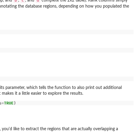
b
c
d
ap, and
,
, and
complete the 2x2 table). Rank columns simply
 annotating the database regions, depending on how you populated the
ts parameter, which tells the function to also print out additional
makes it a little easier to explore the results.
s
=
TRUE
you'd like to extract the regions that are actually overlapping a