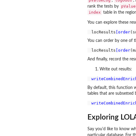
pValueLog
logOdds
,
,
pValue
rank the tests by
index
table in the regio
You can explore these resu
locResults
[order
(s
You can order by one of 
locResults
[order
(m
And finally, record the resul
Write out results:
writeCombinedEnric
By default, this function w
tables that are subsetted b
writeCombinedEnric
Exploring LOLA
Say you'd like to know whi
particular database. For t