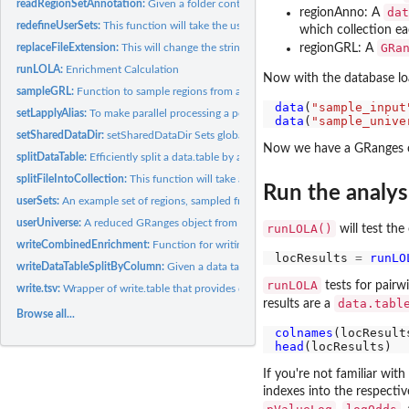
readRegionSetAnnotation:
Given a folder containing region collections in subfolde
dat
regionAnno: A
redefineUserSets:
This function will take the user sets, overlap with the...
which collection ea
GRa
replaceFileExtension:
This will change the string in filename to have a new...
regionGRL: A
runLOLA:
Enrichment Calculation
Now with the database load
sampleGRL:
Function to sample regions from a GRangesList object, in...
data
(
"sample_input
setLapplyAlias:
To make parallel processing a possibility but not required, I...
data
(
"sample_unive
setSharedDataDir:
setSharedDataDir Sets global variable specifying the default...
Now we have a GRanges o
splitDataTable:
Efficiently split a data.table by a column in the table
splitFileIntoCollection:
This function will take a single large bed file that is...
Run the analys
userSets:
An example set of regions, sampled from the example database.
userUniverse:
A reduced GRanges object from the example regionDB database
runLOLA()
will test th
writeCombinedEnrichment:
Function for writing output all at once: combinedResul
locResults 
=
runLO
writeDataTableSplitByColumn:
Given a data table and a factor variable to split on,.
runLOLA
tests for pairw
write.tsv:
Wrapper of write.table that provides defaults to write a...
data.tabl
results are a
Browse all...
colnames
head
If you're not familiar wi
indexes into the respectiv