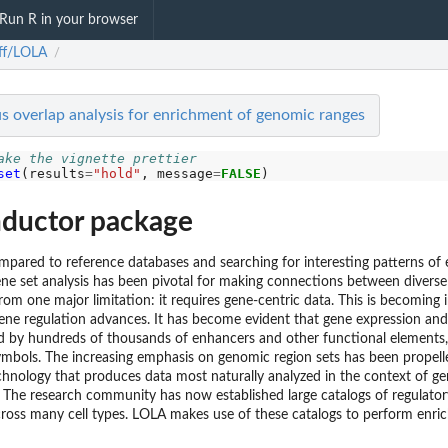
Run R in your browser
ff/LOLA
/
s overlap analysis for enrichment of genomic ranges
ake the vignette prettier
set
(results
=
"hold"
, message
=
FALSE
ductor package
compared to reference databases and searching for interesting patterns o
ene set analysis has been pivotal for making connections between divers
from one major limitation: it requires gene-centric data. This is becoming i
ene regulation advances. It has become evident that gene expression an
ed by hundreds of thousands of enhancers and other functional elements,
symbols. The increasing emphasis on genomic region sets has been propell
hnology that produces data most naturally analyzed in the context of ge
 The research community has now established large catalogs of regulato
ross many cell types. LOLA makes use of these catalogs to perform enric
...