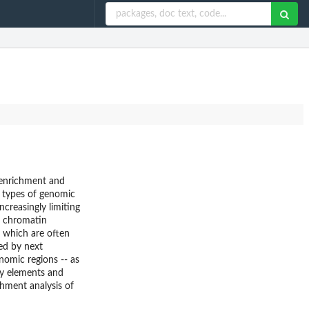
f enrichment and
e types of genomic
ncreasingly limiting
d chromatin
 which are often
ed by next
nomic regions -- as
ry elements and
hment analysis of