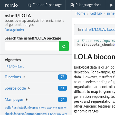
rdrr.io
Find an R package
R language docs
Home
GitHub
nshe
/
/
nsheff/LOLA
Locus overlap analysis for enrichment
of genomic ranges
In
nsheff/LOLA: Locu
Package index
Search the nsheff/LOLA package
# These settings m
knitr
::
opts_chunk
$
LOLA biocon
Vignettes
README.md
Biological data is often 
depletion. For example, g
Functions
73
data. However, it suffers 
as our understanding of g
organization are controll
Source code
11
difficult to map to gene 
generation sequencing tec
Man pages
34
peaks and segmentations.
other genomic features ac
buildRestrictedUniverse:
If you want to test for differential enrichment within your
genomic ranges.
checkUniverseAppropriateness:
Check universe appropriateness