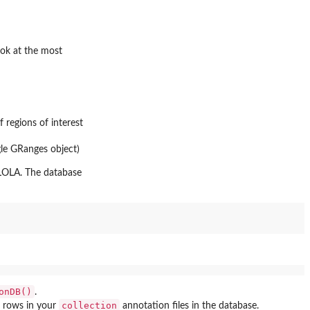
ook at the most
f regions of interest
ngle GRanges object)
 LOLA. The database
onDB()
.
collection
e rows in your
annotation files in the database.