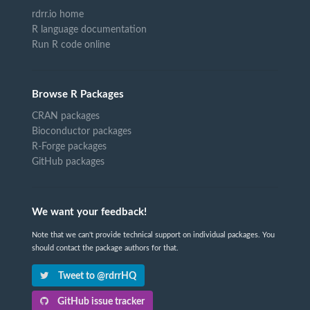
rdrr.io home
R language documentation
Run R code online
Browse R Packages
CRAN packages
Bioconductor packages
R-Forge packages
GitHub packages
We want your feedback!
Note that we can't provide technical support on individual packages. You
should contact the package authors for that.
Tweet to @rdrrHQ
GitHub issue tracker