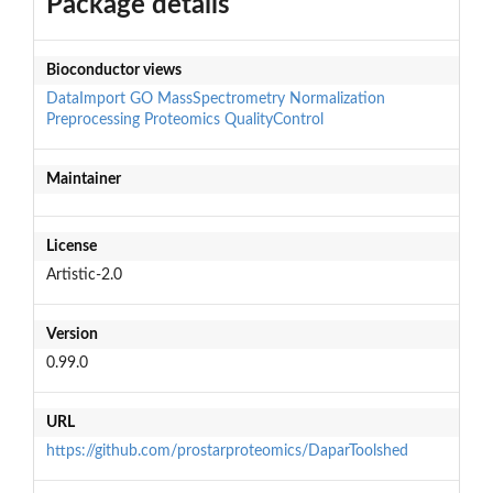
Package details
Bioconductor views
DataImport
GO
MassSpectrometry
Normalization
Preprocessing
Proteomics
QualityControl
Maintainer
License
Artistic-2.0
Version
0.99.0
URL
https://github.com/prostarproteomics/DaparToolshed