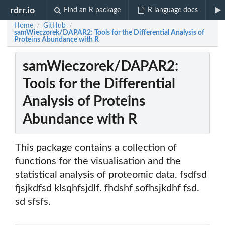
rdrr.io
Find an R package
R language docs
Home
GitHub
/
/
samWieczorek/DAPAR2: Tools for the Differential Analysis of
Proteins Abundance with R
samWieczorek/DAPAR2:
Tools for the Differential
Analysis of Proteins
Abundance with R
This package contains a collection of
functions for the visualisation and the
statistical analysis of proteomic data. fsdfsd
fjsjkdfsd klsqhfsjdlf. fhdshf sofhsjkdhf fsd.
sd sfsfs.