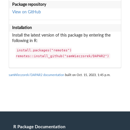
Package repository
View on GitHub
Installation
Install the latest version of this package by entering the
following in R:
install.packages("remotes")

remotes::install_github("samWieczorek/DAPAR2")
samWieczorek/DAPAR2 documentation
built on Oct. 15, 2023, 1:45 p.m.
R Package Documentation