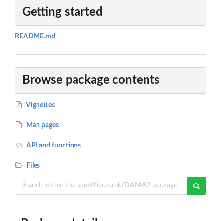
Getting started
README.md
Browse package contents
Vignettes
Man pages
API and functions
Files