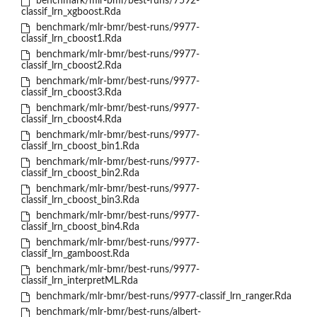
benchmark/mlr-bmr/best-runs/7592-
classif_lrn_xgboost.Rda
benchmark/mlr-bmr/best-runs/9977-
classif_lrn_cboost1.Rda
benchmark/mlr-bmr/best-runs/9977-
classif_lrn_cboost2.Rda
benchmark/mlr-bmr/best-runs/9977-
classif_lrn_cboost3.Rda
benchmark/mlr-bmr/best-runs/9977-
classif_lrn_cboost4.Rda
benchmark/mlr-bmr/best-runs/9977-
classif_lrn_cboost_bin1.Rda
benchmark/mlr-bmr/best-runs/9977-
classif_lrn_cboost_bin2.Rda
benchmark/mlr-bmr/best-runs/9977-
classif_lrn_cboost_bin3.Rda
benchmark/mlr-bmr/best-runs/9977-
classif_lrn_cboost_bin4.Rda
benchmark/mlr-bmr/best-runs/9977-
classif_lrn_gamboost.Rda
benchmark/mlr-bmr/best-runs/9977-
classif_lrn_interpretML.Rda
benchmark/mlr-bmr/best-runs/9977-classif_lrn_ranger.Rda
benchmark/mlr-bmr/best-runs/albert-