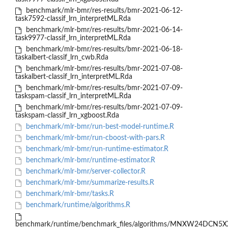
benchmark/mlr-bmr/res-results/bmr-2021-06-12-
task7592-classif_lrn_interpretML.Rda
benchmark/mlr-bmr/res-results/bmr-2021-06-14-
task9977-classif_lrn_interpretML.Rda
benchmark/mlr-bmr/res-results/bmr-2021-06-18-
taskalbert-classif_lrn_cwb.Rda
benchmark/mlr-bmr/res-results/bmr-2021-07-08-
taskalbert-classif_lrn_interpretML.Rda
benchmark/mlr-bmr/res-results/bmr-2021-07-09-
taskspam-classif_lrn_interpretML.Rda
benchmark/mlr-bmr/res-results/bmr-2021-07-09-
taskspam-classif_lrn_xgboost.Rda
benchmark/mlr-bmr/run-best-model-runtime.R
benchmark/mlr-bmr/run-cboost-with-pars.R
benchmark/mlr-bmr/run-runtime-estimator.R
benchmark/mlr-bmr/runtime-estimator.R
benchmark/mlr-bmr/server-collector.R
benchmark/mlr-bmr/summarize-results.R
benchmark/mlr-bmr/tasks.R
benchmark/runtime/algorithms.R
benchmark/runtime/benchmark_files/algorithms/MNXW24DCN5X