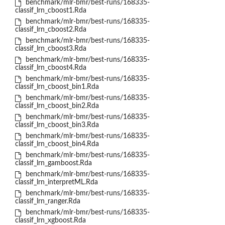
benchmark/mlr-bmr/best-runs/168335-
classif_lrn_cboost1.Rda
benchmark/mlr-bmr/best-runs/168335-
classif_lrn_cboost2.Rda
benchmark/mlr-bmr/best-runs/168335-
classif_lrn_cboost3.Rda
benchmark/mlr-bmr/best-runs/168335-
classif_lrn_cboost4.Rda
benchmark/mlr-bmr/best-runs/168335-
classif_lrn_cboost_bin1.Rda
benchmark/mlr-bmr/best-runs/168335-
classif_lrn_cboost_bin2.Rda
benchmark/mlr-bmr/best-runs/168335-
classif_lrn_cboost_bin3.Rda
benchmark/mlr-bmr/best-runs/168335-
classif_lrn_cboost_bin4.Rda
benchmark/mlr-bmr/best-runs/168335-
classif_lrn_gamboost.Rda
benchmark/mlr-bmr/best-runs/168335-
classif_lrn_interpretML.Rda
benchmark/mlr-bmr/best-runs/168335-
classif_lrn_ranger.Rda
benchmark/mlr-bmr/best-runs/168335-
classif_lrn_xgboost.Rda