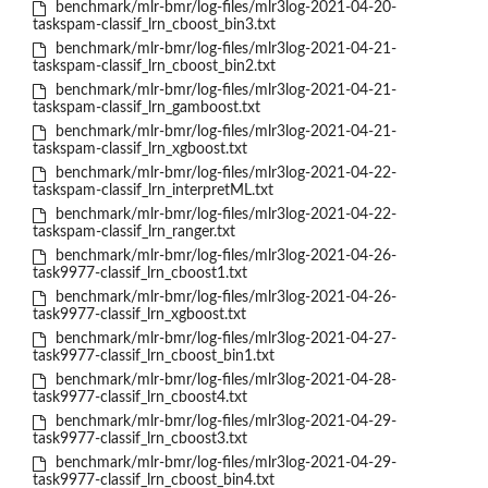
benchmark/mlr-bmr/log-files/mlr3log-2021-04-20-
taskspam-classif_lrn_cboost_bin3.txt
benchmark/mlr-bmr/log-files/mlr3log-2021-04-21-
taskspam-classif_lrn_cboost_bin2.txt
benchmark/mlr-bmr/log-files/mlr3log-2021-04-21-
taskspam-classif_lrn_gamboost.txt
benchmark/mlr-bmr/log-files/mlr3log-2021-04-21-
taskspam-classif_lrn_xgboost.txt
benchmark/mlr-bmr/log-files/mlr3log-2021-04-22-
taskspam-classif_lrn_interpretML.txt
benchmark/mlr-bmr/log-files/mlr3log-2021-04-22-
taskspam-classif_lrn_ranger.txt
benchmark/mlr-bmr/log-files/mlr3log-2021-04-26-
task9977-classif_lrn_cboost1.txt
benchmark/mlr-bmr/log-files/mlr3log-2021-04-26-
task9977-classif_lrn_xgboost.txt
benchmark/mlr-bmr/log-files/mlr3log-2021-04-27-
task9977-classif_lrn_cboost_bin1.txt
benchmark/mlr-bmr/log-files/mlr3log-2021-04-28-
task9977-classif_lrn_cboost4.txt
benchmark/mlr-bmr/log-files/mlr3log-2021-04-29-
task9977-classif_lrn_cboost3.txt
benchmark/mlr-bmr/log-files/mlr3log-2021-04-29-
task9977-classif_lrn_cboost_bin4.txt