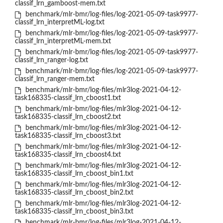
classif_lrn_gamboost-mem.txt
benchmark/mlr-bmr/log-files/log-2021-05-09-task9977-
classif_lrn_interpretML-log.txt
benchmark/mlr-bmr/log-files/log-2021-05-09-task9977-
classif_lrn_interpretML-mem.txt
benchmark/mlr-bmr/log-files/log-2021-05-09-task9977-
classif_lrn_ranger-log.txt
benchmark/mlr-bmr/log-files/log-2021-05-09-task9977-
classif_lrn_ranger-mem.txt
benchmark/mlr-bmr/log-files/mlr3log-2021-04-12-
task168335-classif_lrn_cboost1.txt
benchmark/mlr-bmr/log-files/mlr3log-2021-04-12-
task168335-classif_lrn_cboost2.txt
benchmark/mlr-bmr/log-files/mlr3log-2021-04-12-
task168335-classif_lrn_cboost3.txt
benchmark/mlr-bmr/log-files/mlr3log-2021-04-12-
task168335-classif_lrn_cboost4.txt
benchmark/mlr-bmr/log-files/mlr3log-2021-04-12-
task168335-classif_lrn_cboost_bin1.txt
benchmark/mlr-bmr/log-files/mlr3log-2021-04-12-
task168335-classif_lrn_cboost_bin2.txt
benchmark/mlr-bmr/log-files/mlr3log-2021-04-12-
task168335-classif_lrn_cboost_bin3.txt
benchmark/mlr-bmr/log-files/mlr3log-2021-04-12-