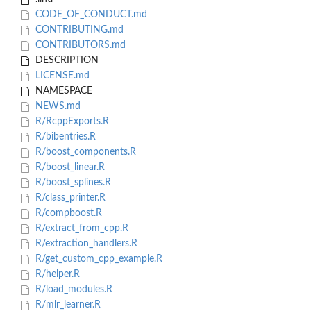
CODE_OF_CONDUCT.md
CONTRIBUTING.md
CONTRIBUTORS.md
DESCRIPTION
LICENSE.md
NAMESPACE
NEWS.md
R/RcppExports.R
R/bibentries.R
R/boost_components.R
R/boost_linear.R
R/boost_splines.R
R/class_printer.R
R/compboost.R
R/extract_from_cpp.R
R/extraction_handlers.R
R/get_custom_cpp_example.R
R/helper.R
R/load_modules.R
R/mlr_learner.R