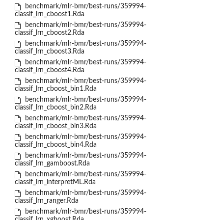
benchmark/mlr-bmr/best-runs/359994-
classif_lrn_cboost1.Rda
benchmark/mlr-bmr/best-runs/359994-
classif_lrn_cboost2.Rda
benchmark/mlr-bmr/best-runs/359994-
classif_lrn_cboost3.Rda
benchmark/mlr-bmr/best-runs/359994-
classif_lrn_cboost4.Rda
benchmark/mlr-bmr/best-runs/359994-
classif_lrn_cboost_bin1.Rda
benchmark/mlr-bmr/best-runs/359994-
classif_lrn_cboost_bin2.Rda
benchmark/mlr-bmr/best-runs/359994-
classif_lrn_cboost_bin3.Rda
benchmark/mlr-bmr/best-runs/359994-
classif_lrn_cboost_bin4.Rda
benchmark/mlr-bmr/best-runs/359994-
classif_lrn_gamboost.Rda
benchmark/mlr-bmr/best-runs/359994-
classif_lrn_interpretML.Rda
benchmark/mlr-bmr/best-runs/359994-
classif_lrn_ranger.Rda
benchmark/mlr-bmr/best-runs/359994-
classif_lrn_xgboost.Rda