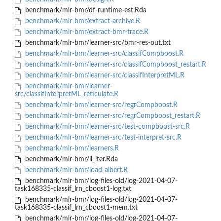
benchmark/mlr-bmr/df-runtime-est.Rda
benchmark/mlr-bmr/extract-archive.R
benchmark/mlr-bmr/extract-bmr-trace.R
benchmark/mlr-bmr/learner-src/bmr-res-out.txt
benchmark/mlr-bmr/learner-src/classifCompboost.R
benchmark/mlr-bmr/learner-src/classifCompboost_restart.R
benchmark/mlr-bmr/learner-src/classifInterpretML.R
benchmark/mlr-bmr/learner-
src/classifInterpretML_reticulate.R
benchmark/mlr-bmr/learner-src/regrCompboost.R
benchmark/mlr-bmr/learner-src/regrCompboost_restart.R
benchmark/mlr-bmr/learner-src/test-compboost-src.R
benchmark/mlr-bmr/learner-src/test-interpret-src.R
benchmark/mlr-bmr/learners.R
benchmark/mlr-bmr/ll_iter.Rda
benchmark/mlr-bmr/load-albert.R
benchmark/mlr-bmr/log-files-old/log-2021-04-07-
task168335-classif_lrn_cboost1-log.txt
benchmark/mlr-bmr/log-files-old/log-2021-04-07-
task168335-classif_lrn_cboost1-mem.txt
benchmark/mlr-bmr/log-files-old/log-2021-04-07-