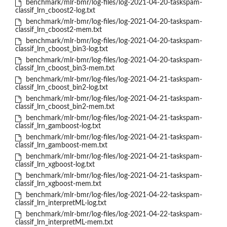
benchmark/mlr-bmr/log-files/log-2021-04-20-taskspam-
classif_lrn_cboost2-log.txt
benchmark/mlr-bmr/log-files/log-2021-04-20-taskspam-
classif_lrn_cboost2-mem.txt
benchmark/mlr-bmr/log-files/log-2021-04-20-taskspam-
classif_lrn_cboost_bin3-log.txt
benchmark/mlr-bmr/log-files/log-2021-04-20-taskspam-
classif_lrn_cboost_bin3-mem.txt
benchmark/mlr-bmr/log-files/log-2021-04-21-taskspam-
classif_lrn_cboost_bin2-log.txt
benchmark/mlr-bmr/log-files/log-2021-04-21-taskspam-
classif_lrn_cboost_bin2-mem.txt
benchmark/mlr-bmr/log-files/log-2021-04-21-taskspam-
classif_lrn_gamboost-log.txt
benchmark/mlr-bmr/log-files/log-2021-04-21-taskspam-
classif_lrn_gamboost-mem.txt
benchmark/mlr-bmr/log-files/log-2021-04-21-taskspam-
classif_lrn_xgboost-log.txt
benchmark/mlr-bmr/log-files/log-2021-04-21-taskspam-
classif_lrn_xgboost-mem.txt
benchmark/mlr-bmr/log-files/log-2021-04-22-taskspam-
classif_lrn_interpretML-log.txt
benchmark/mlr-bmr/log-files/log-2021-04-22-taskspam-
classif_lrn_interpretML-mem.txt