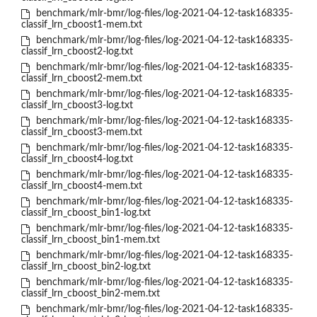
benchmark/mlr-bmr/log-files/log-2021-04-12-task168335-
classif_lrn_cboost1-mem.txt
benchmark/mlr-bmr/log-files/log-2021-04-12-task168335-
classif_lrn_cboost2-log.txt
benchmark/mlr-bmr/log-files/log-2021-04-12-task168335-
classif_lrn_cboost2-mem.txt
benchmark/mlr-bmr/log-files/log-2021-04-12-task168335-
classif_lrn_cboost3-log.txt
benchmark/mlr-bmr/log-files/log-2021-04-12-task168335-
classif_lrn_cboost3-mem.txt
benchmark/mlr-bmr/log-files/log-2021-04-12-task168335-
classif_lrn_cboost4-log.txt
benchmark/mlr-bmr/log-files/log-2021-04-12-task168335-
classif_lrn_cboost4-mem.txt
benchmark/mlr-bmr/log-files/log-2021-04-12-task168335-
classif_lrn_cboost_bin1-log.txt
benchmark/mlr-bmr/log-files/log-2021-04-12-task168335-
classif_lrn_cboost_bin1-mem.txt
benchmark/mlr-bmr/log-files/log-2021-04-12-task168335-
classif_lrn_cboost_bin2-log.txt
benchmark/mlr-bmr/log-files/log-2021-04-12-task168335-
classif_lrn_cboost_bin2-mem.txt
benchmark/mlr-bmr/log-files/log-2021-04-12-task168335-