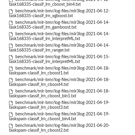
task168335-classif_lrn_cboost_bin4.txt
benchmark/mlr-bmr/log-files/mlr3log-2021-04-12-
task168335-classif_lrn_xgboost.txt
benchmark/mlr-bmr/log-files/mlr3log-2021-04-14-
task168335-classif_lrn_gamboost.txt
benchmark/mlr-bmr/log-files/mlr3log-2021-04-14-
task168335-classif_lrn_interpretML.txt
benchmark/mlr-bmr/log-files/mlr3log-2021-04-14-
task168335-classif_lrn_ranger.txt
benchmark/mlr-bmr/log-files/mlr3log-2021-04-15-
task168335-classif_lrn_interpretML.txt
benchmark/mlr-bmr/log-files/mlr3log-2021-04-18-
taskspam-classif_lrn_cboost1.txt
benchmark/mlr-bmr/log-files/mlr3log-2021-04-18-
taskspam-classif_lrn_cboost4.txt
benchmark/mlr-bmr/log-files/mlr3log-2021-04-18-
taskspam-classif_lrn_cboost_bin1.txt
benchmark/mlr-bmr/log-files/mlr3log-2021-04-19-
taskspam-classif_lrn_cboost3.txt
benchmark/mlr-bmr/log-files/mlr3log-2021-04-19-
taskspam-classif_lrn_cboost_bin4.txt
benchmark/mlr-bmr/log-files/mlr3log-2021-04-20-
taskspam-classif_lrn_cboost2.txt