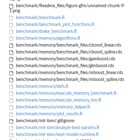
benchmark/Readme_files/figure-gfm/unnamed-chunk-9-
1.png
benchmark/benchmark.R
benchmark/benchmark_plot_functions.R
benchmark/drake_benchmark.R
benchmark/memory/algorithms.R
benchmark/memory/benchmark_files/cboost_linear.rds
benchmark/memory/benchmark_files/cboost_spline.rds
benchmark/memory/benchmark_files/gamboost.rds
benchmark/memory/benchmark_files/glmboost.rds
benchmark/memory/benchmark_files/mboost_linear.rds
benchmark/memory/benchmark_files/mboost_spline.rds
benchmark/memory/defs.R
benchmark/memory/execute_memory_benchmark.R
benchmark/memory/execute_memory_bm.R
benchmark/memory/memory_helper.R
benchmark/memory/plot_results.R
benchmark/mlr-bmr/.gitignore
benchmark/mlr-bmr/analyze-best-params.R
benchmark/mlr-bmr/best-model-runtime.R