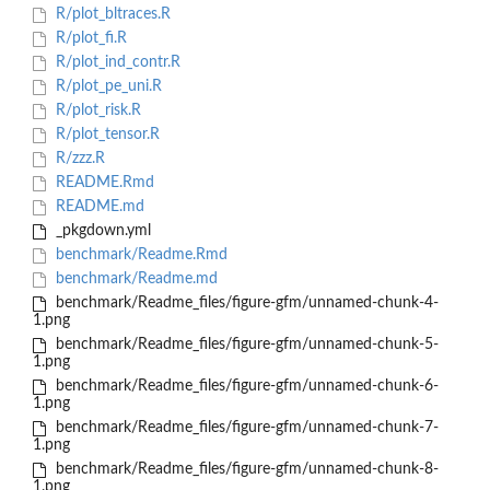
R/plot_bltraces.R
R/plot_fi.R
R/plot_ind_contr.R
R/plot_pe_uni.R
R/plot_risk.R
R/plot_tensor.R
R/zzz.R
README.Rmd
README.md
_pkgdown.yml
benchmark/Readme.Rmd
benchmark/Readme.md
benchmark/Readme_files/figure-gfm/unnamed-chunk-4-
1.png
benchmark/Readme_files/figure-gfm/unnamed-chunk-5-
1.png
benchmark/Readme_files/figure-gfm/unnamed-chunk-6-
1.png
benchmark/Readme_files/figure-gfm/unnamed-chunk-7-
1.png
benchmark/Readme_files/figure-gfm/unnamed-chunk-8-
1.png