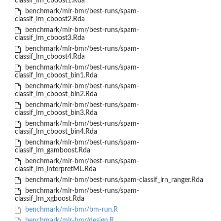
classif_lrn_cboost1.Rda
benchmark/mlr-bmr/best-runs/spam-
classif_lrn_cboost2.Rda
benchmark/mlr-bmr/best-runs/spam-
classif_lrn_cboost3.Rda
benchmark/mlr-bmr/best-runs/spam-
classif_lrn_cboost4.Rda
benchmark/mlr-bmr/best-runs/spam-
classif_lrn_cboost_bin1.Rda
benchmark/mlr-bmr/best-runs/spam-
classif_lrn_cboost_bin2.Rda
benchmark/mlr-bmr/best-runs/spam-
classif_lrn_cboost_bin3.Rda
benchmark/mlr-bmr/best-runs/spam-
classif_lrn_cboost_bin4.Rda
benchmark/mlr-bmr/best-runs/spam-
classif_lrn_gamboost.Rda
benchmark/mlr-bmr/best-runs/spam-
classif_lrn_interpretML.Rda
benchmark/mlr-bmr/best-runs/spam-classif_lrn_ranger.Rda
benchmark/mlr-bmr/best-runs/spam-
classif_lrn_xgboost.Rda
benchmark/mlr-bmr/bm-run.R
benchmark/mlr-bmr/design.R