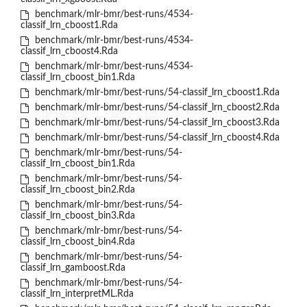
benchmark/mlr-bmr/best-runs/4534-
classif_lrn_cboost1.Rda
benchmark/mlr-bmr/best-runs/4534-
classif_lrn_cboost4.Rda
benchmark/mlr-bmr/best-runs/4534-
classif_lrn_cboost_bin1.Rda
benchmark/mlr-bmr/best-runs/54-classif_lrn_cboost1.Rda
benchmark/mlr-bmr/best-runs/54-classif_lrn_cboost2.Rda
benchmark/mlr-bmr/best-runs/54-classif_lrn_cboost3.Rda
benchmark/mlr-bmr/best-runs/54-classif_lrn_cboost4.Rda
benchmark/mlr-bmr/best-runs/54-
classif_lrn_cboost_bin1.Rda
benchmark/mlr-bmr/best-runs/54-
classif_lrn_cboost_bin2.Rda
benchmark/mlr-bmr/best-runs/54-
classif_lrn_cboost_bin3.Rda
benchmark/mlr-bmr/best-runs/54-
classif_lrn_cboost_bin4.Rda
benchmark/mlr-bmr/best-runs/54-
classif_lrn_gamboost.Rda
benchmark/mlr-bmr/best-runs/54-
classif_lrn_interpretML.Rda