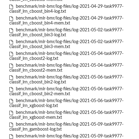
benchmark/mlr-bmr/log-files/log-2021-04-29-task9977-
classif_lrn_cboost_bin4-log.txt
benchmark/mlr-bmr/log-files/log-2021-04-29-task9977-
classif_lrn_cboost_bin4-mem.txt
benchmark/mlr-bmr/log-files/log-2021-05-02-task9977-
classif_lrn_cboost_bin3-log.txt
benchmark/mlr-bmr/log-files/log-2021-05-02-task9977-
classif_lrn_cboost_bin3-mem.txt
benchmark/mlr-bmr/log-files/log-2021-05-04-task9977-
classif_lrn_cboost2-log.txt
benchmark/mlr-bmr/log-files/log-2021-05-04-task9977-
classif_lrn_cboost2-mem.txt
benchmark/mlr-bmr/log-files/log-2021-05-06-task9977-
classif_lrn_cboost_bin2-log.txt
benchmark/mlr-bmr/log-files/log-2021-05-06-task9977-
classif_lrn_cboost_bin2-mem.txt
benchmark/mlr-bmr/log-files/log-2021-05-06-task9977-
classif_lrn_xgboost-log.txt
benchmark/mlr-bmr/log-files/log-2021-05-06-task9977-
classif_lrn_xgboost-mem.txt
benchmark/mlr-bmr/log-files/log-2021-05-09-task9977-
classif_lrn_gamboost-log.txt
benchmark/mlr-bmr/log-files/log-2021-05-09-task9977-