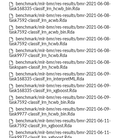
benchmark/mlr-bmr/res-results/bmr-2021-06-08-
task168335-classif_lrn_hcwb_bin.Rda
benchmark/mlr-bmr/res-results/bmr-2021-06-08-
task7592-classif_lrn_acwb.Rda
benchmark/mlr-bmr/res-results/bmr-2021-06-08-
task7592-classif_lrn_acwb_bin.Rda
benchmark/mlr-bmr/res-results/bmr-2021-06-08-
task7592-classif_lrn_hcwb.Rda
benchmark/mlr-bmr/res-results/bmr-2021-06-08-
task9977-classif_lrn_hcwb.Rda
benchmark/mlr-bmr/res-results/bmr-2021-06-08-
taskspam-classif_lrn_hcwb.Rda
benchmark/mlr-bmr/res-results/bmr-2021-06-09-
task168335-classif_lrn_interpretML.Rda
benchmark/mlr-bmr/res-results/bmr-2021-06-09-
task168335-classif_lrn_xgboost.Rda
benchmark/mlr-bmr/res-results/bmr-2021-06-09-
task7592-classif_lrn_hcwb_bin.Rda
benchmark/mlr-bmr/res-results/bmr-2021-06-09-
task9977-classif_lrn_hcwb_bin.Rda
benchmark/mlr-bmr/res-results/bmr-2021-06-11-
task7592-classif_lrn_xgboost.Rda
benchmark/mlr-bmr/res-results/bmr-2021-06-11-
task9977-classif_lrn_xgboost.Rda