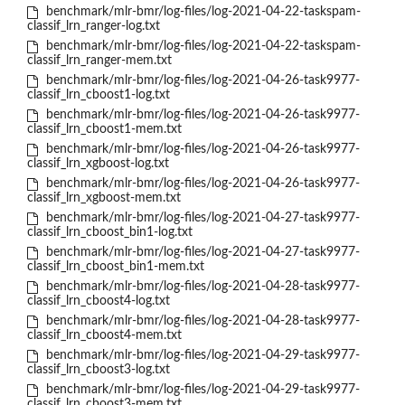
benchmark/mlr-bmr/log-files/log-2021-04-22-taskspam-
classif_lrn_ranger-log.txt
benchmark/mlr-bmr/log-files/log-2021-04-22-taskspam-
classif_lrn_ranger-mem.txt
benchmark/mlr-bmr/log-files/log-2021-04-26-task9977-
classif_lrn_cboost1-log.txt
benchmark/mlr-bmr/log-files/log-2021-04-26-task9977-
classif_lrn_cboost1-mem.txt
benchmark/mlr-bmr/log-files/log-2021-04-26-task9977-
classif_lrn_xgboost-log.txt
benchmark/mlr-bmr/log-files/log-2021-04-26-task9977-
classif_lrn_xgboost-mem.txt
benchmark/mlr-bmr/log-files/log-2021-04-27-task9977-
classif_lrn_cboost_bin1-log.txt
benchmark/mlr-bmr/log-files/log-2021-04-27-task9977-
classif_lrn_cboost_bin1-mem.txt
benchmark/mlr-bmr/log-files/log-2021-04-28-task9977-
classif_lrn_cboost4-log.txt
benchmark/mlr-bmr/log-files/log-2021-04-28-task9977-
classif_lrn_cboost4-mem.txt
benchmark/mlr-bmr/log-files/log-2021-04-29-task9977-
classif_lrn_cboost3-log.txt
benchmark/mlr-bmr/log-files/log-2021-04-29-task9977-
classif_lrn_cboost3-mem.txt