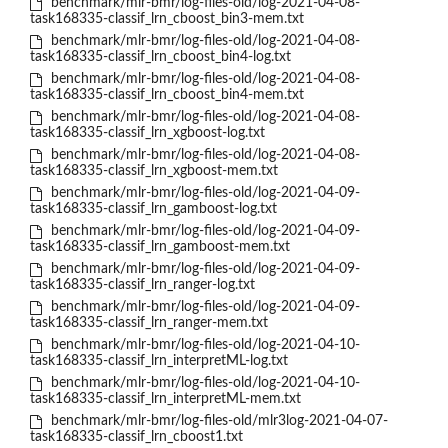
benchmark/mlr-bmr/log-files-old/log-2021-04-08-
task168335-classif_lrn_cboost_bin3-mem.txt
benchmark/mlr-bmr/log-files-old/log-2021-04-08-
task168335-classif_lrn_cboost_bin4-log.txt
benchmark/mlr-bmr/log-files-old/log-2021-04-08-
task168335-classif_lrn_cboost_bin4-mem.txt
benchmark/mlr-bmr/log-files-old/log-2021-04-08-
task168335-classif_lrn_xgboost-log.txt
benchmark/mlr-bmr/log-files-old/log-2021-04-08-
task168335-classif_lrn_xgboost-mem.txt
benchmark/mlr-bmr/log-files-old/log-2021-04-09-
task168335-classif_lrn_gamboost-log.txt
benchmark/mlr-bmr/log-files-old/log-2021-04-09-
task168335-classif_lrn_gamboost-mem.txt
benchmark/mlr-bmr/log-files-old/log-2021-04-09-
task168335-classif_lrn_ranger-log.txt
benchmark/mlr-bmr/log-files-old/log-2021-04-09-
task168335-classif_lrn_ranger-mem.txt
benchmark/mlr-bmr/log-files-old/log-2021-04-10-
task168335-classif_lrn_interpretML-log.txt
benchmark/mlr-bmr/log-files-old/log-2021-04-10-
task168335-classif_lrn_interpretML-mem.txt
benchmark/mlr-bmr/log-files-old/mlr3log-2021-04-07-
task168335-classif_lrn_cboost1.txt