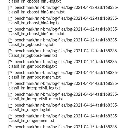
classif_lrn_cboost_bin3-log.txt
benchmark/mlr-bmr/log-files/log-2021-04-12-task168335-
classif_lrn_cboost_bin3-mem.txt
benchmark/mlr-bmr/log-files/log-2021-04-12-task168335-
classif_lrn_cboost_bin4-log.txt
benchmark/mlr-bmr/log-files/log-2021-04-12-task168335-
classif_lrn_cboost_bin4-mem.txt
benchmark/mlr-bmr/log-files/log-2021-04-12-task168335-
classif_lrn_xgboost-log.txt
benchmark/mlr-bmr/log-files/log-2021-04-12-task168335-
classif_lrn_xgboost-mem.txt
benchmark/mlr-bmr/log-files/log-2021-04-14-task168335-
classif_lrn_gamboost-log.txt
benchmark/mlr-bmr/log-files/log-2021-04-14-task168335-
classif_lrn_gamboost-mem.txt
benchmark/mlr-bmr/log-files/log-2021-04-14-task168335-
classif_lrn_interpretML-log.txt
benchmark/mlr-bmr/log-files/log-2021-04-14-task168335-
classif_lrn_interpretML-mem.txt
benchmark/mlr-bmr/log-files/log-2021-04-14-task168335-
classif_lrn_ranger-log.txt
benchmark/mlr-bmr/log-files/log-2021-04-14-task168335-
classif_lrn_ranger-mem.txt
benchmark/mlr-bmr/log-files/log-2021-04-15-task168335-