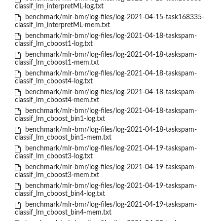
classif_lrn_interpretML-log.txt
benchmark/mlr-bmr/log-files/log-2021-04-15-task168335-
classif_lrn_interpretML-mem.txt
benchmark/mlr-bmr/log-files/log-2021-04-18-taskspam-
classif_lrn_cboost1-log.txt
benchmark/mlr-bmr/log-files/log-2021-04-18-taskspam-
classif_lrn_cboost1-mem.txt
benchmark/mlr-bmr/log-files/log-2021-04-18-taskspam-
classif_lrn_cboost4-log.txt
benchmark/mlr-bmr/log-files/log-2021-04-18-taskspam-
classif_lrn_cboost4-mem.txt
benchmark/mlr-bmr/log-files/log-2021-04-18-taskspam-
classif_lrn_cboost_bin1-log.txt
benchmark/mlr-bmr/log-files/log-2021-04-18-taskspam-
classif_lrn_cboost_bin1-mem.txt
benchmark/mlr-bmr/log-files/log-2021-04-19-taskspam-
classif_lrn_cboost3-log.txt
benchmark/mlr-bmr/log-files/log-2021-04-19-taskspam-
classif_lrn_cboost3-mem.txt
benchmark/mlr-bmr/log-files/log-2021-04-19-taskspam-
classif_lrn_cboost_bin4-log.txt
benchmark/mlr-bmr/log-files/log-2021-04-19-taskspam-
classif_lrn_cboost_bin4-mem.txt