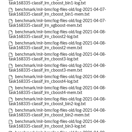
task168335-classif_lrn_cboost_bin1-log.txt
benchmark/mlr-bmr/log-files-old/log-2021-04-07-
task168335-classif_lrn_cboost_bin1-mem.txt
benchmark/mlr-bmr/log-files-old/log-2021-04-07-
task168335-classif_lrn_xgboost-mem.txt
benchmark/mlr-bmr/log-files-old/log-2021-04-08-
task168335-classif_lrn_cboost2-log.txt
benchmark/mlr-bmr/log-files-old/log-2021-04-08-
task168335-classif_lrn_cboost2-mem.txt
benchmark/mlr-bmr/log-files-old/log-2021-04-08-
task168335-classif_lrn_cboost3-log.txt
benchmark/mlr-bmr/log-files-old/log-2021-04-08-
task168335-classif_lrn_cboost3-mem.txt
benchmark/mlr-bmr/log-files-old/log-2021-04-08-
task168335-classif_lrn_cboost4-log.txt
benchmark/mlr-bmr/log-files-old/log-2021-04-08-
task168335-classif_lrn_cboost4-mem.txt
benchmark/mlr-bmr/log-files-old/log-2021-04-08-
task168335-classif_lrn_cboost_bin2-log.txt
benchmark/mlr-bmr/log-files-old/log-2021-04-08-
task168335-classif_lrn_cboost_bin2-mem.txt
benchmark/mlr-bmr/log-files-old/log-2021-04-08-
task168335-classif_lrn_cboost_bin3-log.txt