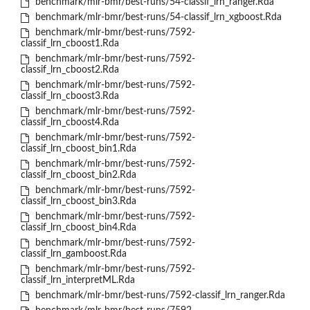
benchmark/mlr-bmr/best-runs/54-classif_lrn_ranger.Rda
benchmark/mlr-bmr/best-runs/54-classif_lrn_xgboost.Rda
benchmark/mlr-bmr/best-runs/7592-
classif_lrn_cboost1.Rda
benchmark/mlr-bmr/best-runs/7592-
classif_lrn_cboost2.Rda
benchmark/mlr-bmr/best-runs/7592-
classif_lrn_cboost3.Rda
benchmark/mlr-bmr/best-runs/7592-
classif_lrn_cboost4.Rda
benchmark/mlr-bmr/best-runs/7592-
classif_lrn_cboost_bin1.Rda
benchmark/mlr-bmr/best-runs/7592-
classif_lrn_cboost_bin2.Rda
benchmark/mlr-bmr/best-runs/7592-
classif_lrn_cboost_bin3.Rda
benchmark/mlr-bmr/best-runs/7592-
classif_lrn_cboost_bin4.Rda
benchmark/mlr-bmr/best-runs/7592-
classif_lrn_gamboost.Rda
benchmark/mlr-bmr/best-runs/7592-
classif_lrn_interpretML.Rda
benchmark/mlr-bmr/best-runs/7592-classif_lrn_ranger.Rda