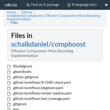
rdrr.io
Find an R package
R language docs
Home
GitHub
/
/
schalkdaniel/compboost: Efficient Component-Wise Boosting
Implementation
Files
/
Files in
schalkdaniel/compboost
Efficient Component-Wise Boosting
Implementation
.Rbuildignore
.gitattributes
.github/.gitignore
.github/workflows/R-CMD-check.yaml
.github/workflows/pkgdown.yaml
.github/workflows/render-readme.yaml
.github/workflows/test-coverage.yaml
.gitignore
.lintr