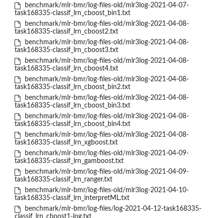
benchmark/mlr-bmr/log-files-old/mlr3log-2021-04-07-
task168335-classif_lrn_cboost_bin1.txt
benchmark/mlr-bmr/log-files-old/mlr3log-2021-04-08-
task168335-classif_lrn_cboost2.txt
benchmark/mlr-bmr/log-files-old/mlr3log-2021-04-08-
task168335-classif_lrn_cboost3.txt
benchmark/mlr-bmr/log-files-old/mlr3log-2021-04-08-
task168335-classif_lrn_cboost4.txt
benchmark/mlr-bmr/log-files-old/mlr3log-2021-04-08-
task168335-classif_lrn_cboost_bin2.txt
benchmark/mlr-bmr/log-files-old/mlr3log-2021-04-08-
task168335-classif_lrn_cboost_bin3.txt
benchmark/mlr-bmr/log-files-old/mlr3log-2021-04-08-
task168335-classif_lrn_cboost_bin4.txt
benchmark/mlr-bmr/log-files-old/mlr3log-2021-04-08-
task168335-classif_lrn_xgboost.txt
benchmark/mlr-bmr/log-files-old/mlr3log-2021-04-09-
task168335-classif_lrn_gamboost.txt
benchmark/mlr-bmr/log-files-old/mlr3log-2021-04-09-
task168335-classif_lrn_ranger.txt
benchmark/mlr-bmr/log-files-old/mlr3log-2021-04-10-
task168335-classif_lrn_interpretML.txt
benchmark/mlr-bmr/log-files/log-2021-04-12-task168335-
classif_lrn_cboost1-log.txt