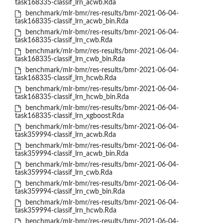
task168335-classif_lrn_acwb.Rda
benchmark/mlr-bmr/res-results/bmr-2021-06-04-
task168335-classif_lrn_acwb_bin.Rda
benchmark/mlr-bmr/res-results/bmr-2021-06-04-
task168335-classif_lrn_cwb.Rda
benchmark/mlr-bmr/res-results/bmr-2021-06-04-
task168335-classif_lrn_cwb_bin.Rda
benchmark/mlr-bmr/res-results/bmr-2021-06-04-
task168335-classif_lrn_hcwb.Rda
benchmark/mlr-bmr/res-results/bmr-2021-06-04-
task168335-classif_lrn_hcwb_bin.Rda
benchmark/mlr-bmr/res-results/bmr-2021-06-04-
task168335-classif_lrn_xgboost.Rda
benchmark/mlr-bmr/res-results/bmr-2021-06-04-
task359994-classif_lrn_acwb.Rda
benchmark/mlr-bmr/res-results/bmr-2021-06-04-
task359994-classif_lrn_acwb_bin.Rda
benchmark/mlr-bmr/res-results/bmr-2021-06-04-
task359994-classif_lrn_cwb.Rda
benchmark/mlr-bmr/res-results/bmr-2021-06-04-
task359994-classif_lrn_cwb_bin.Rda
benchmark/mlr-bmr/res-results/bmr-2021-06-04-
task359994-classif_lrn_hcwb.Rda
benchmark/mlr-bmr/res-results/bmr-2021-06-04-