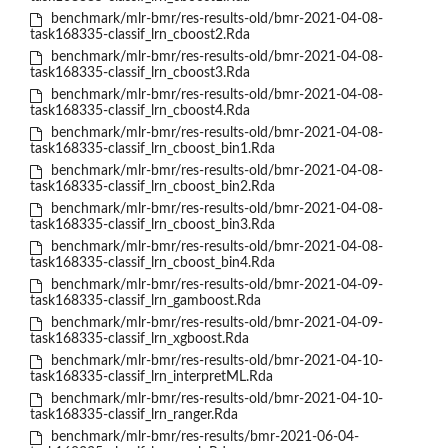
benchmark/mlr-bmr/res-results-old/bmr-2021-04-08-
task168335-classif_lrn_cboost2.Rda
benchmark/mlr-bmr/res-results-old/bmr-2021-04-08-
task168335-classif_lrn_cboost3.Rda
benchmark/mlr-bmr/res-results-old/bmr-2021-04-08-
task168335-classif_lrn_cboost4.Rda
benchmark/mlr-bmr/res-results-old/bmr-2021-04-08-
task168335-classif_lrn_cboost_bin1.Rda
benchmark/mlr-bmr/res-results-old/bmr-2021-04-08-
task168335-classif_lrn_cboost_bin2.Rda
benchmark/mlr-bmr/res-results-old/bmr-2021-04-08-
task168335-classif_lrn_cboost_bin3.Rda
benchmark/mlr-bmr/res-results-old/bmr-2021-04-08-
task168335-classif_lrn_cboost_bin4.Rda
benchmark/mlr-bmr/res-results-old/bmr-2021-04-09-
task168335-classif_lrn_gamboost.Rda
benchmark/mlr-bmr/res-results-old/bmr-2021-04-09-
task168335-classif_lrn_xgboost.Rda
benchmark/mlr-bmr/res-results-old/bmr-2021-04-10-
task168335-classif_lrn_interpretML.Rda
benchmark/mlr-bmr/res-results-old/bmr-2021-04-10-
task168335-classif_lrn_ranger.Rda
benchmark/mlr-bmr/res-results/bmr-2021-06-04-