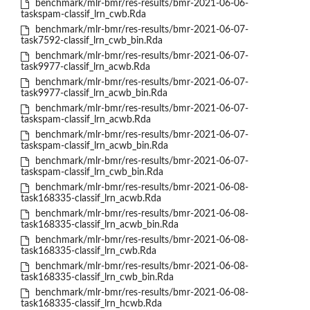
benchmark/mlr-bmr/res-results/bmr-2021-06-06-
taskspam-classif_lrn_cwb.Rda
benchmark/mlr-bmr/res-results/bmr-2021-06-07-
task7592-classif_lrn_cwb_bin.Rda
benchmark/mlr-bmr/res-results/bmr-2021-06-07-
task9977-classif_lrn_acwb.Rda
benchmark/mlr-bmr/res-results/bmr-2021-06-07-
task9977-classif_lrn_acwb_bin.Rda
benchmark/mlr-bmr/res-results/bmr-2021-06-07-
taskspam-classif_lrn_acwb.Rda
benchmark/mlr-bmr/res-results/bmr-2021-06-07-
taskspam-classif_lrn_acwb_bin.Rda
benchmark/mlr-bmr/res-results/bmr-2021-06-07-
taskspam-classif_lrn_cwb_bin.Rda
benchmark/mlr-bmr/res-results/bmr-2021-06-08-
task168335-classif_lrn_acwb.Rda
benchmark/mlr-bmr/res-results/bmr-2021-06-08-
task168335-classif_lrn_acwb_bin.Rda
benchmark/mlr-bmr/res-results/bmr-2021-06-08-
task168335-classif_lrn_cwb.Rda
benchmark/mlr-bmr/res-results/bmr-2021-06-08-
task168335-classif_lrn_cwb_bin.Rda
benchmark/mlr-bmr/res-results/bmr-2021-06-08-
task168335-classif_lrn_hcwb.Rda