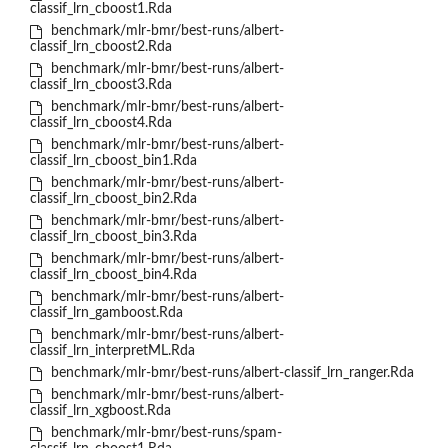
classif_lrn_cboost1.Rda
benchmark/mlr-bmr/best-runs/albert-
classif_lrn_cboost2.Rda
benchmark/mlr-bmr/best-runs/albert-
classif_lrn_cboost3.Rda
benchmark/mlr-bmr/best-runs/albert-
classif_lrn_cboost4.Rda
benchmark/mlr-bmr/best-runs/albert-
classif_lrn_cboost_bin1.Rda
benchmark/mlr-bmr/best-runs/albert-
classif_lrn_cboost_bin2.Rda
benchmark/mlr-bmr/best-runs/albert-
classif_lrn_cboost_bin3.Rda
benchmark/mlr-bmr/best-runs/albert-
classif_lrn_cboost_bin4.Rda
benchmark/mlr-bmr/best-runs/albert-
classif_lrn_gamboost.Rda
benchmark/mlr-bmr/best-runs/albert-
classif_lrn_interpretML.Rda
benchmark/mlr-bmr/best-runs/albert-classif_lrn_ranger.Rda
benchmark/mlr-bmr/best-runs/albert-
classif_lrn_xgboost.Rda
benchmark/mlr-bmr/best-runs/spam-