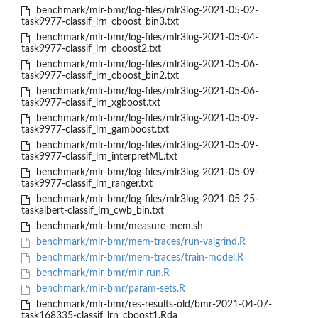
benchmark/mlr-bmr/log-files/mlr3log-2021-05-02-
task9977-classif_lrn_cboost_bin3.txt
benchmark/mlr-bmr/log-files/mlr3log-2021-05-04-
task9977-classif_lrn_cboost2.txt
benchmark/mlr-bmr/log-files/mlr3log-2021-05-06-
task9977-classif_lrn_cboost_bin2.txt
benchmark/mlr-bmr/log-files/mlr3log-2021-05-06-
task9977-classif_lrn_xgboost.txt
benchmark/mlr-bmr/log-files/mlr3log-2021-05-09-
task9977-classif_lrn_gamboost.txt
benchmark/mlr-bmr/log-files/mlr3log-2021-05-09-
task9977-classif_lrn_interpretML.txt
benchmark/mlr-bmr/log-files/mlr3log-2021-05-09-
task9977-classif_lrn_ranger.txt
benchmark/mlr-bmr/log-files/mlr3log-2021-05-25-
taskalbert-classif_lrn_cwb_bin.txt
benchmark/mlr-bmr/measure-mem.sh
benchmark/mlr-bmr/mem-traces/run-valgrind.R
benchmark/mlr-bmr/mem-traces/train-model.R
benchmark/mlr-bmr/mlr-run.R
benchmark/mlr-bmr/param-sets.R
benchmark/mlr-bmr/res-results-old/bmr-2021-04-07-
task168335-classif_lrn_cboost1.Rda