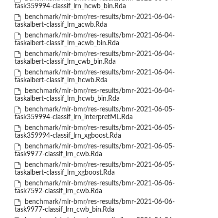
task359994-classif_lrn_hcwb_bin.Rda
benchmark/mlr-bmr/res-results/bmr-2021-06-04-
taskalbert-classif_lrn_acwb.Rda
benchmark/mlr-bmr/res-results/bmr-2021-06-04-
taskalbert-classif_lrn_acwb_bin.Rda
benchmark/mlr-bmr/res-results/bmr-2021-06-04-
taskalbert-classif_lrn_cwb_bin.Rda
benchmark/mlr-bmr/res-results/bmr-2021-06-04-
taskalbert-classif_lrn_hcwb.Rda
benchmark/mlr-bmr/res-results/bmr-2021-06-04-
taskalbert-classif_lrn_hcwb_bin.Rda
benchmark/mlr-bmr/res-results/bmr-2021-06-05-
task359994-classif_lrn_interpretML.Rda
benchmark/mlr-bmr/res-results/bmr-2021-06-05-
task359994-classif_lrn_xgboost.Rda
benchmark/mlr-bmr/res-results/bmr-2021-06-05-
task9977-classif_lrn_cwb.Rda
benchmark/mlr-bmr/res-results/bmr-2021-06-05-
taskalbert-classif_lrn_xgboost.Rda
benchmark/mlr-bmr/res-results/bmr-2021-06-06-
task7592-classif_lrn_cwb.Rda
benchmark/mlr-bmr/res-results/bmr-2021-06-06-
task9977-classif_lrn_cwb_bin.Rda