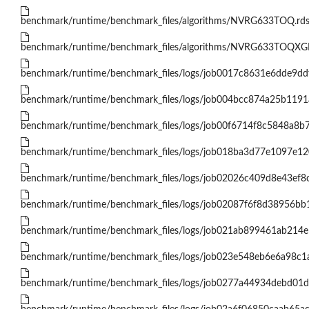
benchmark/runtime/benchmark_files/algorithms/NVRG633TOQ.rd
benchmark/runtime/benchmark_files/algorithms/NVRG633TOQX
benchmark/runtime/benchmark_files/logs/job0017c8631e6dde9dd
benchmark/runtime/benchmark_files/logs/job004bcc874a25b119
benchmark/runtime/benchmark_files/logs/job00f6714f8c5848a8b
benchmark/runtime/benchmark_files/logs/job018ba3d77e1097e1
benchmark/runtime/benchmark_files/logs/job02026c409d8e43ef8
benchmark/runtime/benchmark_files/logs/job02087f6f8d38956b
benchmark/runtime/benchmark_files/logs/job021ab899461ab214e
benchmark/runtime/benchmark_files/logs/job023e548eb6e6a98c
benchmark/runtime/benchmark_files/logs/job0277a44934debd01d