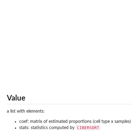
Value
a list with elements:
coef: matrix of estimated proportions (cell type x samples)
CIBERSORT
stats: statistics computed by