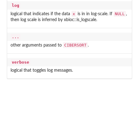
log
x
NULL
logical that indicates if the data
is in in log-scale. If
,
then log scale is inferred by xbioc::is_logscale.
...
CIBERSORT
other arguments passed to
.
verbose
logical that toggles log messages.