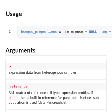
Usage
1
bseqsc_proportions
(
x
,
reference
=
NULL
,
log
=
Arguments
x
Expression data from heterogenous samples
reference
Bisis matrix of reference cell type expression profiles. If
NULL
then a built-in reference for pancreatic islet cell sub-
population is used (data PancreasIslet).