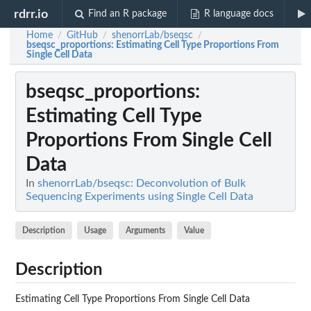
rdrr.io
Find an R package
R language docs
Home
GitHub
shenorrLab/bseqsc
/
/
/
bseqsc_proportions
: Estimating Cell Type Proportions From
Single Cell Data
bseqsc_proportions
:
Estimating Cell Type
Proportions From Single Cell
Data
In
shenorrLab/bseqsc: Deconvolution of Bulk
Sequencing Experiments using Single Cell Data
Description
Usage
Arguments
Value
Description
Estimating Cell Type Proportions From Single Cell Data