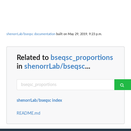
shenorrLab/bseqsc documentation
built on May 29, 2019, 9:23 p.m.
Related to
bseqsc_proportions
in
shenorrLab/bseqsc
...
shenorrLab/bseqsc index
README.md