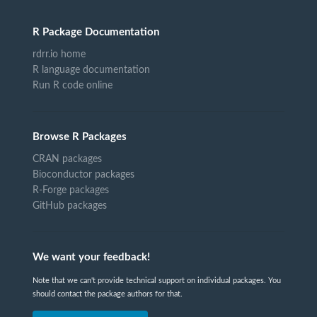
R Package Documentation
rdrr.io home
R language documentation
Run R code online
Browse R Packages
CRAN packages
Bioconductor packages
R-Forge packages
GitHub packages
We want your feedback!
Note that we can't provide technical support on individual packages. You
should contact the package authors for that.