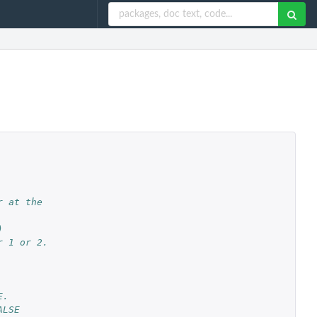
r at the
)
r 1 or 2.
E.
ALSE