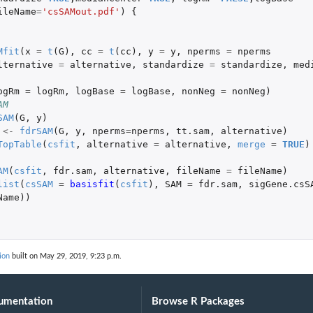
ileName
=
'csSAMout.pdf'
)
{
Mfit
(
x
=
t
(
G
),
cc
=
t
(
cc
),
y
=
y
,
nperms
=
nperms
lternative
=
alternative
,
standardize
=
standardize
,
med
ogRm
=
logRm
,
logBase
=
logBase
,
nonNeg
=
nonNeg
)
AM
SAM
(
G
,
y
)
<-
fdrSAM
(
G
,
y
,
nperms
=
nperms
,
tt.sam
,
alternative
)
TopTable
(
csfit
,
alternative
=
alternative
,
merge
=
TRUE
)
AM
(
csfit
,
fdr.sam
,
alternative
,
fileName
=
fileName
)
list
(
csSAM
=
basisfit
(
csfit
),
SAM
=
fdr.sam
,
sigGene.csS
Name
))
ion
built on May 29, 2019, 9:23 p.m.
umentation
Browse R Packages