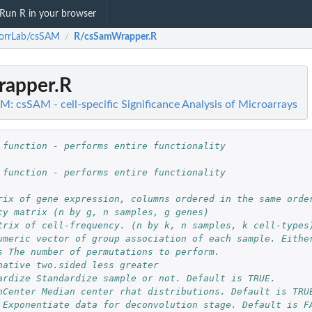
Run R in your browser
orrLab/csSAM
R/csSamWrapper.R
/
apper.R
: csSAM - cell-specific Significance Analysis of Microarrays
 function - performs entire functionality
 function - performs entire functionality
rix of gene expression, columns ordered in the same orde
cy matrix (n by g, n samples, g genes)
trix of cell-frequency. (n by k, n samples, k cell-types
umeric vector of group association of each sample. Eithe
s The number of permutations to perform.
native two.sided less greater
ardize Standardize sample or not. Default is TRUE.
nCenter Median center rhat distributions. Default is TRU
 Exponentiate data for deconvolution stage. Default is F