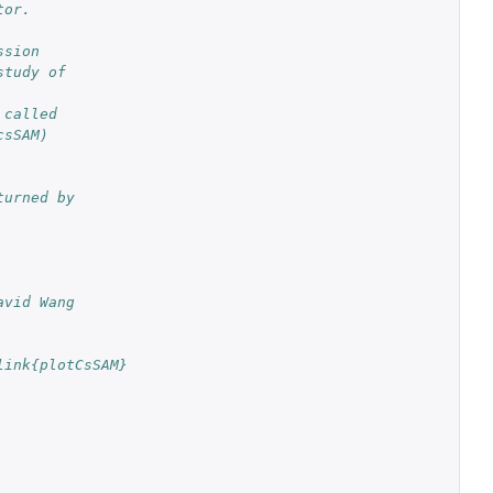
tor.
ssion
study of
 called
csSAM)
turned by
avid Wang
link{plotCsSAM}