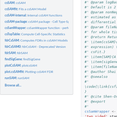
#' @param logBa
csSAM:
csSAM
#' Default is 2
csSAMfit:
Fits a csSAM Model
#' @param nonNe
csSAM-internal:
Internal csSAM functions
#' estimated as
#' differential
csSAM-package:
csSAM package - Cell Type-Specific Statistical Analysis of...
#' @param fileN
csSamWrapper:
csSamWrapper function - performs entire functionality
#' for whole ti
csTopTable:
Compute Cell-Specific Statistics
#' @return Retu
fdrCsSAM:
Computes FDRs in csSAM Models
#' \item{csSAM}
#' expression) 
fdrCsSAM0:
fdrCsSAM - Deprecated Version
#' csFit.}
fdrSAM:
fdrSAM
#' \item{SAM}{A
findSigGene:
findSigGene
#' \item{sigGen
plotCsSAM:
plotcsSAM
#' \item{fileNa
#' @author Shai
plot.csSAMfit:
Plotting csSAM FDR
#' @seealso
runSAM:
runSAM
#' 
Browse all...
\code{\link{csf
}
#' @cite Shen-O
#' @export 
#' 
csSamWrapper
<-
'two.sided'
,
sta