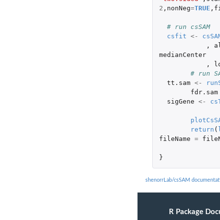
2
,
nonNeg
=
TRUE
,
f
# run csSAM
csfit
<-
csSA
,
a
medianCenter
,
l
# run S
tt.sam
<-
run
fdr.sam
sigGene
<-
cs
plotCsS
return
(
fileName
=
file
}
shenorrLab/csSAM documentat
R Package Doc