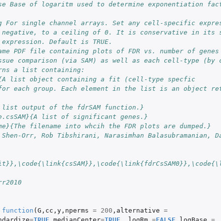
se Base of logaritm used to determine exponentiation fac
g For single channel arrays. Set any cell-specific expre
 negative, to a ceiling of 0. It is conservative in its 
 expression. Default is TRUE.
ame PDF file containing plots of FDR vs. number of genes
ssue comparison (via SAM) as well as each cell-type (by 
rns a list containing:
{A list object containing a fit (cell-type specfic
for each group. Each element in the list is an object re
 list output of the fdrSAM function.}
e.csSAM}{A list of significant genes.}
me}{The filename into whcih the FDR plots are dumped.}
 Shen-Orr, Rob Tibshirani, Narasimhan Balasubramanian, D
it}},\code{\link{csSAM}},\code{\link{fdrCsSAM0}},\code{\
rr2010
function
(
G
,
cc
,
y
,
nperms
=
200
,
alternative
=
ndardize
=
TRUE
,
medianCenter
=
TRUE
,
logRm
=
FALSE
,
logBase
=