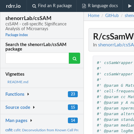
rdrr.io
Find an R package
R language docs
Home
GitHub
shen
/
/
shenorrLab/csSAM
csSAM - cell-specific Significance
Analysis of Microarrays
R/csSamWr
Package index
In
shenorrLab/csSAM
Search the shenorrLab/csSAM
package
#' csSamWrapper
#' 
#' csSamWrapper
Vignettes
#' 
README.md
#' @param G Mat
#' cell-frequen
Functions
23
#' @param cc Ma
#' @param y A n
Source code
15
#' @param nperm
#' @param alter
#' @param stand
Man pages
14
#' @param media
csfit:
csfit: Deconvolution from Known Cell Proportions
#' @param logRm