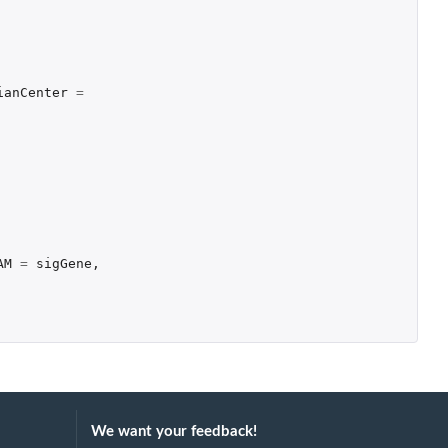
ianCenter
=
AM
=
sigGene
,
We want your feedback!