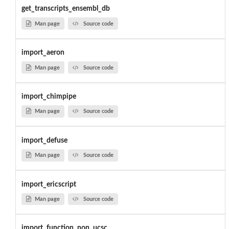
get_transcripts_ensembl_db
Man page
Source code
import_aeron
Man page
Source code
import_chimpipe
Man page
Source code
import_defuse
Man page
Source code
import_ericscript
Man page
Source code
import_function_non_ucsc