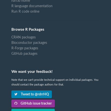
rdrr.io home
R language documentation
Run R code online
Browse R Packages
CRAN packages
Bioconductor packages
R-Forge packages
GitHub packages
We want your feedback!
Note that we can't provide technical support on individual packages. You
should contact the package authors for that.
Tweet to @rdrrHQ
GitHub issue tracker