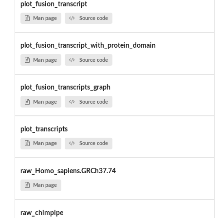
plot_fusion_transcript
Man page
Source code
plot_fusion_transcript_with_protein_domain
Man page
Source code
plot_fusion_transcripts_graph
Man page
Source code
plot_transcripts
Man page
Source code
raw_Homo_sapiens.GRCh37.74
Man page
raw_chimpipe