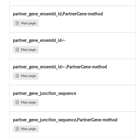
partner_gene_ensembl_id,PartnerGene-method
Man page
partner_gene_ensembl_id<-
Man page
partner_gene_ensembl_id<-,PartnerGene-method
Man page
partner_gene_junction_sequence
Man page
partner_gene_junction_sequence,PartnerGene-method
Man page