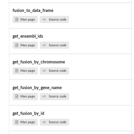
fusion_to_data_frame
Man page
Source code
get_ensembl_ids
Man page
Source code
get_fusion_by_chromosome
Man page
Source code
get_fusion_by_gene_name
Man page
Source code
get_fusion_by_id
Man page
Source code