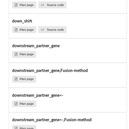
Man page
Source code
down_shift
Man page
Source code
downstream_partner_gene
Man page
downstream_partner_gene,Fusion-method
Man page
downstream_partner_gene<-
Man page
downstream_partner_gene<-,Fusion-method
Man page