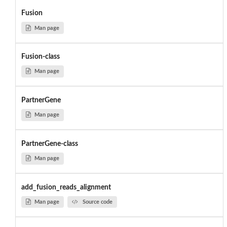
Fusion
Man page
Fusion-class
Man page
PartnerGene
Man page
PartnerGene-class
Man page
add_fusion_reads_alignment
Man page
Source code