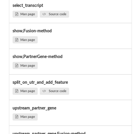
select_transcript
Man page
Source code
show,Fusion-method
Man page
show,PartnerGene-method
Man page
split_on_utr_and_add_feature
Man page
Source code
upstream_partner_gene
Man page
upstream_partner_gene,Fusion-method