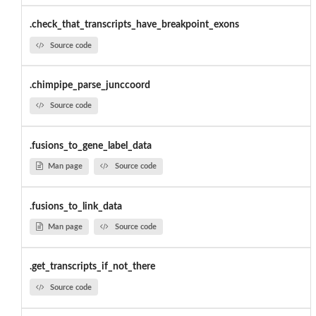
.check_that_transcripts_have_breakpoint_exons
Source code
.chimpipe_parse_junccoord
Source code
.fusions_to_gene_label_data
Man page
Source code
.fusions_to_link_data
Man page
Source code
.get_transcripts_if_not_there
Source code