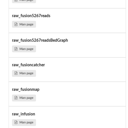
raw_fusion5267reads
Man page
raw_fusion5267readsBedGraph
Man page
raw_fusioncatcher
Man page
raw_fusionmap
Man page
raw_infusion
Man page