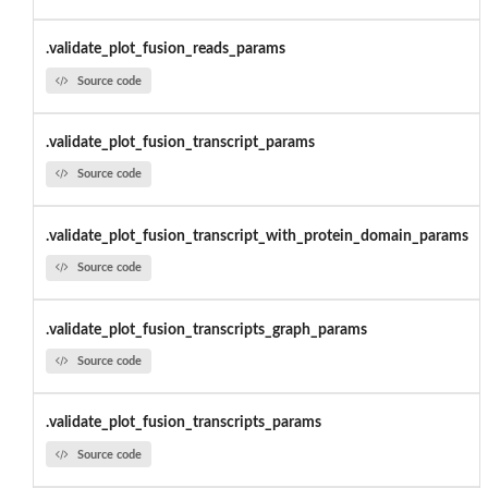
.validate_plot_fusion_reads_params
Source code
.validate_plot_fusion_transcript_params
Source code
.validate_plot_fusion_transcript_with_protein_domain_params
Source code
.validate_plot_fusion_transcripts_graph_params
Source code
.validate_plot_fusion_transcripts_params
Source code