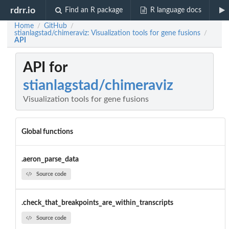
rdrr.io
Find an R package
R language docs
Home
GitHub
/
/
stianlagstad/chimeraviz: Visualization tools for gene fusions
/
API
API for
stianlagstad/chimeraviz
Visualization tools for gene fusions
Global functions
.aeron_parse_data
Source code
.check_that_breakpoints_are_within_transcripts
Source code