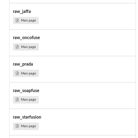
raw_jaffa
Man page
raw_oncofuse
Man page
raw_prada
Man page
raw_soapfuse
Man page
raw_starfusion
Man page