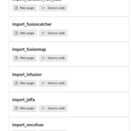
Man page
Source code
import_fusioncatcher
Man page
Source code
import_fusionmap
Man page
Source code
import_infusion
Man page
Source code
import_jaffa
Man page
Source code
import_oncofuse