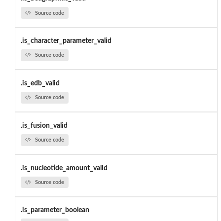
Source code
.is_character_parameter_valid
Source code
.is_edb_valid
Source code
.is_fusion_valid
Source code
.is_nucleotide_amount_valid
Source code
.is_parameter_boolean