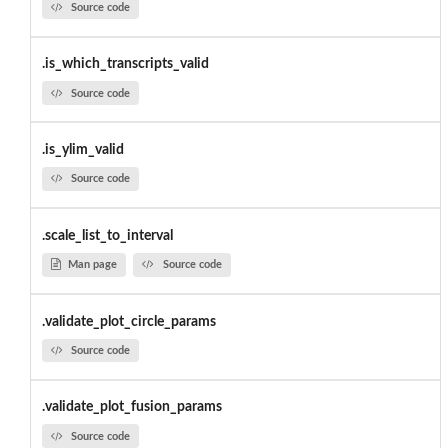
Source code
.is_which_transcripts_valid
Source code
.is_ylim_valid
Source code
.scale_list_to_interval
Man page
Source code
.validate_plot_circle_params
Source code
.validate_plot_fusion_params
Source code