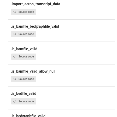
.import_aeron_transcript_data
Source code
.is_bamfile_bedgraphfile_valid
Source code
.is_bamfile_valid
Source code
.is_bamfile_valid_allow_null
Source code
.is_bedfile_valid
Source code
.is_bedgraphfile_valid