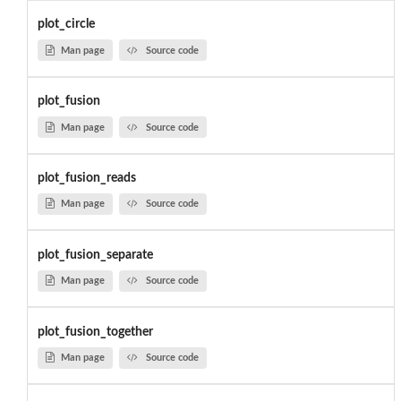
plot_circle
Man page
Source code
plot_fusion
Man page
Source code
plot_fusion_reads
Man page
Source code
plot_fusion_separate
Man page
Source code
plot_fusion_together
Man page
Source code