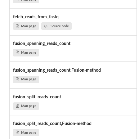
fetch_reads_from_fastq
Man page
Source code
fusion_spanning_reads_count
Man page
fusion_spanning_reads_count,Fusion-method
Man page
fusion_split_reads_count
Man page
fusion_split_reads_count,Fusion-method
Man page