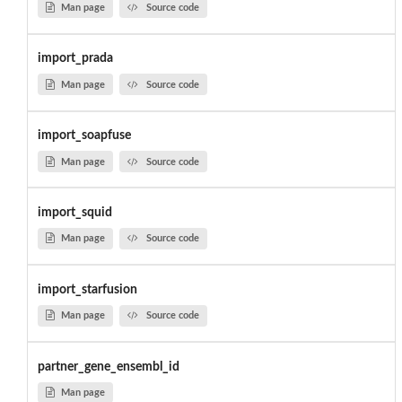
Man page
Source code
import_prada
Man page
Source code
import_soapfuse
Man page
Source code
import_squid
Man page
Source code
import_starfusion
Man page
Source code
partner_gene_ensembl_id
Man page