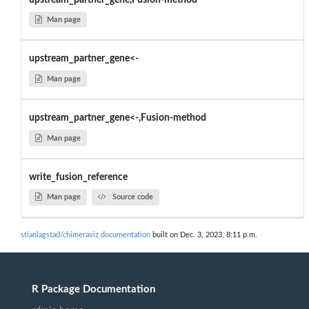
Man page
upstream_partner_gene<-
Man page
upstream_partner_gene<-,Fusion-method
Man page
write_fusion_reference
Man page
Source code
stianlagstad/chimeraviz documentation
built on Dec. 3, 2023, 8:11 p.m.
R Package Documentation