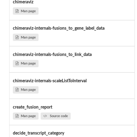
chimeraviz
Man page
chimeraviz-internals-fusions_to_gene_label_data
Man page
chimeraviz-internals-fusions_to_link_data
Man page
chimeraviz-internals-scaleListToInterval
Man page
create_fusion_report
Man page
Source code
decide_transcript_category