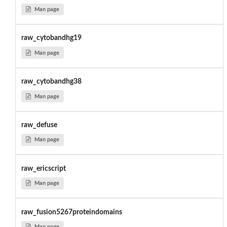
Man page
raw_cytobandhg19
Man page
raw_cytobandhg38
Man page
raw_defuse
Man page
raw_ericscript
Man page
raw_fusion5267proteindomains
Man page