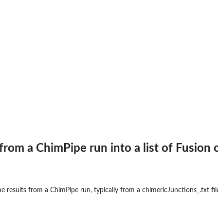
os from the given fusions.
iven fusions.
erval.
ct...
t
from a ChimPipe run into a list of Fusion 
osome.
 results from a ChimPipe run, typically from a chimericJunctions_.txt file,
ect...