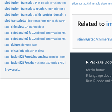
plot_fusion_transcript:
Plot possible fusion transcripts based on annotation.
stianlagstad/chimeraviz documen
plot_fusion_transcripts_graph:
Graph plot of possible fusion transcripts.
plot_fusion_transcript_with_protein_domain:
Plot a specific fusion transcript wit
plot_transcripts:
Plot transcripts for each partner gene in a fusion event.
Related to
i
raw_chimpipe:
ChimPipe data
raw_cytobandhg19:
Cytoband information HG19
raw_cytobandhg38:
Cytoband information HG138
stianlagstad/chimeravi
raw_defuse:
deFuse data
raw_ericscript:
EricScript data
raw_fusion5267proteindomains:
protein_domains_5267 bed file
R Package Doc
raw_fusion5267reads:
Fusion5267and11759 bamfile
Browse all...
rdrr.io home
R language docu
Run R code onli