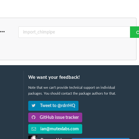
...
We want your feedback!
Note that we can't provide technical support on individual
packages. You should contact the package authors for that.
Tweet to @rdrrHQ
GitHub issue tracker
ian@mutexlabs.com