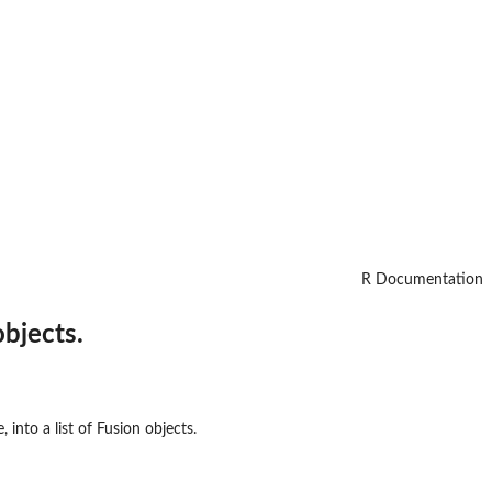
R Documentation
objects.
 into a list of Fusion objects.