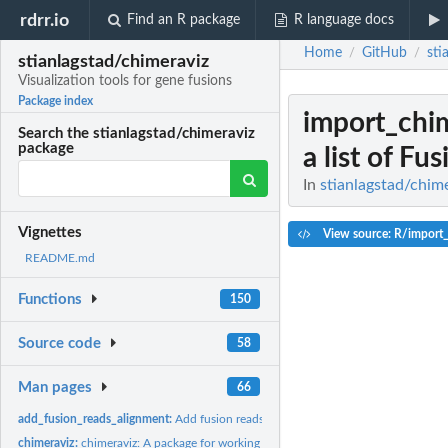
rdrr.io
Find an R package
R language docs
Home
GitHub
sti
/
/
stianlagstad/chimeraviz
Visualization tools for gene fusions
Package index
import_chi
Search the stianlagstad/chimeraviz
package
a list of Fus
In
stianlagstad/chime
Vignettes
View source: R/import
README.md
Functions
150
Source code
58
Man pages
66
add_fusion_reads_alignment:
Add fusion reads alignment to fusion object
chimeraviz:
chimeraviz: A package for working with and visualizing fusion...