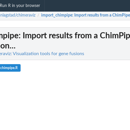
Run R in your browser
anlagstad/chimeraviz
import_chimpipe
: Import results from a ChimPipe r
/
mpipe
: Import results from a ChimPip
ion...
raviz: Visualization tools for gene fusions
_chimpipe.R