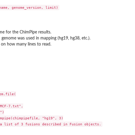
...
me for the ChimPipe results.
genome was used in mapping (hg19, hg38, etc.).
t on how many lines to read.
m.file(

MCF-7.txt",

 object
")

mpipe(chimpipefile, "hg19", 3)
