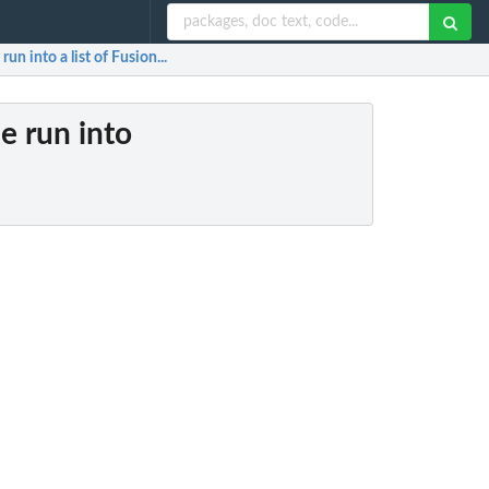
un into a list of Fusion...
e run into