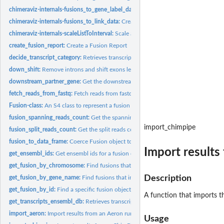
chimeraviz-internals-fusions_to_gene_label_data:
Create gene label data for RCirc
chimeraviz-internals-fusions_to_link_data:
Create link data for RCircos from the g
chimeraviz-internals-scaleListToInterval:
Scale a vector of numeric values to an int
create_fusion_report:
Create a Fusion Report
decide_transcript_category:
Retrieves transcripts for partner genes in a Fusion obje
down_shift:
Remove introns and shift exons leftward
downstream_partner_gene:
Get the downstream fusion partner gene
fetch_reads_from_fastq:
Fetch reads from fastq files
Fusion-class:
An S4 class to represent a fusion event.
fusion_spanning_reads_count:
Get the spanning reads count from a Fusion objec
import_chimpipe
fusion_split_reads_count:
Get the split reads count from a Fusion object
fusion_to_data_frame:
Coerce Fusion object to data.frame
Import results 
get_ensembl_ids:
Get ensembl ids for a fusion object
get_fusion_by_chromosome:
Find fusions that involves genes in the given chrom
Description
get_fusion_by_gene_name:
Find fusions that includes the given gene.
get_fusion_by_id:
Find a specific fusion object in a list by id
A function that imports the
get_transcripts_ensembl_db:
Retrieves transcripts for partner genes in a Fusion obj
import_aeron:
Import results from an Aeron run into a list of Fusion...
Usage