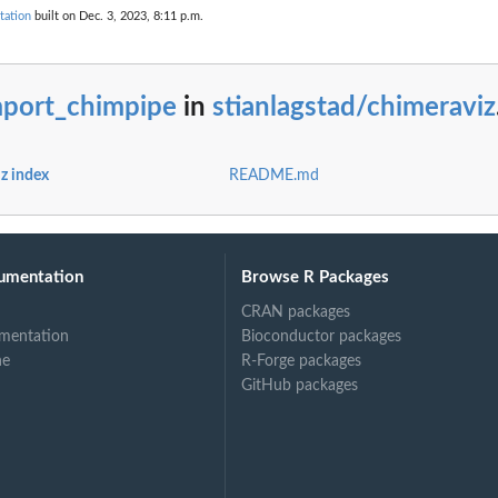
tation
built on Dec. 3, 2023, 8:11 p.m.
h protein domain...
mport_chimpipe
in
stianlagstad/chimeraviz
z index
README.md
umentation
Browse R Packages
CRAN packages
mentation
Bioconductor packages
ne
R-Forge packages
GitHub packages