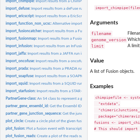
import_chimpipe:
Import results from a ChimPipe run into a list of Fusion...
import_defuse:
Import results from a deFuse run into a list of Fusion...
import_ericscript:
Import results from a EricScript run into a list of Fusion...
Arguments
import_function_non_ucsc:
Alternative import function for Gviz::AlignmentsTrack
import_fusioncatcher:
Import results from a Fusioncatcher run into a list of Fusion
filename
Filena
import_fusionmap:
Import results from a FusionMap run into a list of Fusion...
genome_version
Which 
limit
A limi
import_infusion:
Import results from an InFusion run into a list of Fusion...
import_jaffa:
Import results from a JAFFA run into a list of Fusion...
Value
import_oncofuse:
Import results from a oncofuse run into a list of Fusion...
import_prada:
Import results from a PRADA run into a list of Fusion...
A list of Fusion objects.
import_soapfuse:
Import results from a SOAPfuse run into a list of Fusion...
import_squid:
Import results from a SQUID run into a list of Fusion...
Examples
import_starfusion:
Import results from a STAR-Fusion run into a list of Fusion...
chimpipefile <- syste
PartnerGene-class:
An S4 class to represent a gene partner in a fusion
  "extdata",

partner_gene_ensembl_id:
Get the Ensembl ID from a PartnerGene object
  "chimericJunctions_
partner_gene_junction_sequence:
Get the junction sequence from a PartnerGene
  package="chimeraviz
plot_circle:
Create a circle plot of the given fusions.
fusions <- import_chi
plot_fusion:
Plot a fusion event with transcripts, coverage and ideograms.
plot_fusion_reads:
Create a plot of the reads supporting the given fusion.