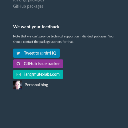
R-Forge packages
GitHub packages
We want your feedback!
Note that we can't provide technical support on individual packages. You
should contact the package authors for that.
Tweet to @rdrrHQ
GitHub issue tracker
ian@mutexlabs.com
Personal blog