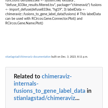
functions defuse833ke <- system.file("extdata",
"defuse_833ke_results.filtered.tsv", package="chimeraviz") fusions
<- import_defuse(defuse833ke, "hg19", 3) labelData <-
chimeraviz::.fusions_to_gene_label_data(fusions) # This labelData
can be used with RCircos.Gene.Connector.Plot() and
RCircos.Gene.Name.Plot()
stianlagstad/chimeraviz documentation
built on Dec. 3, 2023, 8:11 p.m.
Related to
chimeraviz-
internals-
fusions_to_gene_label_data
in
stianlagstad/chimeraviz
...