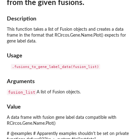
from the given fusions.
Description
This function takes a list of Fusion objects and creates a data
frame in the format that RCircos.Gene.Name.Plot() expects for
gene label data.
Usage
Arguments
fusion_list
A list of Fusion objects.
Value
A data frame with fusion gene label data compatible with
RCircos.Gene.Name.Plot()
# @examples # Apparently examples shouldn't be set on private