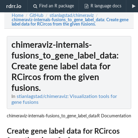
rdrr.io
Find an R package
R language docs
Home
GitHub
stianlagstad/chimeraviz
/
/
/
chimeraviz-internals-fusions_to_gene_label_data
: Create gene
label data for RCircos from the given fusions.
chimeraviz-internals-
fusions_to_gene_label_data
:
Create gene label data for
RCircos from the given
fusions.
In
stianlagstad/chimeraviz: Visualization tools for
gene fusions
chimeraviz-internals-fusions_to_gene_label_data
R Documentation
Create gene label data for RCircos