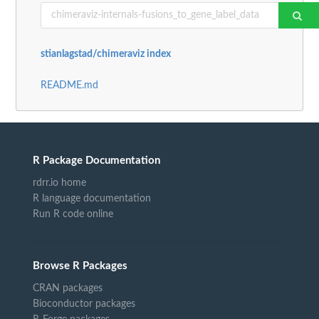
stianlagstad/chimeraviz index
README.md
R Package Documentation
rdrr.io home
R language documentation
Run R code online
Browse R Packages
CRAN packages
Bioconductor packages