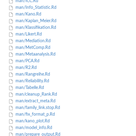
man/ICC.Rd
man/Info_Statistic.Rd
man/Kano.Rd
man/Kaplan_Meier.Rd
man/Klassifikation.Rd
man/Likert.Rd
man/Mediation.Rd
man/MetComp.Rd
man/Metaanalysis.Rd
man/PCA.Rd
man/R2.Rd
man/Rangreihe.Rd
man/Reliability.Rd
man/Tabelle.Rd
man/cleanup_Rank.Rd
man/extract_meta.Rd
man/family_link.stop.Rd
man/fix_format_p.Rd
man/kano_plot.Rd
man/model_info.Rd
man/prepare_output.Rd