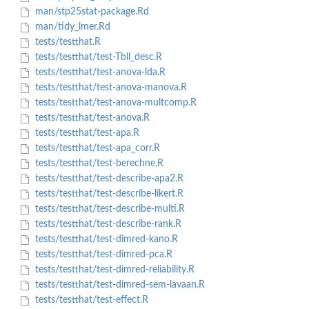
man/stp25stat-package.Rd
man/tidy_lmer.Rd
tests/testthat.R
tests/testthat/test-Tbll_desc.R
tests/testthat/test-anova-lda.R
tests/testthat/test-anova-manova.R
tests/testthat/test-anova-multcomp.R
tests/testthat/test-anova.R
tests/testthat/test-apa.R
tests/testthat/test-apa_corr.R
tests/testthat/test-berechne.R
tests/testthat/test-describe-apa2.R
tests/testthat/test-describe-likert.R
tests/testthat/test-describe-multi.R
tests/testthat/test-describe-rank.R
tests/testthat/test-dimred-kano.R
tests/testthat/test-dimred-pca.R
tests/testthat/test-dimred-reliability.R
tests/testthat/test-dimred-sem-lavaan.R
tests/testthat/test-effect.R