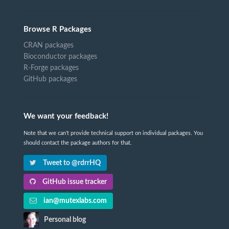
Browse R Packages
CRAN packages
Bioconductor packages
R-Forge packages
GitHub packages
We want your feedback!
Note that we can't provide technical support on individual packages. You
should contact the package authors for that.
Tweet to @rdrrHQ
GitHub issue tracker
ian@mutexlabs.com
Personal blog