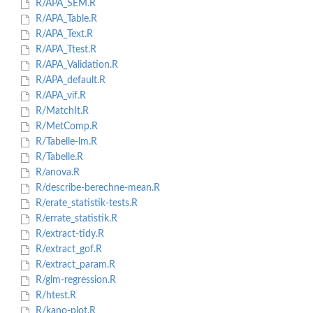
R/APA_SEM.R
R/APA_Table.R
R/APA_Text.R
R/APA_Ttest.R
R/APA_Validation.R
R/APA_default.R
R/APA_vif.R
R/MatchIt.R
R/MetComp.R
R/Tabelle-lm.R
R/Tabelle.R
R/anova.R
R/describe-berechne-mean.R
R/erate_statistik-tests.R
R/errate_statistik.R
R/extract-tidy.R
R/extract_gof.R
R/extract_param.R
R/glm-regression.R
R/htest.R
R/kano-plot.R