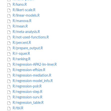
R/kano.R
R/likert-scale.R
R/linear-models.R
R/manova.R
R/mean.R
R/meta-analysis.R
R/not-used-functions.R
R/percent.R
R/prepare_output.R
R/r-squer.R
R/ranking.R
R/regression-APA2-lm-lmer.R
R/regression-effsize.R
R/regression-mediation.R
R/regression-model_info.R
R/regression-polr.R
R/regression-step.R
R/regression-surv.R
R/regression_table.R
R/tbl.R