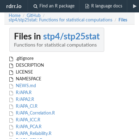
rdrr.io
Find an R package
R language docs
Home
GitHub
/
/
stp4/stp25stat: Functions for statistical computations
Files
/
Files in
stp4/stp25stat
Functions for statistical computations
.gitignore
DESCRIPTION
LICENSE
NAMESPACE
NEWS.md
R/APA.R
R/APA2.R
R/APA_CI.R
R/APA_Correlation.R
R/APA_ICC.R
R/APA_PCA.R
R/APA_Reliability.R