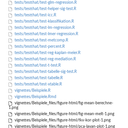
tests/testthat/test-glm-regression.R
tests/testthat/test-helper-sig-test.R
tests/testthat/test-icc.R
tests/testthat/test-klassifikation.R
tests/testthat/test-lm-regression.R
tests/testthat/test-lmer-regression.R
tests/testthat/test-metcomp.R
tests/testthat/test-percent.R
tests/testthat/test-reg-kaplan-meier.R
tests/testthat/test-reg-mediation.R
tests/testthat/test-t-test.R
tests/testthat/test-tabelle-sig-test.R
tests/testthat/test-tabelle.R
tests/testthat/test-xtable.R
vignettes/Beispiele.R
vignettes/Beispiele.Rmd
vignettes/Beispiele_files/figure-html/fig-mean-berechne-
1.png
vignettes/Beispiele_files/figure-html/fig-mean-melt-1.png
vignettes/Beispiele_files/figure-html/fkv-kor-plot-1.png
vignettes/Beispiele_files/figure-html/pca-lavan-plot-1.png