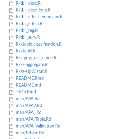
R/tbll_desc.R
R/tbll_desc_long.R
R/tbll_effect-emmeans.R
R/tbll_effect.R
R/tbll_reg.R
R/tbll_surv.R
R/xtable-classification.R
R/xtable.R
R/z-grap_call_name.R
R/zz-aggregate.R
R/zz-stp25stat.R
README.Rmd
README.md
ToDo.Rmd
man/APA.Rd
man/APA2.Rd
man/APA_.Rd
man/APA_Table.Rd
man/APA_Validation.Rd
man/Effsize.Rd