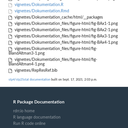
vignettes/Dokumentation.R
vignettes/Dokumentation.Rmd
vignettes/Dokumentation_cache/html/__packages
vignettes/Dokumentation_files/figure-html/fig-BAx1-1.png
vignettes/Dokumentation_files/figure-html/fig-BAx2-1.png
vignettes/Dokumentation_files/figure-html/fig-BAx3-1.png
vignettes/Dokumentation_files/figure-html/fig-BAx4-1.png
vignettes/Dokumentation_files/figure-html/fig-
BlandAltman3-1.png
vignettes/Dokumentation_files/figure-html/fig-
BlandAltman4-1.png
vignettes/RepResRef.bib
stp4/stp25stat documentation
built on Sept. 17, 2021, 2:03 p.m.
R Package Documentation
rdrr.io home
R language documentation
Run R code online