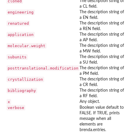
cloned
The description string of
a CL field.
engineering
The description string of
a EN field.
renatured
The description string of
a REN field.
application
The description string of
a AP field.
molecular.weight
The description string of
a MW field.
subunits
The description string of
a SU field.
posttranslational.modification
The description string of
a PM field.
crystallization
The description string of
a CR field.
bibliography
The description string of
a RF field.
x
Any object.
verbose
Boolean value default to
FALSE. If TRUE, prints
message when all
elements are
brenda.entries.