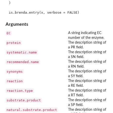
)

Arguments
EC
A string indicating EC
number of the enzyme.
protein
The description string of
a PR field.
systematic.name
The description string of
a SN field.
recommended.name
The description string of
a RN field.
synonyms
The description string of
a SY field.
reaction
The description string of
a RE field.
reaction.type
The description string of
a RT field.
substrate.product
The description string of
a SP field.
natural.substrate.product
The description string of