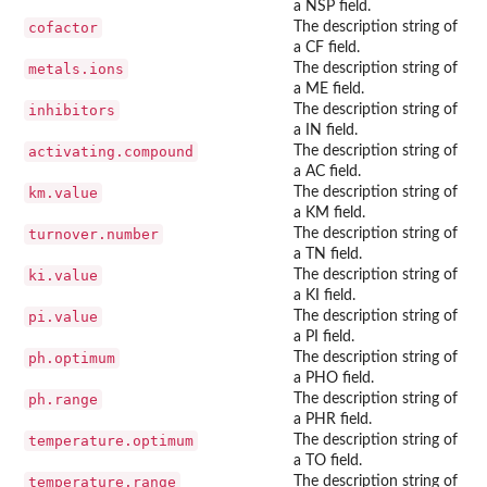
a NSP field.
cofactor
The description string of
a CF field.
metals.ions
The description string of
a ME field.
inhibitors
The description string of
a IN field.
activating.compound
The description string of
a AC field.
km.value
The description string of
a KM field.
turnover.number
The description string of
a TN field.
ki.value
The description string of
a KI field.
pi.value
The description string of
a PI field.
ph.optimum
The description string of
a PHO field.
ph.range
The description string of
a PHR field.
temperature.optimum
The description string of
a TO field.
temperature.range
The description string of