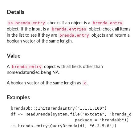
Details
is.brenda.entry
brenda.entry
checks if an object is a
brenda.entries
object. If the input is a
object, check all items
brenda.entry
in the list to see if they are
objects and return a
boolean vector of the same length.
Value
brenda.entry
A
object with all fields other than
nomenclature$ec being NA.
x
A boolean vector of the same length as
.
Examples
brendaDb:::InitBrendaEntry("1.1.1.100")

df <- ReadBrenda(system.file("extdata", "brenda_down
                          package = "brendaDb"))

is.brenda.entry(QueryBrenda(df, "6.3.5.8"))
