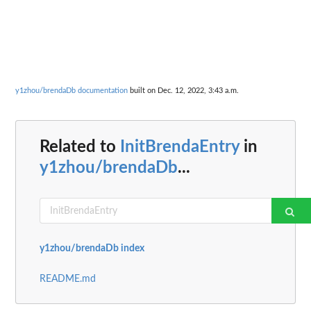
y1zhou/brendaDb documentation
built on Dec. 12, 2022, 3:43 a.m.
Related to
InitBrendaEntry
in
y1zhou/brendaDb
...
y1zhou/brendaDb index
README.md