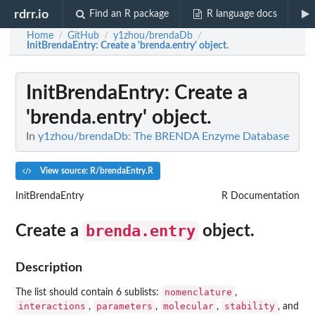
rdrr.io
Find an R package
R language docs
Home
GitHub
y1zhou/brendaDb
/
/
/
InitBrendaEntry
: Create a 'brenda.entry' object.
InitBrendaEntry
: Create a
'brenda.entry' object.
In
y1zhou/brendaDb: The BRENDA Enzyme Database
View source: R/brendaEntry.R
InitBrendaEntry
R Documentation
brenda.entry
Create a
object.
Description
nomenclature
The list should contain 6 sublists:
,
interactions
parameters
molecular
stability
,
,
,
, and