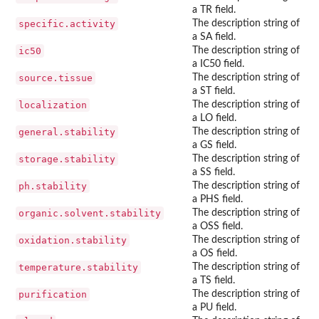
a TR field.
specific.activity
The description string of
a SA field.
ic50
The description string of
a IC50 field.
source.tissue
The description string of
a ST field.
localization
The description string of
a LO field.
general.stability
The description string of
a GS field.
storage.stability
The description string of
a SS field.
ph.stability
The description string of
a PHS field.
organic.solvent.stability
The description string of
a OSS field.
oxidation.stability
The description string of
a OS field.
temperature.stability
The description string of
a TS field.
purification
The description string of
a PU field.