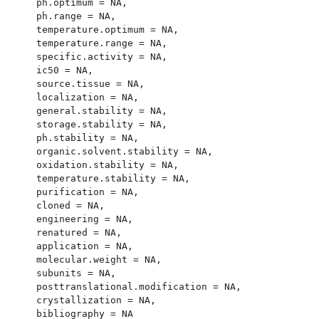
  ph.optimum = NA,

  ph.range = NA,

  temperature.optimum = NA,

  temperature.range = NA,

  specific.activity = NA,

  ic50 = NA,

  source.tissue = NA,

  localization = NA,

  general.stability = NA,

  storage.stability = NA,

  ph.stability = NA,

  organic.solvent.stability = NA,

  oxidation.stability = NA,

  temperature.stability = NA,

  purification = NA,

  cloned = NA,

  engineering = NA,

  renatured = NA,

  application = NA,

  molecular.weight = NA,

  subunits = NA,

  posttranslational.modification = NA,

  crystallization = NA,

  bibliography = NA
