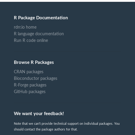
R Package Documentation
rdrr.io home
R language documentation
Run R code online
Browse R Packages
CRAN packages
Bioconductor packages
R-Forge packages
GitHub packages
We want your feedback!
Note that we can't provide technical support on individual packages. You
should contact the package authors for that.