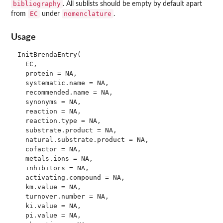
bibliography
. All sublists should be empty by default apart
EC
nomenclature
from
under
.
Usage
InitBrendaEntry(

  EC,

  protein = NA,

  systematic.name = NA,

  recommended.name = NA,

  synonyms = NA,

  reaction = NA,

  reaction.type = NA,

  substrate.product = NA,

  natural.substrate.product = NA,

  cofactor = NA,

  metals.ions = NA,

  inhibitors = NA,

  activating.compound = NA,

  km.value = NA,

  turnover.number = NA,

  ki.value = NA,

  pi.value = NA,
