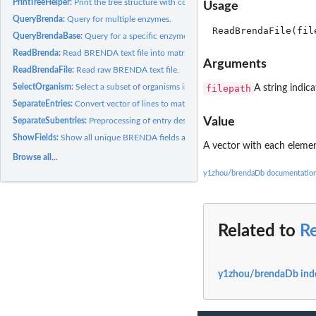
PrintTreeHelper:
Print the tree structure with correct whitespace.
Usage
QueryBrenda:
Query for multiple enzymes.
QueryBrendaBase:
Query for a specific enzyme.
ReadBrenda:
Read BRENDA text file into matrix.
Arguments
ReadBrendaFile:
Read raw BRENDA text file.
SelectOrganism:
Select a subset of organisms in the brenda.query object.
filepath
A string indica
SeparateEntries:
Convert vector of lines to matrix.
Value
SeparateSubentries:
Preprocessing of entry description.
ShowFields:
Show all unique BRENDA fields and their corresponding...
A vector
with each element 
Browse all...
y1zhou/brendaDb documentatio
Related to
R
y1zhou/brendaDb ind