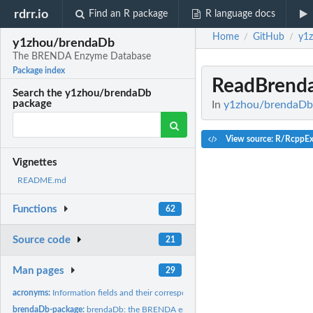
rdrr.io
Find an R package
R language docs
Home
GitHub
y1
/
/
y1zhou/brendaDb
The BRENDA Enzyme Database
Package index
ReadBrenda
Search the y1zhou/brendaDb
package
In
y1zhou/brendaDb
View source: R/RcppEx
Vignettes
README.md
Functions
62
Source code
21
Man pages
29
acronyms:
Information fields and their corresponding acronyms.
brendaDb-package:
brendaDb: the BRENDA enzyme database.