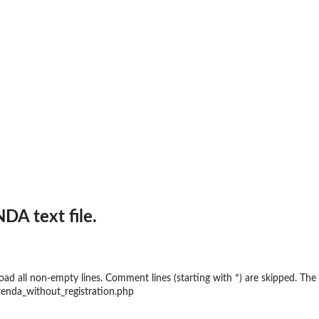
A text file.
 load all non-empty lines. Comment lines (starting with *) are skipped. 
enda_without_registration.php