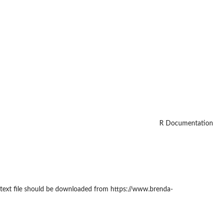
R Documentation
The text file should be downloaded from https://www.brenda-