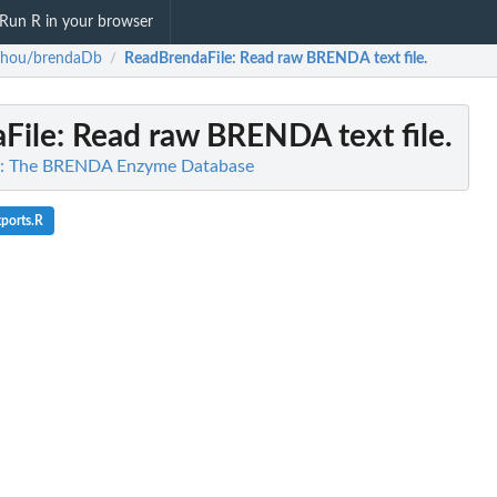
Run R in your browser
zhou/brendaDb
ReadBrendaFile
: Read raw BRENDA text file.
/
File
: Read raw BRENDA text file.
: The BRENDA Enzyme Database
ports.R