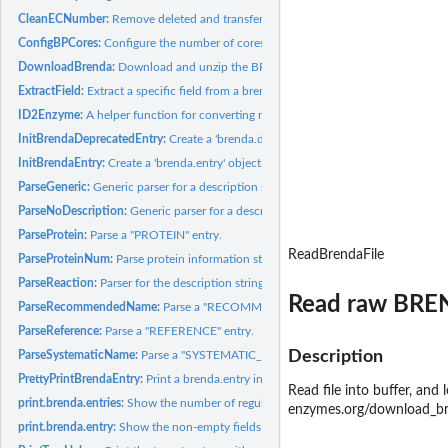
CleanECNumber:
Remove deleted and transferred EC numbers.
ConfigBPCores:
Configure the number of cores used by BiocParallel.
DownloadBrenda:
Download and unzip the BRENDA text file.
ExtractField:
Extract a specific field from a brenda.entries object.
ID2Enzyme:
A helper function for converting names/synonyms to EC...
InitBrendaDeprecatedEntry:
Create a 'brenda.deprecated.entry' object.
InitBrendaEntry:
Create a 'brenda.entry' object.
ParseGeneric:
Generic parser for a description string.
ParseNoDescription:
Generic parser for a description string without extracted...
ParseProtein:
Parse a "PROTEIN" entry.
ReadBrendaFile
ParseProteinNum:
Parse protein information strings or reference strings.
ParseReaction:
Parser for the description strings of certain...
Read raw BREND
ParseRecommendedName:
Parse a "RECOMMENDED_NAME" entry into a string.
ParseReference:
Parse a "REFERENCE" entry.
Description
ParseSystematicName:
Parse a "SYSTEMATIC_NAME" entry into a string.
PrettyPrintBrendaEntry:
Print a brenda.entry in a tree view.
Read file into buffer, and
print.brenda.entries:
Show the number of regular and transferred/deleted...
enzymes.org/download_br
print.brenda.entry:
Show the non-empty fields in the query result.