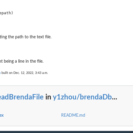
ting the path to the text file.
being a line in the file.
n
built on Dec. 12, 2022, 3:43 a.m.
eadBrendaFile
in
y1zhou/brendaDb
...
ex
README.md