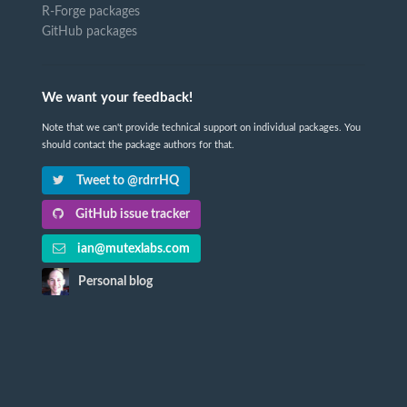
R-Forge packages
GitHub packages
We want your feedback!
Note that we can't provide technical support on individual packages. You
should contact the package authors for that.
Tweet to @rdrrHQ
GitHub issue tracker
ian@mutexlabs.com
Personal blog