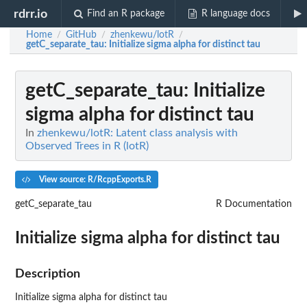
rdrr.io
Find an R package
R language docs
Home
GitHub
zhenkewu/lotR
/
/
/
getC_separate_tau
: Initialize sigma alpha for distinct tau
getC_separate_tau
: Initialize
sigma alpha for distinct tau
In
zhenkewu/lotR: Latent class analysis with
Observed Trees in R (lotR)
View source: R/RcppExports.R
getC_separate_tau
R Documentation
Initialize sigma alpha for distinct tau
Description
Initialize sigma alpha for distinct tau