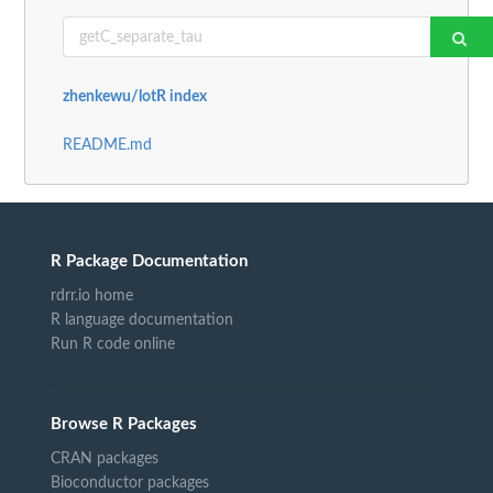
zhenkewu/lotR index
README.md
R Package Documentation
rdrr.io home
R language documentation
Run R code online
Browse R Packages
CRAN packages
Bioconductor packages