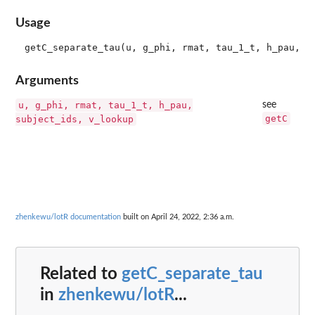
Usage
Arguments
u, g_phi, rmat, tau_1_t, h_pau,
see
getC
subject_ids, v_lookup
zhenkewu/lotR documentation
built on April 24, 2022, 2:36 a.m.
Related to
getC_separate_tau
in
zhenkewu/lotR
...