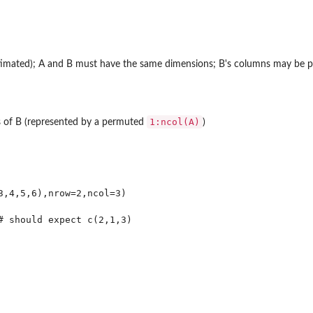
estimated); A and B must have the same dimensions; B's columns may be 
1:ncol(A)
 of B (represented by a permuted
)
e...
...
3,4,5,6),nrow=2,ncol=3)
