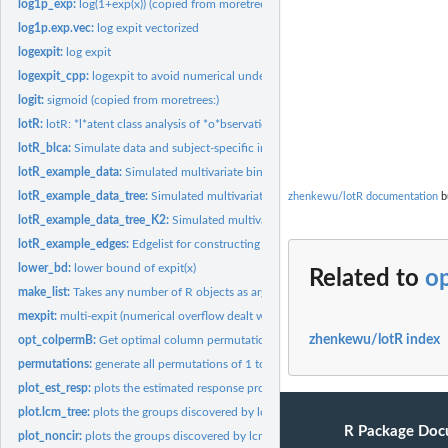
log1p_exp:
log(1+exp(x)) (copied from moretrees:)
log1p.exp.vec:
log expit vectorized
logexpit:
log expit
logexpit_cpp:
logexpit to avoid numerical underflow
logit:
sigmoid (copied from moretrees:)
lotR:
lotR: *l*atent class analysis of *o*bservations organized by...
lotR_blca:
Simulate data and subject-specific indicators from latent...
lotR_example_data:
Simulated multivariate binary data.
lotR_example_data_tree:
Simulated multivariate binary data. (with tree structure)
zhenkewu/lotR documentation
bu
lotR_example_data_tree_K2:
Simulated multivariate binary data. (with tree structu
lotR_example_edges:
Edgelist for constructing an example tree.
lower_bd:
lower bound of expit(x)
Related to
o
make_list:
Takes any number of R objects as arguments and returns a list...
mexpit:
multi-expit (numerical overflow dealt with)
zhenkewu/lotR index
opt_colpermB:
Get optimal column permutation of a matrix B to match the...
permutations:
generate all permutations of 1 to n
plot_est_resp:
plots the estimated response probabilities by class
plot.lcm_tree:
plots the groups discovered by lcm_tree on the tree for...
R Package Doc
plot_noncir:
plots the groups discovered by lcm_tree on the tree for...