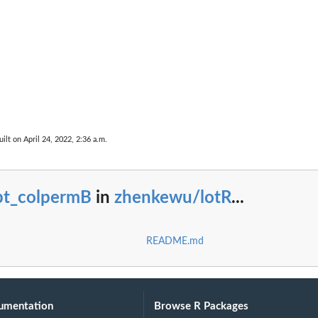
ilt on April 24, 2022, 2:36 a.m.
re)
pt_colpermB
in
zhenkewu/lotR
...
README.md
umentation
Browse R Packages