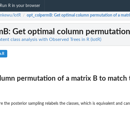
Run R in your browser
enkewu/lotR
opt_colpermB
: Get optimal column permutation of a matrix
/
mB
: Get optimal column permutation 
ent class analysis with Observed Trees in R (lotR)
e.R
lumn permutation of a matrix B to match 
e the posterior sampling relabels the classes, which is equivalent and can