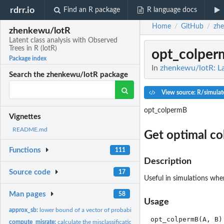
rdrr.io
Find an R package
R language docs
Home
GitHub
zh
/
/
zhenkewu/lotR
Latent class analysis with Observed
Trees in R (lotR)
opt_colper
Package index
In
zhenkewu/lotR: Lat
Search the zhenkewu/lotR package
View source: R/simulat
opt_colpermB
Vignettes
README.md
Get optimal co
Functions
111
Description
Source code
17
Useful in simulations wher
Man pages
58
Usage
approx_sb:
lower bound of a vector of probabilities that sum to one
compute_misrate:
calculate the misclassification rates