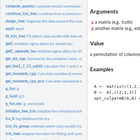
compute_params:
compute model summaries from the model outputs
Arguments
continue_lcm_tree:
continue from a previous model fit
design_tree:
Organize the data around the rooted binary weighted tree
A
a matrix (e.g., truth)
B
another matrix (e.g., 
expit:
expit
fit_lcm_tree:
Fit latent class model with tree-structured shrinkage over...
Value
getC:
Initialize sigma alpha for shared tau
getC_separate_tau:
Initialize sigma alpha for distinct tau
a permutation of columns
get_est_cpp:
Summarize the posterior mean, sd and confidence interval...
get_line1_2_13_subid:
calculate line 1 and 2 and 13 of ELBO to assess convergenc
Examples
get_moments_cpp:
Calculate variational moments during the updates
get_moments_cpp_eco:
Calculate variational moments during the updates (only for
A <- matrix(c(1,2,
g_fun:
g
B <- A[,c(2,1,3)]

g_fun0:
g 0
g_fun.vec:
g, vectorized
initialize_tree_lcm:
Initialize the variational inferential algorithm for latent...
lca_ll:
log likelihood for lca
lcm_by_group:
estimate latent class models by pre-specified groups of...
lcm_tree:
wrapper function for fitting and summaries