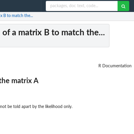
 B to match the...
of a matrix B to match the...
R Documentation
the matrix A
not be told apart by the likelihood only.