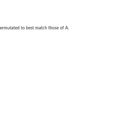
permutated to best match those of A.