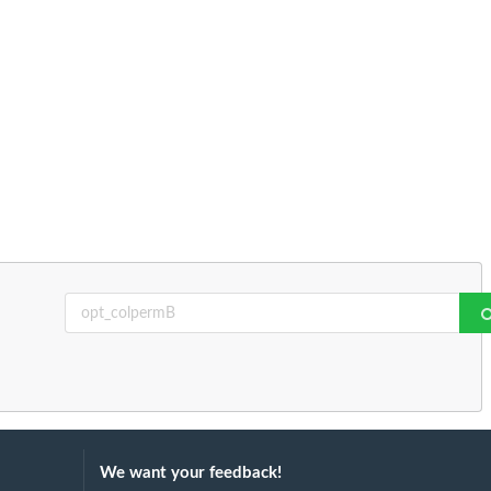
We want your feedback!