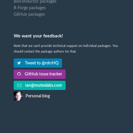
Bioconductor packages
R-Forge packages
GitHub packages
We want your feedback!
Note that we can't provide technical support on individual packages. You
should contact the package authors for that.
Tweet to @rdrrHQ
GitHub issue tracker
ian@mutexlabs.com
Personal blog