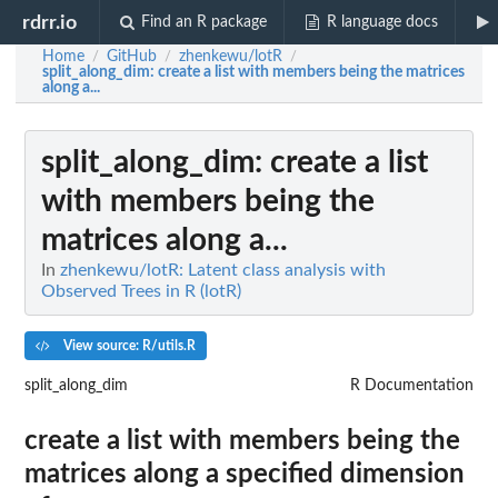
rdrr.io
Find an R package
R language docs
Home
GitHub
zhenkewu/lotR
/
/
/
split_along_dim
: create a list with members being the matrices
along a...
split_along_dim
: create a list
with members being the
matrices along a...
In
zhenkewu/lotR: Latent class analysis with
Observed Trees in R (lotR)
View source: R/utils.R
split_along_dim
R Documentation
create a list with members being the
matrices along a specified dimension