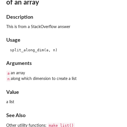
of an array
Description
This is from a StackOverflow answer
Usage
Arguments
a
an array
n
along which dimension to create a list
Value
a list
See Also
make_list()
Other utility functions: