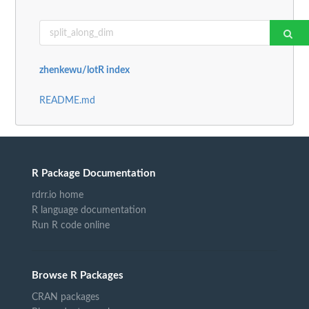
zhenkewu/lotR index
README.md
R Package Documentation
rdrr.io home
R language documentation
Run R code online
Browse R Packages
CRAN packages