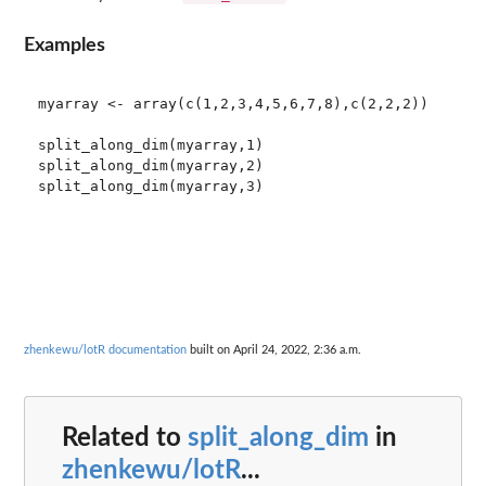
Examples
myarray <- array(c(1,2,3,4,5,6,7,8),c(2,2,2))

split_along_dim(myarray,1)

split_along_dim(myarray,2)

zhenkewu/lotR documentation
built on April 24, 2022, 2:36 a.m.
Related to
split_along_dim
in
zhenkewu/lotR
...