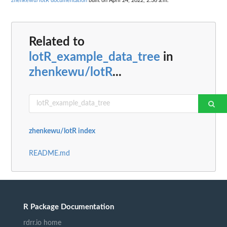
zhenkewu/lotR documentation
built on April 24, 2022, 2:36 a.m.
Related to
lotR_example_data_tree
in
zhenkewu/lotR
...
zhenkewu/lotR index
README.md
R Package Documentation
rdrr.io home