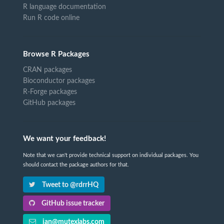
R language documentation
Run R code online
Browse R Packages
CRAN packages
Bioconductor packages
R-Forge packages
GitHub packages
We want your feedback!
Note that we can't provide technical support on individual packages. You
should contact the package authors for that.
Tweet to @rdrrHQ
GitHub issue tracker
ian@mutexlabs.com