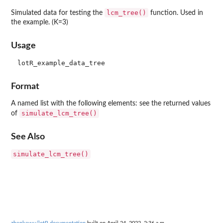
lcm_tree()
Simulated data for testing the
function. Used in
the example. (K=3)
Usage
Format
A named list with the following elements: see the returned values
simulate_lcm_tree()
of
See Also
simulate_lcm_tree()