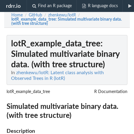
rdrr.io
Find an R package
R language docs
Home
GitHub
zhenkewu/lotR
/
/
/
lotR_example_data_tree
: Simulated multivariate binary data.
(with tree structure)
lotR_example_data_tree
:
Simulated multivariate binary
data. (with tree structure)
In
zhenkewu/lotR: Latent class analysis with
Observed Trees in R (lotR)
lotR_example_data_tree
R Documentation
Simulated multivariate binary data.
(with tree structure)
Description