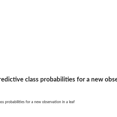
e...
...
dictive class probabilities for a new obse
ss probabilities for a new observation in a leaf