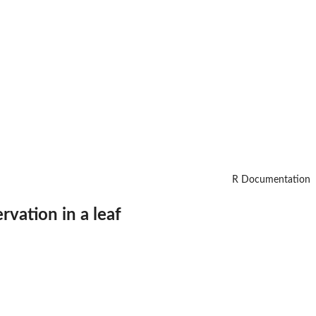
R Documentation
rvation in a leaf