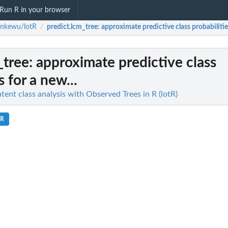
Run R in your browser
enkewu/lotR
predict.lcm_tree
: approximate predictive class probabilities
/
_tree
: approximate predictive class
s for a new...
ent class analysis with Observed Trees in R (lotR)
.R