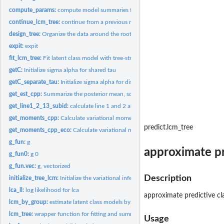
compute_params:
compute model summaries from the model outputs
continue_lcm_tree:
continue from a previous model fit
design_tree:
Organize the data around the rooted binary weighted tree
expit:
expit
fit_lcm_tree:
Fit latent class model with tree-structured shrinkage over...
getC:
Initialize sigma alpha for shared tau
getC_separate_tau:
Initialize sigma alpha for distinct tau
get_est_cpp:
Summarize the posterior mean, sd and confidence interval...
get_line1_2_13_subid:
calculate line 1 and 2 and 13 of ELBO to assess convergenc
get_moments_cpp:
Calculate variational moments during the updates
predict.lcm_tree
get_moments_cpp_eco:
Calculate variational moments during the updates (only for
g_fun:
g
approximate pre
g_fun0:
g 0
g_fun.vec:
g, vectorized
Description
initialize_tree_lcm:
Initialize the variational inferential algorithm for latent...
lca_ll:
log likelihood for lca
approximate predictive cla
lcm_by_group:
estimate latent class models by pre-specified groups of...
lcm_tree:
wrapper function for fitting and summaries
Usage