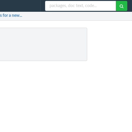
 for a new...