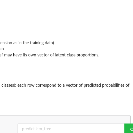
nsion as in the training data)
ion
af may have its own vector of latent class proportions.
 classes); each row correspond to a vector of predicted probabilities of