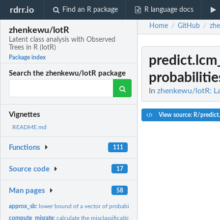
rdrr.io
Find an R package
R language docs
Home
GitHub
zh
/
/
zhenkewu/lotR
Latent class analysis with Observed
Trees in R (lotR)
predict.lcm
Package index
Search the zhenkewu/lotR package
probabilitie
In
zhenkewu/lotR: Lat
Vignettes
View source: R/predict
README.md
Functions
111
Source code
17
Man pages
58
approx_sb:
lower bound of a vector of probabilities that sum to one
compute_misrate:
calculate the misclassification rates