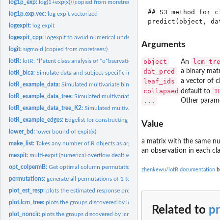
log1p_exp:
log(1+exp(x)) (copied from moretrees:)
## S3 method for c
log1p.exp.vec:
log expit vectorized
logexpit:
log expit
logexpit_cpp:
logexpit to avoid numerical underflow
Arguments
logit:
sigmoid (copied from moretrees:)
lotR:
lotR: *l*atent class analysis of *o*bservations organized by...
object
lcm_tr
An
dat_pred
a binary mat
lotR_blca:
Simulate data and subject-specific indicators from latent...
leaf_ids
a vector of c
lotR_example_data:
Simulated multivariate binary data.
collapsed
T
default to
lotR_example_data_tree:
Simulated multivariate binary data. (with tree structure)
...
Other param
lotR_example_data_tree_K2:
Simulated multivariate binary data. (with tree structu
lotR_example_edges:
Edgelist for constructing an example tree.
Value
lower_bd:
lower bound of expit(x)
a matrix with the same n
make_list:
Takes any number of R objects as arguments and returns a list...
an observation in each cla
mexpit:
multi-expit (numerical overflow dealt with)
opt_colpermB:
Get optimal column permutation of a matrix B to match the...
zhenkewu/lotR documentation
bu
permutations:
generate all permutations of 1 to n
plot_est_resp:
plots the estimated response probabilities by class
plot.lcm_tree:
plots the groups discovered by lcm_tree on the tree for...
Related to
pr
plot_noncir:
plots the groups discovered by lcm_tree on the tree for...