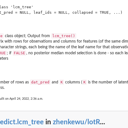
lass 'lcm_tree'

ee
lcm_tree()
class object; Output from
rix with rows for observations and columns for features (of the same dime
haracter strings, each being the name of the leaf name for that observat
RUE
FALSE
; if
, no posterior median model selection is done - so each le
eters
re)
dat_pred
K
K
umber of rows as
and
columns (
is the number of latent
ss.
ilt on April 24, 2022, 2:36 a.m.
edict.lcm_tree
in
zhenkewu/lotR
...