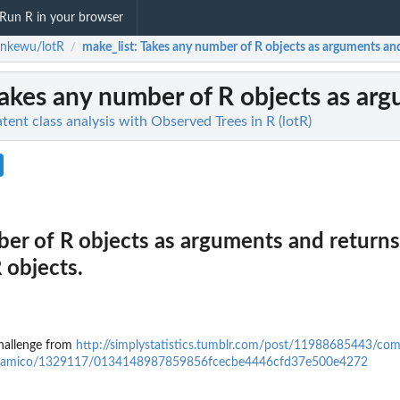
Run R in your browser
enkewu/lotR
make_list
: Takes any number of R objects as arguments and r
/
Takes any number of R objects as argu
ent class analysis with Observed Trees in R (lotR)
er of R objects as arguments and returns
 objects.
challenge from
http://simplystatistics.tumblr.com/post/11988685443/co
m/ajdamico/1329117/0134148987859856fcecbe4446cfd37e500e4272