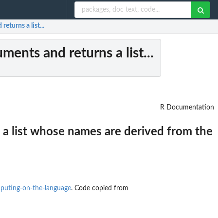
eturns a list...
ments and returns a list...
R Documentation
 a list whose names are derived from the
mputing-on-the-language
. Code copied from