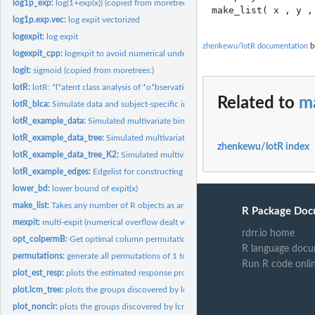
log1p_exp:
log(1+exp(x)) (copied from moretrees:)
log1p.exp.vec:
log expit vectorized
logexpit:
log expit
zhenkewu/lotR documentation
bu
logexpit_cpp:
logexpit to avoid numerical underflow
logit:
sigmoid (copied from moretrees:)
lotR:
lotR: *l*atent class analysis of *o*bservations organized by...
Related to
ma
lotR_blca:
Simulate data and subject-specific indicators from latent...
lotR_example_data:
Simulated multivariate binary data.
lotR_example_data_tree:
Simulated multivariate binary data. (with tree structure)
zhenkewu/lotR index
lotR_example_data_tree_K2:
Simulated multivariate binary data. (with tree structu
lotR_example_edges:
Edgelist for constructing an example tree.
lower_bd:
lower bound of expit(x)
make_list:
Takes any number of R objects as arguments and returns a list...
R Package Doc
mexpit:
multi-expit (numerical overflow dealt with)
rdrr.io home
opt_colpermB:
Get optimal column permutation of a matrix B to match the...
R language docu
permutations:
generate all permutations of 1 to n
Run R code onli
plot_est_resp:
plots the estimated response probabilities by class
plot.lcm_tree:
plots the groups discovered by lcm_tree on the tree for...
plot_noncir:
plots the groups discovered by lcm_tree on the tree for...