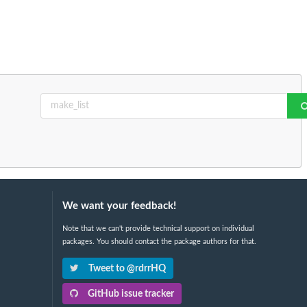
We want your feedback!
Note that we can't provide technical support on individual
packages. You should contact the package authors for that.
Tweet to @rdrrHQ
GitHub issue tracker