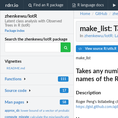
rdrr.io
Find an R package
R language docs
Home
GitHub
zh
/
/
zhenkewu/lotR
Latent class analysis with Observed
Trees in R (lotR)
make_list
: 
Package index
In
zhenkewu/lotR: Lat
Search the zhenkewu/lotR package
View source: R/utils.R
make_list
Vignettes
README.md
Takes any numb
names of the R
Functions
111
Source code
17
Description
Roger Peng's listlabeling 
Man pages
58
https://gist.github.co
approx_sb:
lower bound of a vector of probabilities that sum to one
compute_misrate:
calculate the misclassification rates