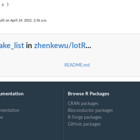
ilt on April 24, 2022, 2:36 a.m.
ke_list
in
zhenkewu/lotR
...
README.md
re)
umentation
Browse R Packages
CRAN packages
mentation
Bioconductor packages
ne
R-Forge packages
GitHub packages