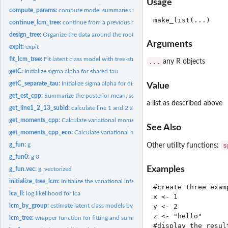
Usage
compute_params:
compute model summaries from the model outputs
continue_lcm_tree:
continue from a previous model fit
design_tree:
Organize the data around the rooted binary weighted tree
Arguments
expit:
expit
fit_lcm_tree:
Fit latent class model with tree-structured shrinkage over...
...
any R objects
getC:
Initialize sigma alpha for shared tau
getC_separate_tau:
Initialize sigma alpha for distinct tau
Value
get_est_cpp:
Summarize the posterior mean, sd and confidence interval...
a list as described above
get_line1_2_13_subid:
calculate line 1 and 2 and 13 of ELBO to assess convergenc
get_moments_cpp:
Calculate variational moments during the updates
See Also
get_moments_cpp_eco:
Calculate variational moments during the updates (only for
s
g_fun:
g
Other utility functions:
g_fun0:
g 0
Examples
g_fun.vec:
g, vectorized
initialize_tree_lcm:
Initialize the variational inferential algorithm for latent...
#create three exam
lca_ll:
log likelihood for lca
x <- 1

lcm_by_group:
estimate latent class models by pre-specified groups of...
y <- 2

z <- "hello"

lcm_tree:
wrapper function for fitting and summaries
#display the result