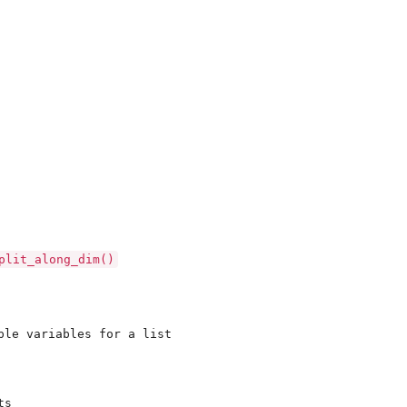
e...
...
plit_along_dim()
ple variables for a list

s
