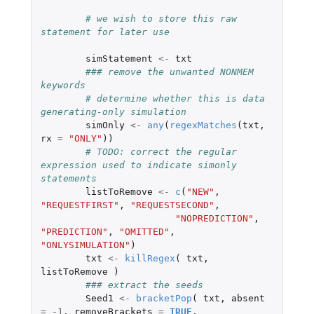
# we wish to store this raw 
statement for later use
simStatement
<-
txt
### remove the unwanted NONMEM 
keywords                                       
# determine whether this is data 
generating-only simulation
simOnly
<-
any
(
regexMatches
(
txt
,
rx
=
"ONLY"
))
# TODO: correct the regular 
expression used to indicate simonly 
statements
listToRemove
<-
c
(
"NEW"
,
"REQUESTFIRST"
,
"REQUESTSECOND"
,
"NOPREDICTION"
,
"PREDICTION"
,
"OMITTED"
,
"ONLYSIMULATION"
)
txt
<-
killRegex
(
txt
,
listToRemove
)
### extract the seeds      
Seed1
<-
bracketPop
(
txt
,
absent
=
-1
,
removeBrackets
=
TRUE
,