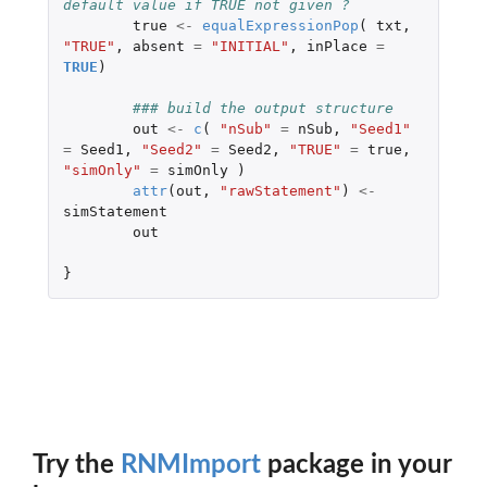
default value if TRUE not given ?
true
<-
equalExpressionPop
(
txt
,
"TRUE"
,
absent
=
"INITIAL"
,
inPlace
=
TRUE
)
### build the out
out
<-
c
(
"nSub"
=
nSub
,
"Seed1"
=
Seed1
,
"Seed2"
=
Seed2
,
"TRUE"
=
true
,
"simOnly"
=
simOnly
)
attr
(
out
,
"rawStatement"
)
<-
simStatement
out
}
Try the
RNMImport
package in your