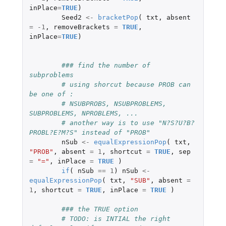
inPlace
=
TRUE
)
Seed2
<-
bracketPop
(
txt
,
absent
=
-1
,
removeBrackets
=
TRUE
,
inPlace
=
TRUE
)
### find the number of 
subproblems                                    
# using shorcut because PROB can 
be one of : 
# NSUBPROBS, NSUBPROBLEMS, 
SUBPROBLEMS, NPROBLEMS, ...
# another way is to use "N?S?U?B?
PROBL?E?M?S" instead of "PROB"
nSub
<-
equalExpressionPop
(
txt
,
"PROB"
,
absent
=
1
,
shortcut
=
TRUE
,
sep
=
"="
,
inPlace
=
TRUE
)
if
(
nSub
==
1
)
nSub
<-
equalExpressionPop
(
txt
,
"SUB"
,
absent
=
1
,
shortcut
=
TRUE
,
inPlace
=
TRUE
)
### the TRUE option         
# TODO: is INTIAL the right 