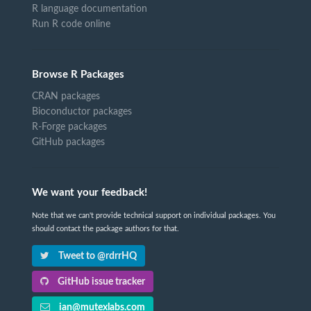
R language documentation
Run R code online
Browse R Packages
CRAN packages
Bioconductor packages
R-Forge packages
GitHub packages
We want your feedback!
Note that we can't provide technical support on individual packages. You
should contact the package authors for that.
Tweet to @rdrrHQ
GitHub issue tracker
ian@mutexlabs.com