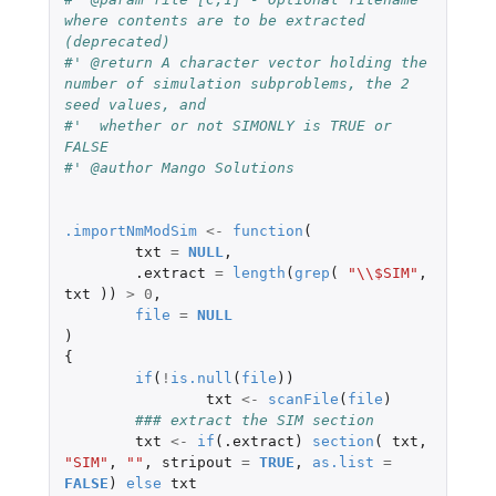
where contents are to be extracted 
(deprecated) 
#' @return A character vector holding the 
number of simulation subproblems, the 2 
seed values, and
#'  whether or not SIMONLY is TRUE or 
FALSE
#' @author Mango Solutions
.importNmModSim
<-
function
(
txt
=
NULL
,
.extract
=
length
(
grep
(
"\\$SIM"
,
txt
))
>
0
,
file
=
NULL
)
{
if
(
!
is.null
(
file
))
txt
<-
scanFile
(
file
)
### extract the SIM s
txt
<-
if
(
.extract
)
section
(
txt
,
"SIM"
,
""
,
stripout
=
TRUE
,
as.list
=
FALSE
)
else
txt