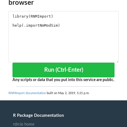
browser
Run (Ctrl-Enter)
Any scripts or data that you put into this service are public.
RNMImport documentation
built on May 2, 2019, 5:21 p.m.
R Package Documentation
rdrr.io home