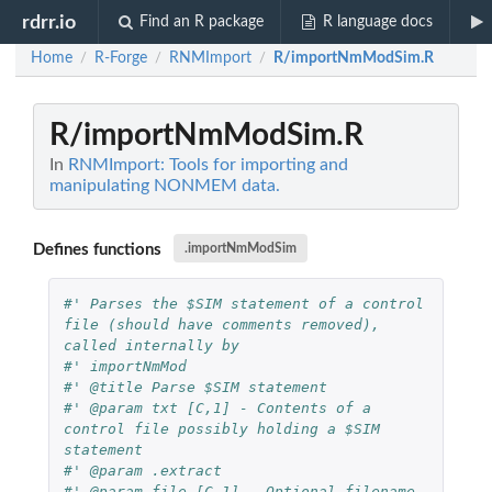
rdrr.io
Find an R package
R language docs
Home
R-Forge
RNMImport
R/importNmModSim.R
/
/
/
R/importNmModSim.R
In
RNMImport: Tools for importing and
manipulating NONMEM data.
Defines functions
.importNmModSim
#' Parses the $SIM statement of a control 
file (should have comments removed), 
called internally by
#' importNmMod
#' @title Parse $SIM statement
#' @param txt [C,1] - Contents of a 
control file possibly holding a $SIM 
statement 
#' @param .extract 
#' @param file [C,1] - Optional filename 