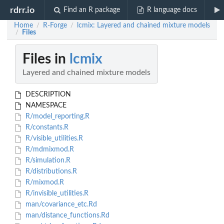
rdrr.io
Find an R package
R language docs
Home
R-Forge
lcmix: Layered and chained mixture models
/
/
Files
/
Files in
lcmix
Layered and chained mixture models
DESCRIPTION
NAMESPACE
R/model_reporting.R
R/constants.R
R/visible_utilities.R
R/mdmixmod.R
R/simulation.R
R/distributions.R
R/mixmod.R
R/invisible_utilities.R
man/covariance_etc.Rd
man/distance_functions.Rd