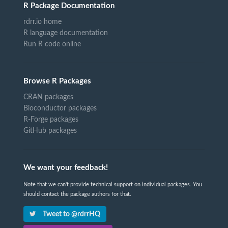
R Package Documentation
rdrr.io home
R language documentation
Run R code online
Browse R Packages
CRAN packages
Bioconductor packages
R-Forge packages
GitHub packages
We want your feedback!
Note that we can't provide technical support on individual packages. You
should contact the package authors for that.
Tweet to @rdrrHQ