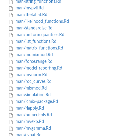
man/string_functions.Rd
man/mvpvii.Rd
man/thetahat.Rd
man/likelihood_functions.Rd
man/standardize.Rd
man/uniform.quantiles.Rd
man/list_functions.Rd
man/matrix_functions.Rd
man/mdmixmod.Rd
man/force.range.Rd
man/model_reporting.Rd
man/mvnorm.Rd
man/roc_curves.Rd
man/mixmod.Rd
man/simulation.Rd
man/lcmix-package.Rd
man/rlapply.Rd
man/numericols.Rd
man/mvexp.Rd
man/mvgamma.Rd
man/evpat.Rd