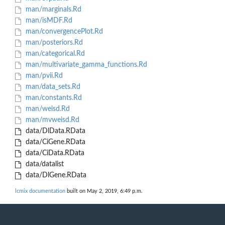
man/marginals.Rd
man/isMDF.Rd
man/convergencePlot.Rd
man/posteriors.Rd
man/categorical.Rd
man/multivariate_gamma_functions.Rd
man/pvii.Rd
man/data_sets.Rd
man/constants.Rd
man/weisd.Rd
man/mvweisd.Rd
data/DlData.RData
data/CiGene.RData
data/CiData.RData
data/datalist
data/DlGene.RData
lcmix documentation
built on May 2, 2019, 6:49 p.m.