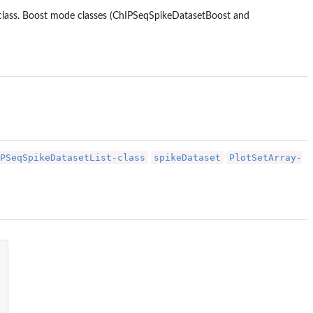
 class. Boost mode classes (ChIPSeqSpikeDatasetBoost and
PSeqSpikeDatasetList-class
spikeDataset
PlotSetArray-