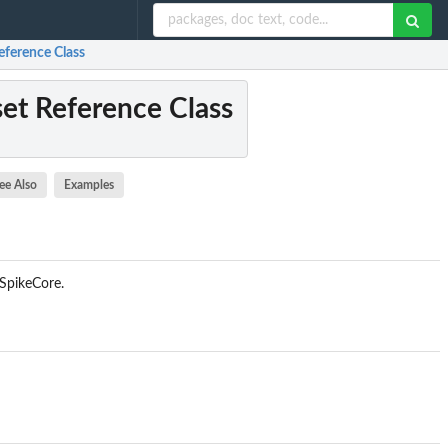
eference Class
et Reference Class
ee Also
Examples
qSpikeCore.