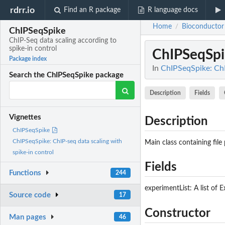
rdrr.io
Find an R package
R language docs
Home
Bioconductor
/
ChIPSeqSpike
ChIP-Seq data scaling according to
spike-in control
ChIPSeqSpi
Package index
In
ChIPSeqSpike: ChI
Search the ChIPSeqSpike package
Description
Fields
Vignettes
Description
ChIPSeqSpike
ChIPSeqSpike: ChIP-seq data scaling with
Main class containing file
spike-in control
Fields
Functions
244
experimentList: A list of 
Source code
17
Constructor
Man pages
46