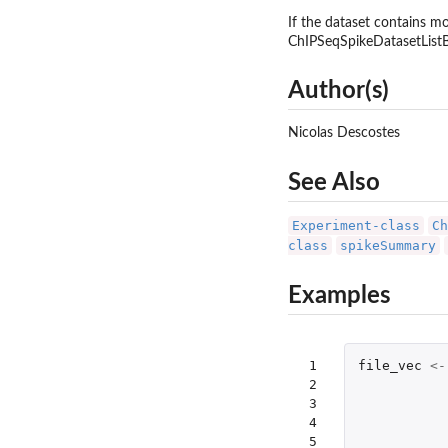
If the dataset contains 
ChIPSeqSpikeDatasetListBo
Author(s)
Nicolas Descostes
See Also
Experiment-class
Ch
class
spikeSummary
Examples
 1

file_vec
<-
 2

 3

 4

 5
