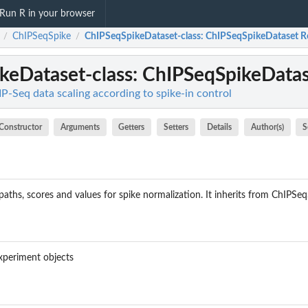
Run R in your browser
ChIPSeqSpike
ChIPSeqSpikeDataset-class
: ChIPSeqSpikeDataset R
/
/
keDataset-class
: ChIPSeqSpikeDatas
P-Seq data scaling according to spike-in control
Constructor
Arguments
Getters
Setters
Details
Author(s)
S
 paths, scores and values for spike normalization. It inherits from ChIPSe
Experiment objects