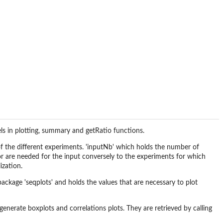
els in plotting, summary and getRatio functions.
n of the different experiments. 'inputNb' which holds the number of
r are needed for the input conversely to the experiments for which
ization.
package 'seqplots' and holds the values that are necessary to plot
generate boxplots and correlations plots. They are retrieved by calling