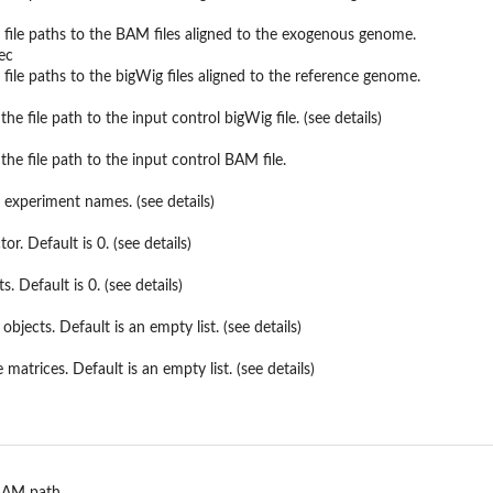
 file paths to the BAM files aligned to the exogenous genome.
ec
 file paths to the bigWig files aligned to the reference genome.
the file path to the input control bigWig file. (see details)
the file path to the input control BAM file.
 experiment names. (see details)
et
or. Default is 0. (see details)
 Default is 0. (see details)
objects. Default is an empty list. (see details)
e matrices. Default is an empty list. (see details)
.
 BAM path