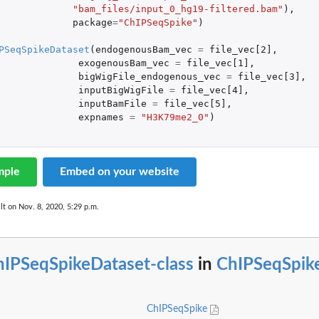
"bam_files/input_0_hg19-filtered.bam"
),
package
=
"ChIPSeqSpike"
)
PSeqSpikeDataset
(
endogenousBam_vec
=
file_vec[2]
,
exogenousBam_vec
=
file_vec[1]
,
bigWigFile_endogenous_vec
=
file_vec[3]
,
inputBigWigFile
=
file_vec[4]
,
inputBamFile
=
file_vec[5]
,
expnames
=
"H3K79me2_0"
)
mple
Embed on your website
lt on Nov. 8, 2020, 5:29 p.m.
hIPSeqSpikeDataset-class
in
ChIPSeqSpik
ChIPSeqSpike