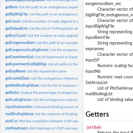
exogenousBam_vec
getBam:
Get the path to an endogenous experiment bam file
Character vector of
getBigWigFile:
Get the path to an endogenous experiment bigwig file
bigWigFile_endogenous_v
Character vector of
getCount:
Get the number of reads aligned to the endogenous reference...
inputBigWigFile
getDatasetList:
Get the list of ChIPSeqSpike objects
String representing 
getExoCount:
Get the number of reads aligned to the exogenous reference...
inputBamFile
getExogenousBam:
Get the path to an exoogenous experiment bam file
String representing 
expnames
getExogenousScalingFactor:
Get the exogenous scaling factor
Character vector of
getExperimentList:
Get all Experiment or ExperimentLoaded objects associated...
inputSF
getExperimentListBigWigs:
Get all paths to the bigwig files associated with a datas
Numeric scaling fact
getExpName:
Get the experiment name
inputNb
Numeric read counts.
getLoadedData:
Get the endogenous reference genome binding scores of an...
SetArrayList
getMatBindingValues:
Get the list of matrices of binding scores
List of PlotSetArray 
getRatio:
Output the percentage of exogenous DNA compared to that of...
matBindingList
List of binding valu
getScalingFactor:
Get the endogenous scaling factor
inputSubtraction:
Substracts binding scores of input DNA to experiment binding..
Getters
matBindingValues:
Set the matrices of binding values
plotCor:
Plot the correlation between ChIP-seq experiments
getBam
plotHeatmaps:
plot heatmaps of ChIP-seq experiments
Returns the input