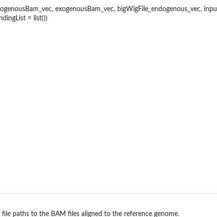
aps
genousBam_vec, exogenousBam_vec, bigWigFile_endogenous_vec, inputBi
dingList = list())
lass
n
iment
 file paths to the BAM files aligned to the reference genome.