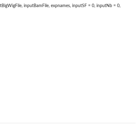
gWigFile, inputBamFile, expnames, inputSF = 0, inputNb = 0,