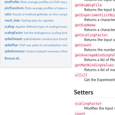
plotProfile:
Plots average profiles of ChIP-seq experiments
getBigWigFile
plotTransform:
Plots average profiles of steps of the spike-in normalization
Returns the input 
ratio:
Result of method getRatio on the complete dataset
getExperimentListBi
Returns a character
result_data:
Testing data for vignette
getExpName
scaling:
Applies different type of scaling/normalization procedures
Returns a characte
scalingFactor:
Set the endogenous scaling factor associated to an experiment
getScalingFactor
spikeDataset:
spikeDataset constructors function
Returns the input s
getCount
spikePipe:
ChIP-seq spike-in normalization wrapper function
Returns the number
spikeSummary:
Output dataset summary information
getAverageBindingVa
Browse all...
Returns a list of Pl
getMatBindingValues
Returns a list of ma
x[[i]]
Get the Experiment 
Setters
scalingFactor
Modifies the input 
count