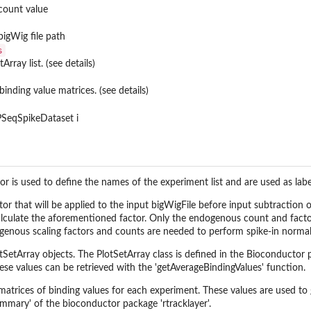
count value
bigWig file path
s
rray list. (see details)
 binding value matrices. (see details)
SeqSpikeDataset i
r is used to define the names of the experiment list and are used as lab
actor that will be applied to the input bigWigFile before input subtractio
calculate the aforementioned factor. Only the endogenous count and facto
enous scaling factors and counts are needed to perform spike-in normal
otSetArray objects. The PlotSetArray class is defined in the Bioconductor 
ese values can be retrieved with the 'getAverageBindingValues' function.
matrices of binding values for each experiment. These values are used to 
mary' of the bioconductor package 'rtracklayer'.