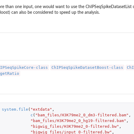
more than one input, one would want to use the ChIPSeqSpikeDatasetList
ost) can also be considered to speed up the analysis.
IPSeqSpikeCore-class
ChIPSeqSpikeDatasetBoost-class
ChI
getRatio
system.file
(
"extdata"
,
c
(
"bam_files/H3K79me2_0_dm3-filtered.bam"
,
"bam_files/H3K79me2_0_hg19-filtered.bam"
,
"bigwig_files/H3K79me2_0-filtered.bw"
,
"bigwig_files/input_0-filtered.bw"
,