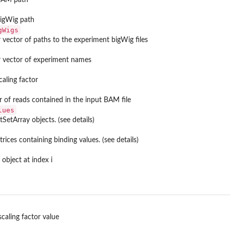
bigWig path
gWigs
 vector of paths to the experiment bigWig files
r vector of experiment names
caling factor
 of reads contained in the input BAM file
lues
otSetArray objects. (see details)
trices containing binding values. (see details)
object at index i
scaling factor value