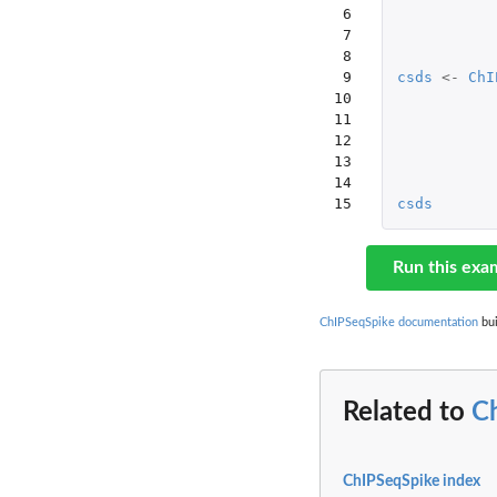
 6

 7

 8

 9

csds
<-
ChI
10

11

12

13

14

15
csds
Run this exa
ChIPSeqSpike documentation
bui
Related to
C
ChIPSeqSpike index