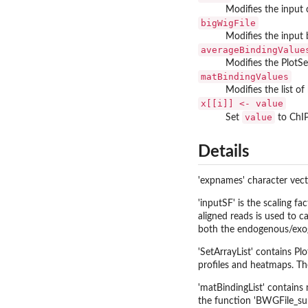
Modifies the input 
bigWigFile
Modifies the input 
averageBindingValue
Modifies the PlotSetA
matBindingValues
Modifies the list of
x[[i]] <- value
value
Set
to ChIP
Details
'expnames' character vecto
'inputSF' is the scaling f
aligned reads is used to 
both the endogenous/exog
'SetArrayList' contains Pl
profiles and heatmaps. Th
'matBindingList' contains 
the function 'BWGFile_sum