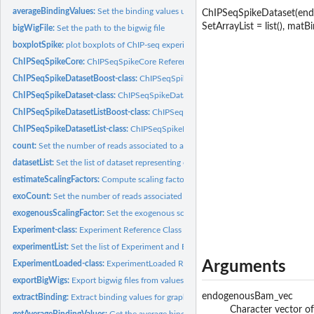
averageBindingValues:
Set the binding values used to perform profiles and heatm
ChIPSeqSpikeDataset(endo
SetArrayList = list(), matBin
bigWigFile:
Set the path to the bigwig file
boxplotSpike:
plot boxplots of ChIP-seq experiments
ChIPSeqSpikeCore:
ChIPSeqSpikeCore Reference Class
ChIPSeqSpikeDatasetBoost-class:
ChIPSeqSpikeDatasetBoost Reference Class
ChIPSeqSpikeDataset-class:
ChIPSeqSpikeDataset Reference Class
ChIPSeqSpikeDatasetListBoost-class:
ChIPSeqSpikeDatasetListBoost Reference C
ChIPSeqSpikeDatasetList-class:
ChIPSeqSpikeDatasetList Reference Class
count:
Set the number of reads associated to an experiment
datasetList:
Set the list of dataset representing experiments
estimateScalingFactors:
Compute scaling factors to perform spike-in normalizatio
exoCount:
Set the number of reads associated to an experiment
exogenousScalingFactor:
Set the exogenous scaling factor associated to an exper
Experiment-class:
Experiment Reference Class
experimentList:
Set the list of Experiment and ExperimentLoaded objects
Arguments
ExperimentLoaded-class:
ExperimentLoaded Reference Class
exportBigWigs:
Export bigwig files from values contained in a boost mode...
endogenousBam_vec
extractBinding:
Extract binding values for graphical representations
Character vector of
getAverageBindingValues:
Get the average binding values associated to a dataset