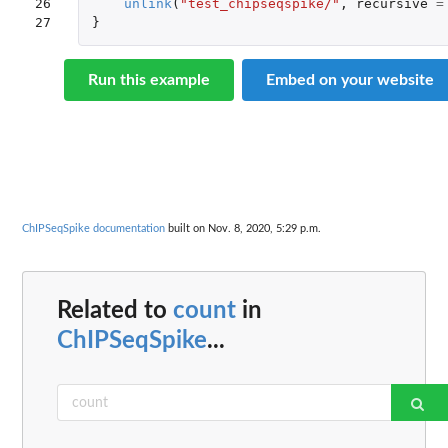
26

unlink
(
"test_chipseqspike/"
,
recursive
=
27
}
Run this example
Embed on your website
ChIPSeqSpike documentation
built on Nov. 8, 2020, 5:29 p.m.
Related to
count
in
ChIPSeqSpike
...