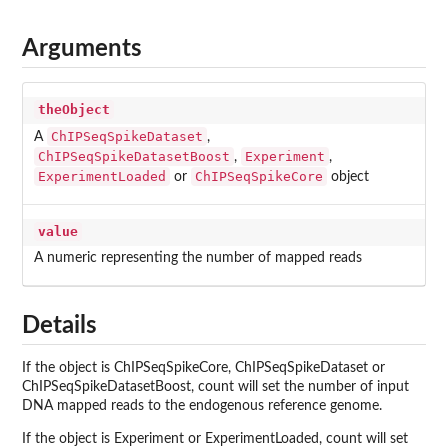
Arguments
theObject
ChIPSeqSpikeDataset
A
,
ChIPSeqSpikeDatasetBoost
Experiment
,
,
ExperimentLoaded
ChIPSeqSpikeCore
or
object
value
A numeric representing the number of mapped reads
Details
If the object is ChIPSeqSpikeCore, ChIPSeqSpikeDataset or
ChIPSeqSpikeDatasetBoost, count will set the number of input
DNA mapped reads to the endogenous reference genome.
If the object is Experiment or ExperimentLoaded, count will set