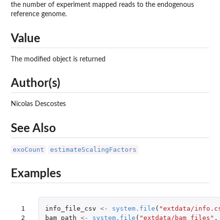
the number of experiment mapped reads to the endogenous
reference genome.
Value
The modified object is returned
Author(s)
Nicolas Descostes
See Also
exoCount
estimateScalingFactors
Examples
 1

info_file_csv
<-
system.file
(
"extdata/info.c
 2

bam_path
<-
system.file
(
"extdata/bam_files"
,