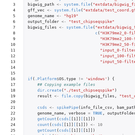
 3

bigwig_path
<-
system.file
(
"extdata/bigwig_f
 4

gff_vec
<-
system.file
(
"extdata/test_coord.g
 5

genome_name
<-
"hg19"
 6

output_folder
<-
"test_chipseqspike"
 7

bigwig_files
<-
system.file
(
"extdata/bigwig_
 8

c
(
"H3K79me2_0-fi
 9

"H3K79me2_100-
10

"H3K79me2_50-f
11

"input_0-filte
12

"input_100-fil
13

"input_50-filt
14

15

16

if
(
.Platform
$
OS.type
!=
'windows'
)
{
17

## Copying example files
18

dir.create
(
"./test_chipseqspike"
)
19

result
<-
file.copy
(
bigwig_files
,
"test_
20

21

csds
<-
spikePipe
(
info_file_csv
,
bam_pat
22

genome_name
,
verbose
=
TRUE
,
outputFolde
23

getCount
(
csds
[
[1]]
[
[1]]
)
24

count
(
csds
[
[1]]
[
[1]]
)
<-
10
25

getCount
(
csds
[
[1]]
[
[1]]
)