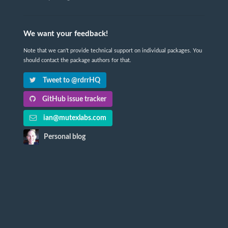
We want your feedback!
Note that we can't provide technical support on individual packages. You
should contact the package authors for that.
Tweet to @rdrrHQ
GitHub issue tracker
ian@mutexlabs.com
Personal blog