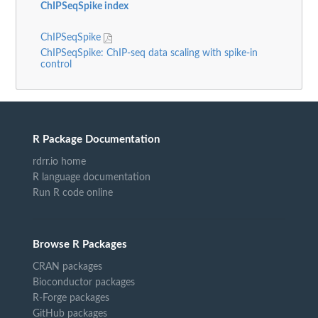
ChIPSeqSpike index
ChIPSeqSpike
ChIPSeqSpike: ChIP-seq data scaling with spike-in
control
R Package Documentation
rdrr.io home
R language documentation
Run R code online
Browse R Packages
CRAN packages
Bioconductor packages
R-Forge packages
GitHub packages