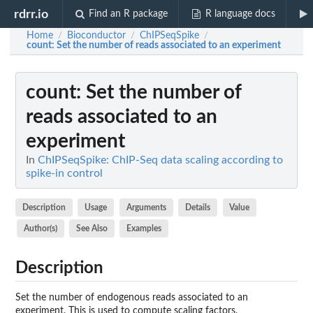
rdrr.io
Find an R package
R language docs
Home
Bioconductor
ChIPSeqSpike
/
/
/
count
: Set the number of reads associated to an experiment
count
: Set the number of
reads associated to an
experiment
In
ChIPSeqSpike: ChIP-Seq data scaling according to
spike-in control
Description
Usage
Arguments
Details
Value
Author(s)
See Also
Examples
Description
Set the number of endogenous reads associated to an
experiment. This is used to compute scaling factors.