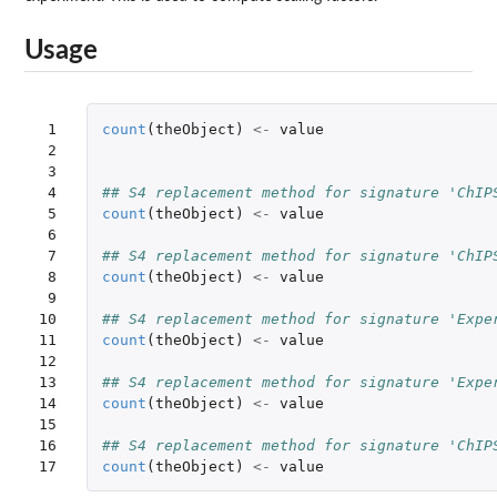
Usage
 1

count
(
theObject
)
<-
value
 2

 3

 4

## S4 replacement method for signature 'ChIP
 5

count
(
theObject
)
<-
value
 6

 7

## S4 replacement method for signature 'ChIP
 8

count
(
theObject
)
<-
value
 9

10

## S4 replacement method for signature 'Expe
11

count
(
theObject
)
<-
value
12

13

## S4 replacement method for signature 'Expe
14

count
(
theObject
)
<-
value
15

16

## S4 replacement method for signature 'ChIP
17
count
(
theObject
)
<-
value