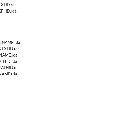
XTID.rda
THID.rda
...
...
2NAME.rda
EXTID.rda
NAME.rda
THID.rda
ATHID.rda
NAME.rda