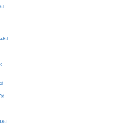
Rd
a.Rd
Rd
Rd
Rd
l.Rd