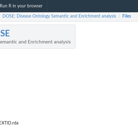
Run R in your browser
DOSE: Disease Ontology Semantic and Enrichment analysis
Files
/
/
SE
emantic and Enrichment analysis
XTID.rda