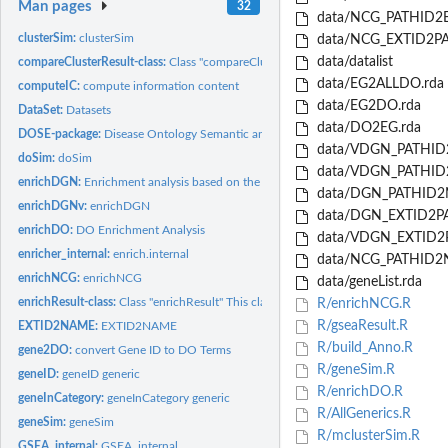
Man pages
32
data/NCG_PATHID2E
clusterSim:
clusterSim
data/NCG_EXTID2PA
data/datalist
compareClusterResult-class:
Class "compareClusterResult" This class represents the
data/EG2ALLDO.rda
computeIC:
compute information content
data/EG2DO.rda
DataSet:
Datasets
data/DO2EG.rda
DOSE-package:
Disease Ontology Semantic and Enrichment analysis Implemented
data/VDGN_PATHID
doSim:
doSim
data/VDGN_PATHID2
enrichDGN:
Enrichment analysis based on the DisGeNET (<URL:...
data/DGN_PATHID2
enrichDGNv:
enrichDGN
data/DGN_EXTID2PA
enrichDO:
DO Enrichment Analysis
data/VDGN_EXTID2P
enricher_internal:
enrich.internal
data/NCG_PATHID2
enrichNCG:
enrichNCG
data/geneList.rda
enrichResult-class:
Class "enrichResult" This class represents the result of...
R/enrichNCG.R
R/gseaResult.R
EXTID2NAME:
EXTID2NAME
R/build_Anno.R
gene2DO:
convert Gene ID to DO Terms
R/geneSim.R
geneID:
geneID generic
R/enrichDO.R
geneInCategory:
geneInCategory generic
R/AllGenerics.R
geneSim:
geneSim
R/mclusterSim.R
GSEA_internal:
GSEA_internal