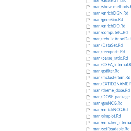
man/clusterSim.Rd
man/show-methods.
man/enrichDGN.Rd
man/geneSim.Rd
man/enrichDO.Rd
man/computeIC.Rd
man/rebuildAnnoDat
man/DataSet.Rd
man/reexports.Rd
man/parse_ratio.Rd
man/GSEA_internal.
man/gsfilter.Rd
man/mclusterSim.Rd
man/EXTID2NAME.
man/theme_dose.Rd
man/DOSE-package.
man/gseNCG.Rd
man/enrichNCG.Rd
man/simplot.Rd
man/enricher_interna
man/setReadable.Rd