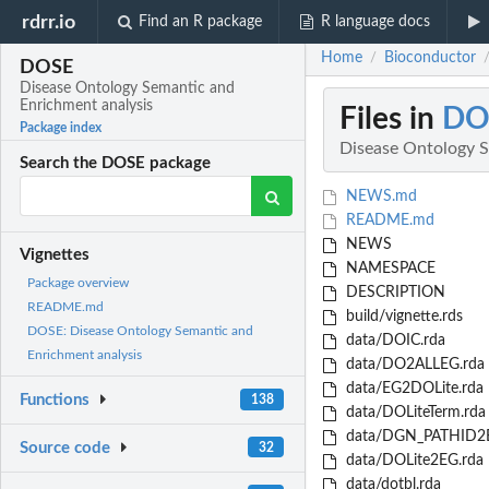
rdrr.io
Find an R package
R language docs
Home
Bioconductor
/
DOSE
Disease Ontology Semantic and
Enrichment analysis
Files in
DO
Package index
Disease Ontology S
Search the DOSE package
NEWS.md
README.md
NEWS
Vignettes
NAMESPACE
Package overview
DESCRIPTION
README.md
build/vignette.rds
DOSE: Disease Ontology Semantic and
data/DOIC.rda
Enrichment analysis
data/DO2ALLEG.rda
data/EG2DOLite.rda
Functions
138
data/DOLiteTerm.rda
data/DGN_PATHID2E
Source code
32
data/DOLite2EG.rda
data/dotbl.rda