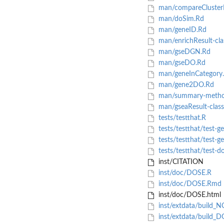
man/compareClusterR
man/doSim.Rd
man/geneID.Rd
man/enrichResult-cla
man/gseDGN.Rd
man/gseDO.Rd
man/geneInCategory
man/gene2DO.Rd
man/summary-metho
man/gseaResult-class
tests/testthat.R
tests/testthat/test-
tests/testthat/test-g
tests/testthat/test-d
inst/CITATION
inst/doc/DOSE.R
inst/doc/DOSE.Rmd
inst/doc/DOSE.html
inst/extdata/build_
inst/extdata/build_