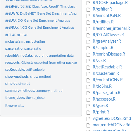
R/DOSE-package.R
gseaResult-class:
Class "gseaResult" This class represents the result of GSEA...
R/gsfilter.R
gseDGN:
DisGeNET Gene Set Enrichment Analysis
R/enrichDGN.R
gseDO:
DO Gene Set Enrichment Analysis
R/utilities.R
gseNCG:
NCG Gene Set Enrichment Analysis
R/enricher_internal.R
gsfilter:
gsfilter
R/00-AllClasses.R
R/gseAnalyzer.R
mclusterSim:
mclusterSim
R/simplot.R
parse_ratio:
parse_ratio
R/enrichDisease.R
rebuildAnnoData:
rebuiding annotation data
R/zzz.R
reexports:
Objects exported from other packages
R/setReadable.R
setReadable:
setReadable
R/clusterSim.R
show-methods:
show method
R/enrichDGNv.R
simplot:
simplot
R/doSim.R
summary-methods:
summary method
R/parse_ratio.R
theme_dose:
theme_dose
R/accessor.R
R/gsea.R
Browse all...
R/print.R
vignettes/DOSE.Rmd
man/enrichDGNv.Rd