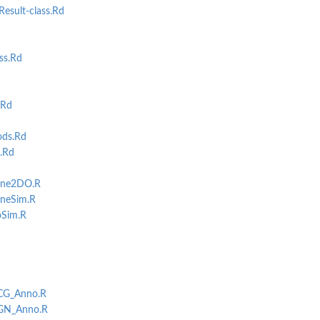
esult-class.Rd
ss.Rd
.Rd
ds.Rd
.Rd
gene2DO.R
eneSim.R
oSim.R
NCG_Anno.R
DGN_Anno.R